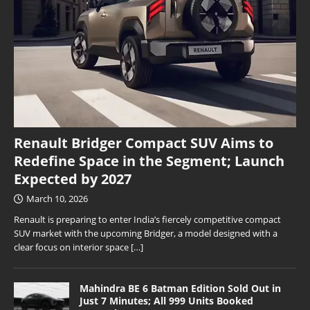
Renault Bridger Compact SUV Aims to
Redefine Space in the Segment; Launch
Expected by 2027
March 10, 2026
Renault is preparing to enter India’s fiercely competitive compact
SUV market with the upcoming Bridger, a model designed with a
clear focus on interior space
[…]
Mahindra BE 6 Batman Edition Sold Out in
Just 7 Minutes; All 999 Units Booked