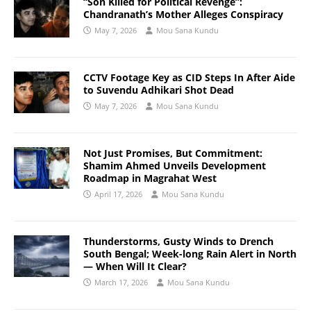
“Son Killed for Political Revenge”:
Chandranath’s Mother Alleges Conspiracy
May 7, 2026
Mou Sana Kundu
CCTV Footage Key as CID Steps In After Aide
to Suvendu Adhikari Shot Dead
May 7, 2026
Mou Sana Kundu
Not Just Promises, But Commitment:
Shamim Ahmed Unveils Development
Roadmap in Magrahat West
April 17, 2026
Mou Sana Kundu
Thunderstorms, Gusty Winds to Drench
South Bengal; Week-long Rain Alert in North
— When Will It Clear?
March 17, 2026
Mou Sana Kundu