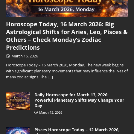
Horoscope Today, 16 March 2026: Big
Astrological Shifts for Aries, Leo, Pisces &
Others – Check Monday’s Zodiac
Predictions
March 16, 2026
Horoscope Today – 16 March 2026, Monday. The new week begins
with significant planetary movements that may influence the lives of
many zodiac signs. The
[…]
Daily Horoscope for March 13, 2026:
Powerful Planetary Shifts May Change Your
Day
March 13, 2026
Pisces Horoscope Today – 12 March 2026,