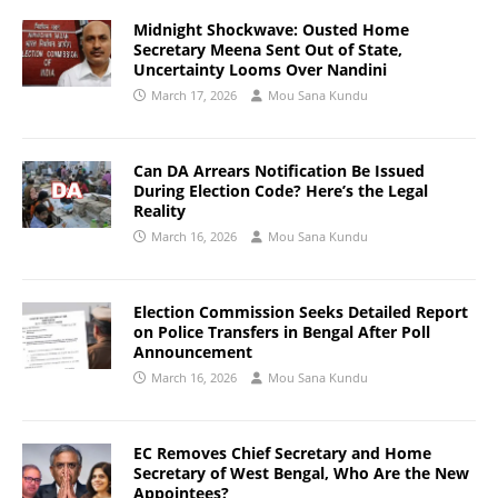
Midnight Shockwave: Ousted Home
Secretary Meena Sent Out of State,
Uncertainty Looms Over Nandini
March 17, 2026
Mou Sana Kundu
Can DA Arrears Notification Be Issued
During Election Code? Here’s the Legal
Reality
March 16, 2026
Mou Sana Kundu
Election Commission Seeks Detailed Report
on Police Transfers in Bengal After Poll
Announcement
March 16, 2026
Mou Sana Kundu
EC Removes Chief Secretary and Home
Secretary of West Bengal, Who Are the New
Appointees?