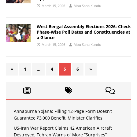
March 15, 2026
Mou Sana Kundu
West Bengal Assembly Elections 2026: Check
Phase-Wise Poll Dates and Constituencies at
a Glance
March 15, 2026
Mou Sana Kundu
«
1
…
4
5
6
»
Annapurna Yojana: Filling 12-Page Form Doesn’t
Guarantee ₹3,000 Benefit, Minister Clarifies
US-Iran War Report Claims 42 American Aircraft
Destroyed, Tehran Warns of More “Surprises”