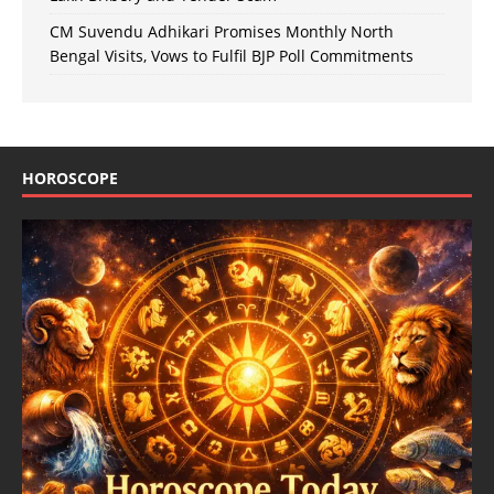
CM Suvendu Adhikari Promises Monthly North
Bengal Visits, Vows to Fulfil BJP Poll Commitments
HOROSCOPE