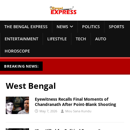
THE BENGAL EXPRESS
NEWS
POLITICS
SPORTS
ENTERTAINMENT
LIFESTYLE
TECH
AUTO
HOROSCOPE
BREAKING NEWS:
West Bengal
Eyewitness Recalls Final Moments of
Chandranath After Point-Blank Shooting
May 7, 2026
Mou Sana Kundu