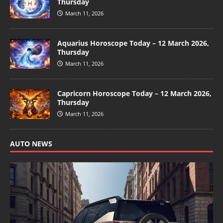
Thursday
March 11, 2026
Aquarius Horoscope Today – 12 March 2026,
Thursday
March 11, 2026
Capricorn Horoscope Today – 12 March 2026,
Thursday
March 11, 2026
AUTO NEWS