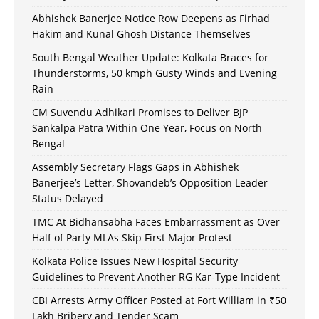
Abhishek Banerjee Notice Row Deepens as Firhad
Hakim and Kunal Ghosh Distance Themselves
South Bengal Weather Update: Kolkata Braces for
Thunderstorms, 50 kmph Gusty Winds and Evening
Rain
CM Suvendu Adhikari Promises to Deliver BJP
Sankalpa Patra Within One Year, Focus on North
Bengal
Assembly Secretary Flags Gaps in Abhishek
Banerjee’s Letter, Shovandeb’s Opposition Leader
Status Delayed
TMC At Bidhansabha Faces Embarrassment as Over
Half of Party MLAs Skip First Major Protest
Kolkata Police Issues New Hospital Security
Guidelines to Prevent Another RG Kar-Type Incident
CBI Arrests Army Officer Posted at Fort William in ₹50
Lakh Bribery and Tender Scam