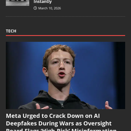
Instantly
March 10, 2026
TECH
Meta Urged to Crack Down on AI
Deepfakes During Wars as Oversight
Board Flags ‘High-Risk’ Misinformation