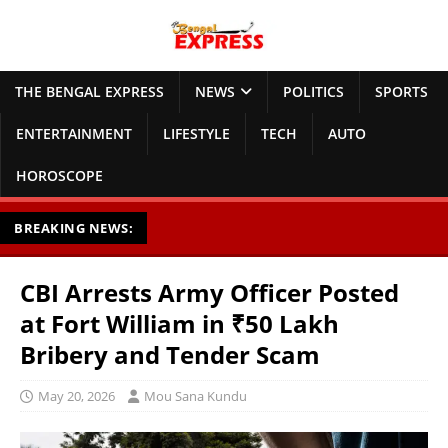
THE BENGAL EXPRESS
NEWS
POLITICS
SPORTS
ENTERTAINMENT
LIFESTYLE
TECH
AUTO
HOROSCOPE
BREAKING NEWS:
CBI Arrests Army Officer Posted
at Fort William in ₹50 Lakh
Bribery and Tender Scam
May 20, 2026
Mou Sana Kundu