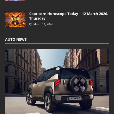
Capricorn Horoscope Today – 12 March 2026,
Thursday
March 11, 2026
AUTO NEWS