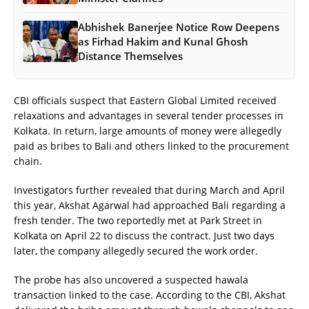
Abhishek Banerjee Notice Row Deepens
as Firhad Hakim and Kunal Ghosh
Distance Themselves
CBI officials suspect that Eastern Global Limited received
relaxations and advantages in several tender processes in
Kolkata. In return, large amounts of money were allegedly
paid as bribes to Bali and others linked to the procurement
chain.
Investigators further revealed that during March and April
this year, Akshat Agarwal had approached Bali regarding a
fresh tender. The two reportedly met at Park Street in
Kolkata on April 22 to discuss the contract. Just two days
later, the company allegedly secured the work order.
The probe has also uncovered a suspected hawala
transaction linked to the case. According to the CBI, Akshat