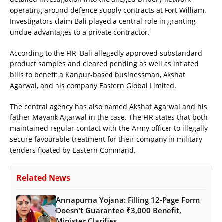
operating around defence supply contracts at Fort William.
Investigators claim Bali played a central role in granting
undue advantages to a private contractor.
According to the FIR, Bali allegedly approved substandard
product samples and cleared pending as well as inflated
bills to benefit a Kanpur-based businessman, Akshat
Agarwal, and his company Eastern Global Limited.
The central agency has also named Akshat Agarwal and his
father Mayank Agarwal in the case. The FIR states that both
maintained regular contact with the Army officer to illegally
secure favourable treatment for their company in military
tenders floated by Eastern Command.
Related News
Annapurna Yojana: Filling 12-Page Form
Doesn’t Guarantee ₹3,000 Benefit,
Minister Clarifies