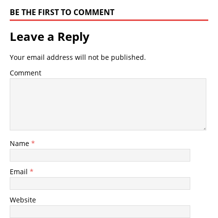
BE THE FIRST TO COMMENT
Leave a Reply
Your email address will not be published.
Comment
Name
*
Email
*
Website