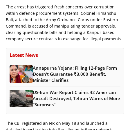
The arrest has triggered fresh concerns over corruption
within defence procurement systems. Colonel Himanshu
Bali, attached to the Army Ordnance Corps under Eastern
Command, is accused of manipulating tender approvals,
clearing questionable bills and helping a Kanpur-based
company secure contracts in exchange for illegal payments.
Latest News
Annapurna Yojana: Filling 12-Page Form
Doesn’t Guarantee ₹3,000 Benefit,
Minister Clarifies
US-Iran War Report Claims 42 American
Aircraft Destroyed, Tehran Warns of More
“Surprises”
The CBI registered an FIR on May 18 and launched a
detailed investigation into the alleged bribery network