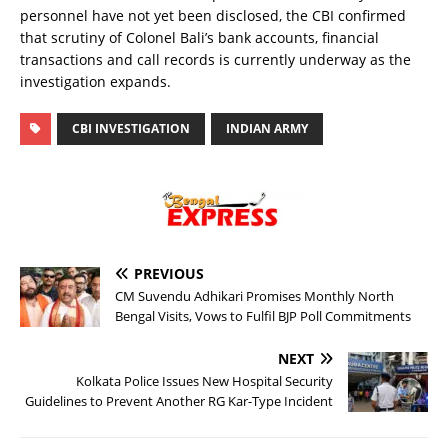
personnel have not yet been disclosed, the CBI confirmed
that scrutiny of Colonel Bali’s bank accounts, financial
transactions and call records is currently underway as the
investigation expands.
CBI INVESTIGATION
INDIAN ARMY
PREVIOUS
CM Suvendu Adhikari Promises Monthly North
Bengal Visits, Vows to Fulfil BJP Poll Commitments
NEXT
Kolkata Police Issues New Hospital Security
Guidelines to Prevent Another RG Kar-Type Incident