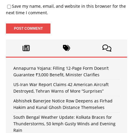
Save my name, email, and website in this browser for the
next time I comment.
Annapurna Yojana: Filling 12-Page Form Doesn’t
Guarantee ₹3,000 Benefit, Minister Clarifies
US-Iran War Report Claims 42 American Aircraft
Destroyed, Tehran Warns of More “Surprises”
Abhishek Banerjee Notice Row Deepens as Firhad
Hakim and Kunal Ghosh Distance Themselves
South Bengal Weather Update: Kolkata Braces for
Thunderstorms, 50 kmph Gusty Winds and Evening
Rain