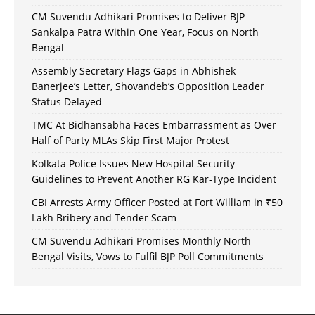
CM Suvendu Adhikari Promises to Deliver BJP
Sankalpa Patra Within One Year, Focus on North
Bengal
Assembly Secretary Flags Gaps in Abhishek
Banerjee’s Letter, Shovandeb’s Opposition Leader
Status Delayed
TMC At Bidhansabha Faces Embarrassment as Over
Half of Party MLAs Skip First Major Protest
Kolkata Police Issues New Hospital Security
Guidelines to Prevent Another RG Kar-Type Incident
CBI Arrests Army Officer Posted at Fort William in ₹50
Lakh Bribery and Tender Scam
CM Suvendu Adhikari Promises Monthly North
Bengal Visits, Vows to Fulfil BJP Poll Commitments