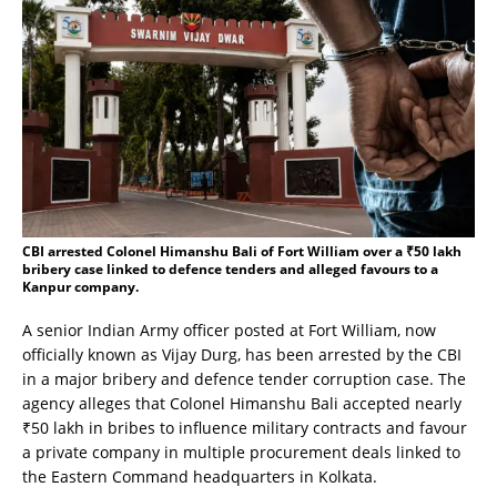
CBI arrested Colonel Himanshu Bali of Fort William over a ₹50 lakh
bribery case linked to defence tenders and alleged favours to a
Kanpur company.
A senior Indian Army officer posted at Fort William, now
officially known as Vijay Durg, has been arrested by the CBI
in a major bribery and defence tender corruption case. The
agency alleges that Colonel Himanshu Bali accepted nearly
₹50 lakh in bribes to influence military contracts and favour
a private company in multiple procurement deals linked to
the Eastern Command headquarters in Kolkata.