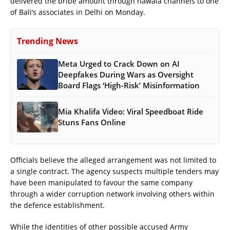
delivered the bribe amount through hawala channels to one
of Bali’s associates in Delhi on Monday.
Trending News
Meta Urged to Crack Down on AI
Deepfakes During Wars as Oversight
Board Flags ‘High-Risk’ Misinformation
Mia Khalifa Video: Viral Speedboat Ride
Stuns Fans Online
Officials believe the alleged arrangement was not limited to
a single contract. The agency suspects multiple tenders may
have been manipulated to favour the same company
through a wider corruption network involving others within
the defence establishment.
While the identities of other possible accused Army