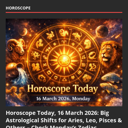
HOROSCOPE
Horoscope Today, 16 March 2026: Big
Astrological Shifts for Aries, Leo, Pisces &
Others – Check Monday’s Zodiac