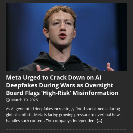
Meta Urged to Crack Down on AI
Deepfakes During Wars as Oversight
Board Flags ‘High-Risk’ Misinformation
March 10, 2026
As AI-generated deepfakes increasingly flood social media during
global conflicts, Meta is facing growing pressure to overhaul how it
handles such content. The company’s independent
[…]