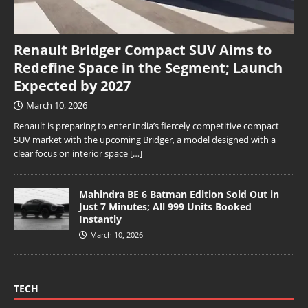
Renault Bridger Compact SUV Aims to
Redefine Space in the Segment; Launch
Expected by 2027
March 10, 2026
Renault is preparing to enter India’s fiercely competitive compact
SUV market with the upcoming Bridger, a model designed with a
clear focus on interior space
[…]
Mahindra BE 6 Batman Edition Sold Out in
Just 7 Minutes; All 999 Units Booked
Instantly
March 10, 2026
TECH