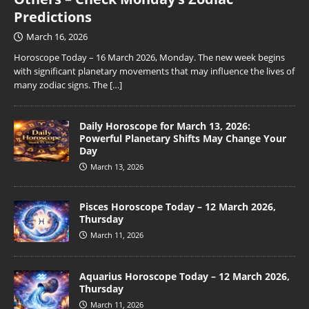
Predictions
March 16, 2026
Horoscope Today – 16 March 2026, Monday. The new week begins
with significant planetary movements that may influence the lives of
many zodiac signs. The
[…]
Daily Horoscope for March 13, 2026:
Powerful Planetary Shifts May Change Your
Day
March 13, 2026
Pisces Horoscope Today – 12 March 2026,
Thursday
March 11, 2026
Aquarius Horoscope Today – 12 March 2026,
Thursday
March 11, 2026