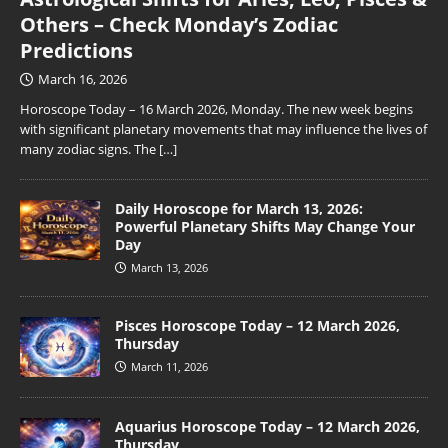
Others – Check Monday’s Zodiac
Predictions
March 16, 2026
Horoscope Today – 16 March 2026, Monday. The new week begins
with significant planetary movements that may influence the lives of
many zodiac signs. The
[…]
Daily Horoscope for March 13, 2026:
Powerful Planetary Shifts May Change Your
Day
March 13, 2026
Pisces Horoscope Today – 12 March 2026,
Thursday
March 11, 2026
Aquarius Horoscope Today – 12 March 2026,
Thursday