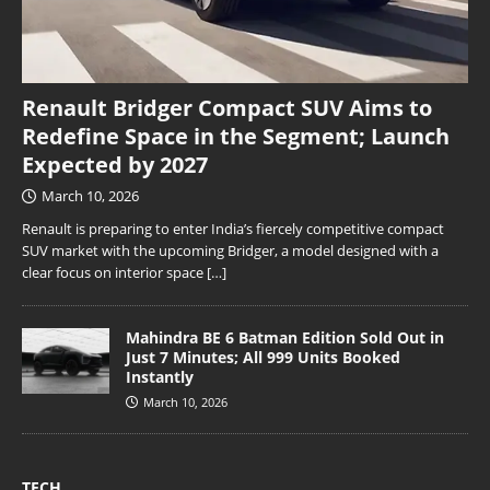
Renault Bridger Compact SUV Aims to
Redefine Space in the Segment; Launch
Expected by 2027
March 10, 2026
Renault is preparing to enter India’s fiercely competitive compact
SUV market with the upcoming Bridger, a model designed with a
clear focus on interior space
[…]
Mahindra BE 6 Batman Edition Sold Out in
Just 7 Minutes; All 999 Units Booked
Instantly
March 10, 2026
TECH