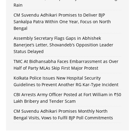
Rain
CM Suvendu Adhikari Promises to Deliver BJP
Sankalpa Patra Within One Year, Focus on North
Bengal
Assembly Secretary Flags Gaps in Abhishek
Banerjee’s Letter, Shovandeb’s Opposition Leader
Status Delayed
TMC At Bidhansabha Faces Embarrassment as Over
Half of Party MLAs Skip First Major Protest
Kolkata Police Issues New Hospital Security
Guidelines to Prevent Another RG Kar-Type Incident
CBI Arrests Army Officer Posted at Fort William in ₹50
Lakh Bribery and Tender Scam
CM Suvendu Adhikari Promises Monthly North
Bengal Visits, Vows to Fulfil BJP Poll Commitments