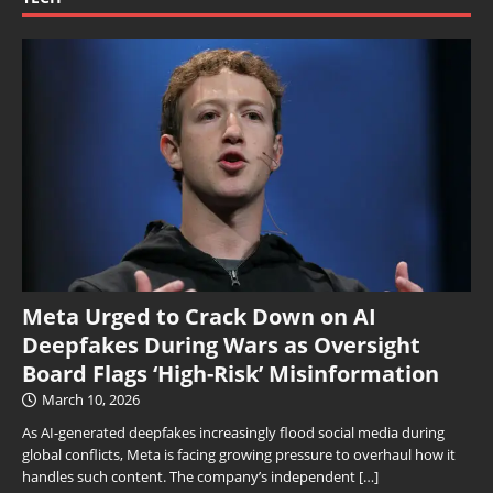
Meta Urged to Crack Down on AI
Deepfakes During Wars as Oversight
Board Flags ‘High-Risk’ Misinformation
March 10, 2026
As AI-generated deepfakes increasingly flood social media during
global conflicts, Meta is facing growing pressure to overhaul how it
handles such content. The company’s independent
[…]