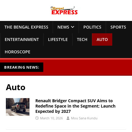
THE BENGAL EXPRESS
NEWS
POLITICS
SPORTS
ENTERTAINMENT
LIFESTYLE
TECH
AUTO
HOROSCOPE
BREAKING NEWS:
Auto
Renault Bridger Compact SUV Aims to
Redefine Space in the Segment; Launch
Expected by 2027
March 10, 2026
Mou Sana Kundu