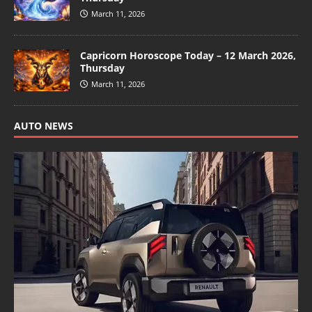
March 11, 2026
Capricorn Horoscope Today – 12 March 2026,
Thursday
March 11, 2026
AUTO NEWS