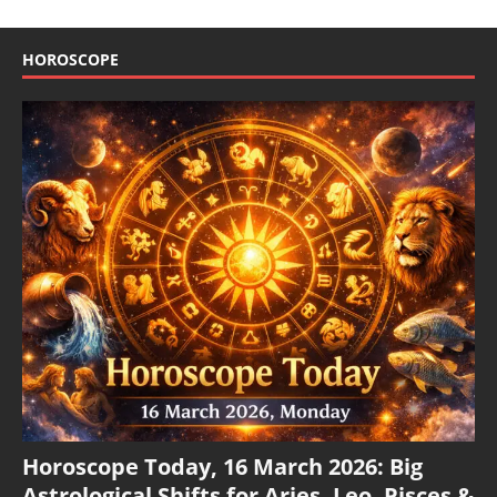
HOROSCOPE
Horoscope Today, 16 March 2026: Big
Astrological Shifts for Aries, Leo, Pisces &