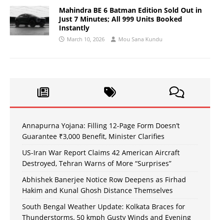
Mahindra BE 6 Batman Edition Sold Out in
Just 7 Minutes; All 999 Units Booked
Instantly
March 10, 2026
Mou Sana Kundu
Annapurna Yojana: Filling 12-Page Form Doesn’t
Guarantee ₹3,000 Benefit, Minister Clarifies
US-Iran War Report Claims 42 American Aircraft
Destroyed, Tehran Warns of More “Surprises”
Abhishek Banerjee Notice Row Deepens as Firhad
Hakim and Kunal Ghosh Distance Themselves
South Bengal Weather Update: Kolkata Braces for
Thunderstorms, 50 kmph Gusty Winds and Evening