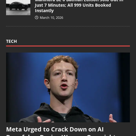
Just 7 Minutes; All 999 Units Booked
Instantly
March 10, 2026
TECH
Meta Urged to Crack Down on AI