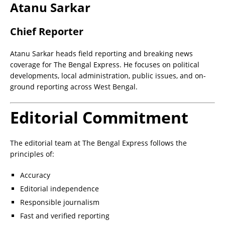
Atanu Sarkar
Chief Reporter
Atanu Sarkar heads field reporting and breaking news
coverage for The Bengal Express. He focuses on political
developments, local administration, public issues, and on-
ground reporting across West Bengal.
Editorial Commitment
The editorial team at The Bengal Express follows the
principles of:
Accuracy
Editorial independence
Responsible journalism
Fast and verified reporting