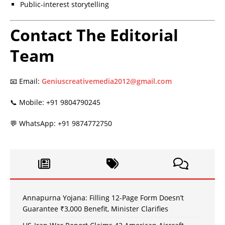
Public-interest storytelling
Contact The Editorial
Team
📧 Email:
Geniuscreativemedia2012@gmail.com
📞 Mobile: +91 9804790245
💬 WhatsApp: +91 9874772750
Annapurna Yojana: Filling 12-Page Form Doesn’t
Guarantee ₹3,000 Benefit, Minister Clarifies