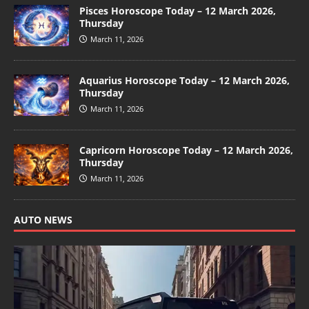
Pisces Horoscope Today – 12 March 2026,
Thursday
March 11, 2026
Aquarius Horoscope Today – 12 March 2026,
Thursday
March 11, 2026
Capricorn Horoscope Today – 12 March 2026,
Thursday
March 11, 2026
AUTO NEWS