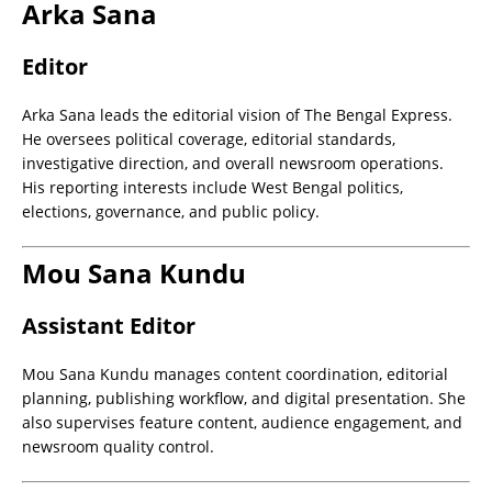
Arka Sana
Editor
Arka Sana leads the editorial vision of The Bengal Express.
He oversees political coverage, editorial standards,
investigative direction, and overall newsroom operations.
His reporting interests include West Bengal politics,
elections, governance, and public policy.
Mou Sana Kundu
Assistant Editor
Mou Sana Kundu manages content coordination, editorial
planning, publishing workflow, and digital presentation. She
also supervises feature content, audience engagement, and
newsroom quality control.