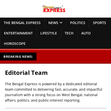
THE BENGAL EXPRESS
NEWS
POLITICS
SPORTS
ENTERTAINMENT
LIFESTYLE
TECH
AUTO
HOROSCOPE
BREAKING NEWS:
Editorial Team
The Bengal Express is powered by a dedicated editorial
team committed to delivering fast, accurate, and impactful
journalism with a strong focus on West Bengal, national
affairs, politics, and public-interest reporting.