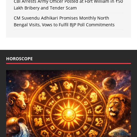
CBI Arrests Army Officer Posted at Fort William in ₹50
Lakh Bribery and Tender Scam
CM Suvendu Adhikari Promises Monthly North
Bengal Visits, Vows to Fulfil BJP Poll Commitments
HOROSCOPE