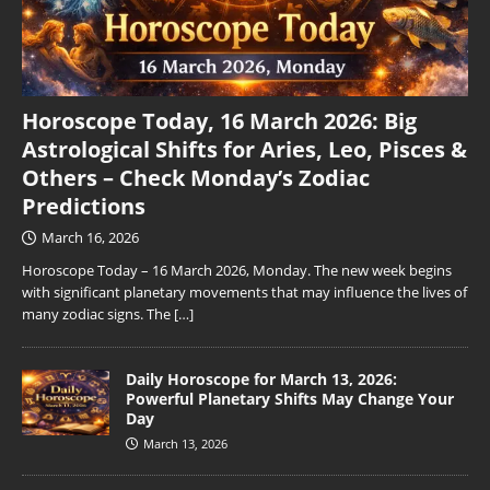
Horoscope Today, 16 March 2026: Big
Astrological Shifts for Aries, Leo, Pisces &
Others – Check Monday’s Zodiac
Predictions
March 16, 2026
Horoscope Today – 16 March 2026, Monday. The new week begins
with significant planetary movements that may influence the lives of
many zodiac signs. The
[…]
Daily Horoscope for March 13, 2026:
Powerful Planetary Shifts May Change Your
Day
March 13, 2026