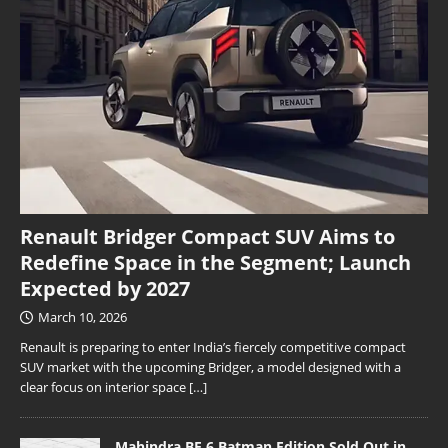
Renault Bridger Compact SUV Aims to
Redefine Space in the Segment; Launch
Expected by 2027
March 10, 2026
Renault is preparing to enter India’s fiercely competitive compact
SUV market with the upcoming Bridger, a model designed with a
clear focus on interior space
[…]
Mahindra BE 6 Batman Edition Sold Out in