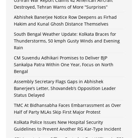
US-Iran War Report Claims 42 American Aircraft
Destroyed, Tehran Warns of More “Surprises”
Abhishek Banerjee Notice Row Deepens as Firhad
Hakim and Kunal Ghosh Distance Themselves
South Bengal Weather Update: Kolkata Braces for
Thunderstorms, 50 kmph Gusty Winds and Evening
Rain
CM Suvendu Adhikari Promises to Deliver BJP
Sankalpa Patra Within One Year, Focus on North
Bengal
Assembly Secretary Flags Gaps in Abhishek
Banerjee’s Letter, Shovandeb’s Opposition Leader
Status Delayed
TMC At Bidhansabha Faces Embarrassment as Over
Half of Party MLAs Skip First Major Protest
Kolkata Police Issues New Hospital Security
Guidelines to Prevent Another RG Kar-Type Incident