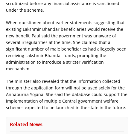
scrutinized before any financial assistance is sanctioned
under the scheme.
When questioned about earlier statements suggesting that
existing Lakshmir Bhandar beneficiaries would receive the
new benefit, Paul said the government was unaware of
several irregularities at the time. She claimed that a
significant number of male beneficiaries had allegedly been
receiving Lakshmir Bhandar funds, prompting the
administration to introduce a stricter verification
mechanism.
The minister also revealed that the information collected
through the application form will not be used solely for the
Annapurna Yojana. She said the database could support the
implementation of multiple Central government welfare
schemes expected to be launched in the state in the future.
Related News