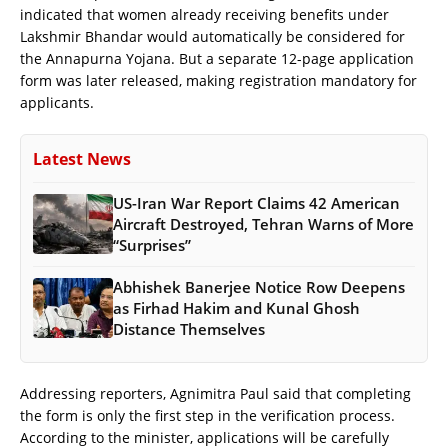
indicated that women already receiving benefits under
Lakshmir Bhandar would automatically be considered for
the Annapurna Yojana. But a separate 12-page application
form was later released, making registration mandatory for
applicants.
Latest News
US-Iran War Report Claims 42 American
Aircraft Destroyed, Tehran Warns of More
“Surprises”
Abhishek Banerjee Notice Row Deepens
as Firhad Hakim and Kunal Ghosh
Distance Themselves
Addressing reporters, Agnimitra Paul said that completing
the form is only the first step in the verification process.
According to the minister, applications will be carefully