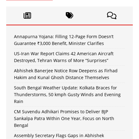
Annapurna Yojana: Filling 12-Page Form Doesn’t
Guarantee ₹3,000 Benefit, Minister Clarifies
US-Iran War Report Claims 42 American Aircraft
Destroyed, Tehran Warns of More “Surprises”
Abhishek Banerjee Notice Row Deepens as Firhad
Hakim and Kunal Ghosh Distance Themselves
South Bengal Weather Update: Kolkata Braces for
Thunderstorms, 50 kmph Gusty Winds and Evening
Rain
CM Suvendu Adhikari Promises to Deliver BJP
Sankalpa Patra Within One Year, Focus on North
Bengal
Assembly Secretary Flags Gaps in Abhishek