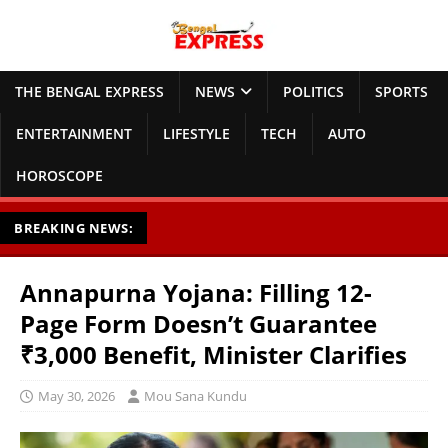
THE BENGAL EXPRESS
NEWS
POLITICS
SPORTS
ENTERTAINMENT
LIFESTYLE
TECH
AUTO
HOROSCOPE
BREAKING NEWS:
Annapurna Yojana: Filling 12-
Page Form Doesn’t Guarantee
₹3,000 Benefit, Minister Clarifies
May 30, 2026
Mou Sana Kundu