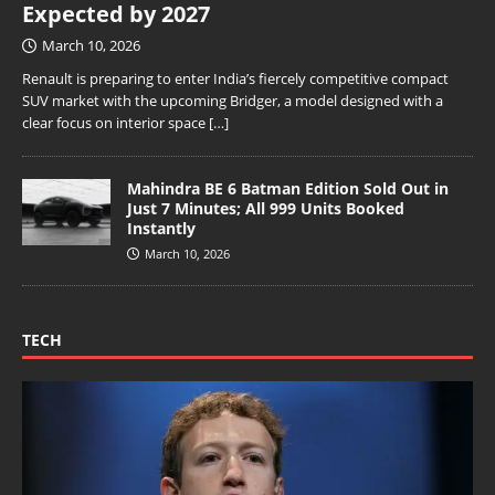
Expected by 2027
March 10, 2026
Renault is preparing to enter India’s fiercely competitive compact
SUV market with the upcoming Bridger, a model designed with a
clear focus on interior space
[…]
Mahindra BE 6 Batman Edition Sold Out in
Just 7 Minutes; All 999 Units Booked
Instantly
March 10, 2026
TECH