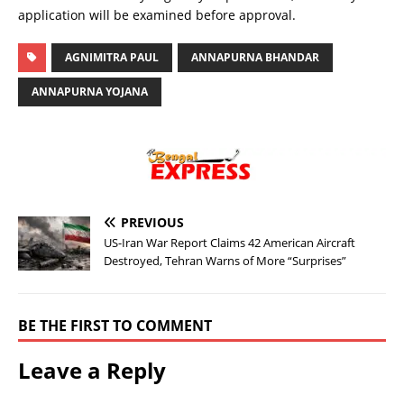
application will be examined before approval.
AGNIMITRA PAUL
ANNAPURNA BHANDAR
ANNAPURNA YOJANA
PREVIOUS
US-Iran War Report Claims 42 American Aircraft
Destroyed, Tehran Warns of More “Surprises”
BE THE FIRST TO COMMENT
Leave a Reply