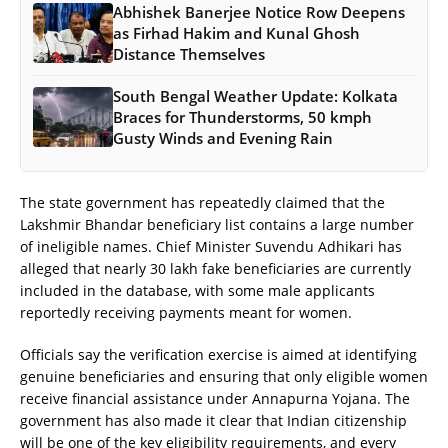
Abhishek Banerjee Notice Row Deepens
as Firhad Hakim and Kunal Ghosh
Distance Themselves
South Bengal Weather Update: Kolkata
Braces for Thunderstorms, 50 kmph
Gusty Winds and Evening Rain
The state government has repeatedly claimed that the
Lakshmir Bhandar beneficiary list contains a large number
of ineligible names. Chief Minister Suvendu Adhikari has
alleged that nearly 30 lakh fake beneficiaries are currently
included in the database, with some male applicants
reportedly receiving payments meant for women.
Officials say the verification exercise is aimed at identifying
genuine beneficiaries and ensuring that only eligible women
receive financial assistance under Annapurna Yojana. The
government has also made it clear that Indian citizenship
will be one of the key eligibility requirements, and every