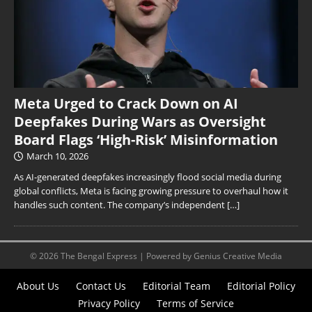
Meta Urged to Crack Down on AI
Deepfakes During Wars as Oversight
Board Flags ‘High-Risk’ Misinformation
March 10, 2026
As AI-generated deepfakes increasingly flood social media during
global conflicts, Meta is facing growing pressure to overhaul how it
handles such content. The company’s independent
[…]
© 2026 The Bengal Express | Powered by Genius Creative Media
About Us
Contact Us
Editorial Team
Editorial Policy
Privacy Policy
Terms of Service