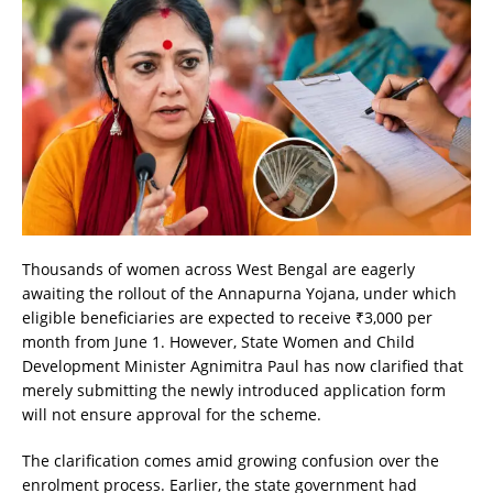
Thousands of women across West Bengal are eagerly
awaiting the rollout of the Annapurna Yojana, under which
eligible beneficiaries are expected to receive ₹3,000 per
month from June 1. However, State Women and Child
Development Minister Agnimitra Paul has now clarified that
merely submitting the newly introduced application form
will not ensure approval for the scheme.
The clarification comes amid growing confusion over the
enrolment process. Earlier, the state government had