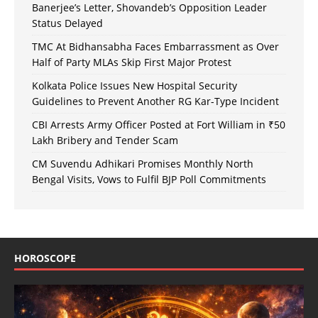
Banerjee’s Letter, Shovandeb’s Opposition Leader
Status Delayed
TMC At Bidhansabha Faces Embarrassment as Over
Half of Party MLAs Skip First Major Protest
Kolkata Police Issues New Hospital Security
Guidelines to Prevent Another RG Kar-Type Incident
CBI Arrests Army Officer Posted at Fort William in ₹50
Lakh Bribery and Tender Scam
CM Suvendu Adhikari Promises Monthly North
Bengal Visits, Vows to Fulfil BJP Poll Commitments
HOROSCOPE