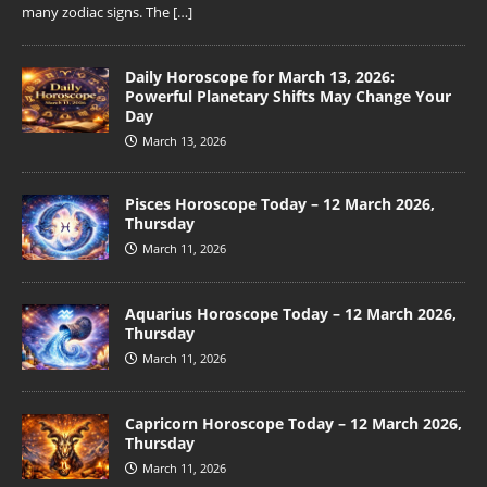
many zodiac signs. The
[…]
Daily Horoscope for March 13, 2026:
Powerful Planetary Shifts May Change Your
Day
March 13, 2026
Pisces Horoscope Today – 12 March 2026,
Thursday
March 11, 2026
Aquarius Horoscope Today – 12 March 2026,
Thursday
March 11, 2026
Capricorn Horoscope Today – 12 March 2026,
Thursday
March 11, 2026