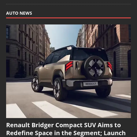
AUTO NEWS
Renault Bridger Compact SUV Aims to
Redefine Space in the Segment; Launch