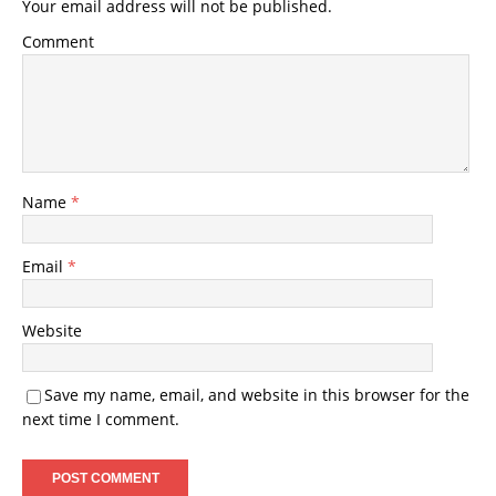
Your email address will not be published.
Comment
Name
*
Email
*
Website
Save my name, email, and website in this browser for the
next time I comment.