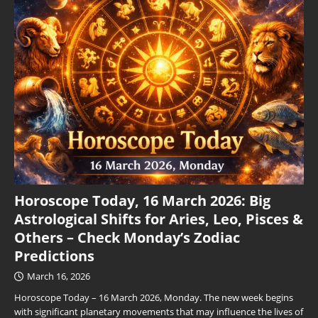
Horoscope Today, 16 March 2026: Big
Astrological Shifts for Aries, Leo, Pisces &
Others – Check Monday’s Zodiac
Predictions
March 16, 2026
Horoscope Today – 16 March 2026, Monday. The new week begins
with significant planetary movements that may influence the lives of