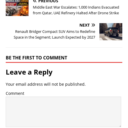
PREVIOUS
Middle East War Escalates: 1,000 Indians Evacuated
from Qatar, UAE Refinery Halted After Drone Strike
NEXT
Renault Bridger Compact SUV Aims to Redefine
Space in the Segment; Launch Expected by 2027
BE THE FIRST TO COMMENT
Leave a Reply
Your email address will not be published.
Comment