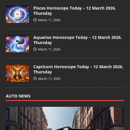
Pisces Horoscope Today – 12 March 2026,
Thursday
March 11, 2026
Aquarius Horoscope Today – 12 March 2026,
Thursday
March 11, 2026
Capricorn Horoscope Today – 12 March 2026,
Thursday
March 11, 2026
AUTO NEWS