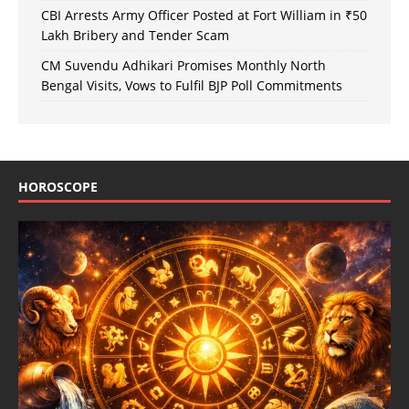
CBI Arrests Army Officer Posted at Fort William in ₹50
Lakh Bribery and Tender Scam
CM Suvendu Adhikari Promises Monthly North
Bengal Visits, Vows to Fulfil BJP Poll Commitments
HOROSCOPE