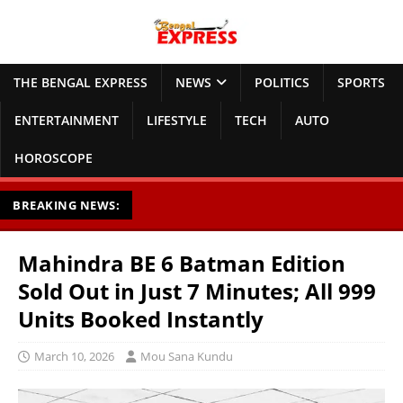
THE BENGAL EXPRESS
NEWS
POLITICS
SPORTS
ENTERTAINMENT
LIFESTYLE
TECH
AUTO
HOROSCOPE
BREAKING NEWS:
Mahindra BE 6 Batman Edition
Sold Out in Just 7 Minutes; All 999
Units Booked Instantly
March 10, 2026
Mou Sana Kundu