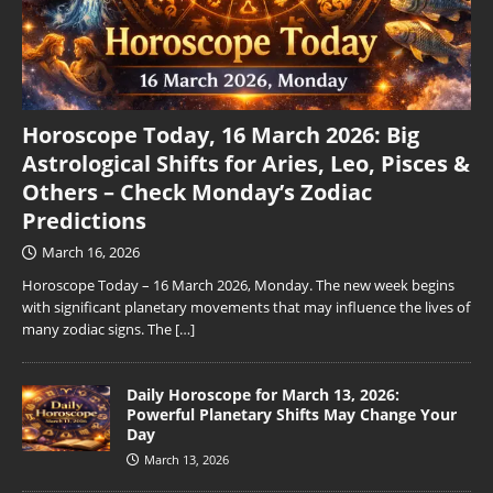
Horoscope Today, 16 March 2026: Big
Astrological Shifts for Aries, Leo, Pisces &
Others – Check Monday’s Zodiac
Predictions
March 16, 2026
Horoscope Today – 16 March 2026, Monday. The new week begins
with significant planetary movements that may influence the lives of
many zodiac signs. The
[…]
Daily Horoscope for March 13, 2026:
Powerful Planetary Shifts May Change Your
Day
March 13, 2026