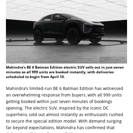
Mahindra’s BE 6 Batman Edition electric SUV sells out in just seven
minutes as all 999 units are booked instantly, with deliveries
scheduled to begin from April 10.
Mahindra’s limited-run BE 6 Batman Edition has witnessed
an overwhelming response from buyers, with all 999 units
getting booked within just seven minutes of bookings
opening. The electric SUV, inspired by the iconic DC
superhero, sold out almost instantly as enthusiasts rushed
to secure the special edition model. With demand surging
far beyond expectations, Mahindra has confirmed that