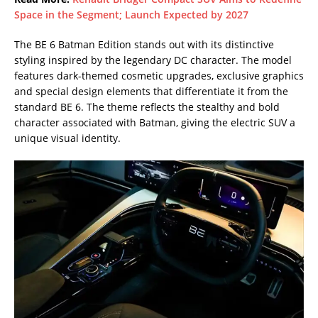
Space in the Segment; Launch Expected by 2027
The BE 6 Batman Edition stands out with its distinctive
styling inspired by the legendary DC character. The model
features dark-themed cosmetic upgrades, exclusive graphics
and special design elements that differentiate it from the
standard BE 6. The theme reflects the stealthy and bold
character associated with Batman, giving the electric SUV a
unique visual identity.