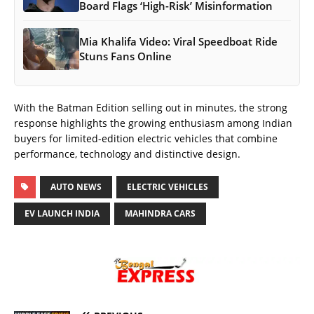
Board Flags ‘High-Risk’ Misinformation
Mia Khalifa Video: Viral Speedboat Ride
Stuns Fans Online
With the Batman Edition selling out in minutes, the strong
response highlights the growing enthusiasm among Indian
buyers for limited-edition electric vehicles that combine
performance, technology and distinctive design.
AUTO NEWS
ELECTRIC VEHICLES
EV LAUNCH INDIA
MAHINDRA CARS