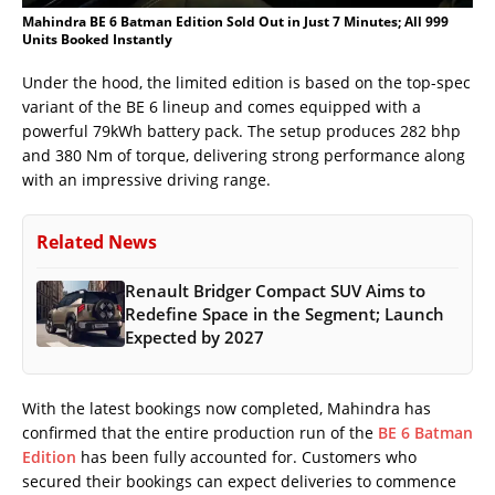
Mahindra BE 6 Batman Edition Sold Out in Just 7 Minutes; All 999
Units Booked Instantly
Under the hood, the limited edition is based on the top-spec
variant of the BE 6 lineup and comes equipped with a
powerful 79kWh battery pack. The setup produces 282 bhp
and 380 Nm of torque, delivering strong performance along
with an impressive driving range.
Related News
Renault Bridger Compact SUV Aims to
Redefine Space in the Segment; Launch
Expected by 2027
With the latest bookings now completed, Mahindra has
confirmed that the entire production run of the
BE 6 Batman
Edition
has been fully accounted for. Customers who
secured their bookings can expect deliveries to commence