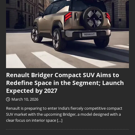
Renault Bridger Compact SUV Aims to
Redefine Space in the Segment; Launch
Expected by 2027
March 10, 2026
Renault is preparing to enter India’s fiercely competitive compact
SUV market with the upcoming Bridger, a model designed with a
clear focus on interior space
[…]