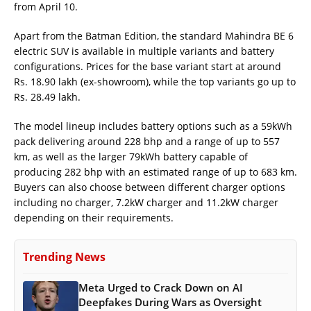
from April 10.
Apart from the Batman Edition, the standard Mahindra BE 6
electric SUV is available in multiple variants and battery
configurations. Prices for the base variant start at around
Rs. 18.90 lakh (ex-showroom), while the top variants go up to
Rs. 28.49 lakh.
The model lineup includes battery options such as a 59kWh
pack delivering around 228 bhp and a range of up to 557
km, as well as the larger 79kWh battery capable of
producing 282 bhp with an estimated range of up to 683 km.
Buyers can also choose between different charger options
including no charger, 7.2kW charger and 11.2kW charger
depending on their requirements.
Trending News
Meta Urged to Crack Down on AI
Deepfakes During Wars as Oversight