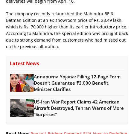
deliveries will begin from April 10.
The company recently relaunched the Mahindra BE 6
Batman Edition at an ex-showroom price of Rs. 28.49 lakh,
which is Rs. 70,000 higher than its earlier introductory price.
According to Mahindra, the special edition was brought back
due to strong demand from customers who had missed out
on the previous allocation.
Latest News
Annapurna Yojana: Filling 12-Page Form
Doesn’t Guarantee ₹3,000 Benefit,
Minister Clarifies
US-Iran War Report Claims 42 American
Aircraft Destroyed, Tehran Warns of More
“Surprises”
Read More:
Renault Bridger Compact SUV Aims to Redefine