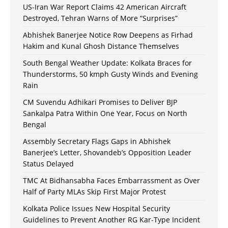
US-Iran War Report Claims 42 American Aircraft
Destroyed, Tehran Warns of More “Surprises”
Abhishek Banerjee Notice Row Deepens as Firhad
Hakim and Kunal Ghosh Distance Themselves
South Bengal Weather Update: Kolkata Braces for
Thunderstorms, 50 kmph Gusty Winds and Evening
Rain
CM Suvendu Adhikari Promises to Deliver BJP
Sankalpa Patra Within One Year, Focus on North
Bengal
Assembly Secretary Flags Gaps in Abhishek
Banerjee’s Letter, Shovandeb’s Opposition Leader
Status Delayed
TMC At Bidhansabha Faces Embarrassment as Over
Half of Party MLAs Skip First Major Protest
Kolkata Police Issues New Hospital Security
Guidelines to Prevent Another RG Kar-Type Incident