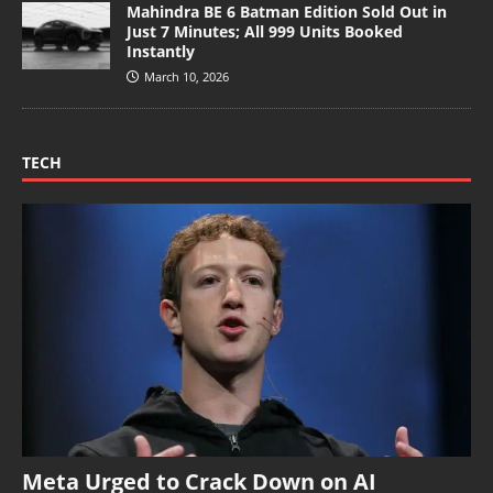
Mahindra BE 6 Batman Edition Sold Out in
Just 7 Minutes; All 999 Units Booked
Instantly
March 10, 2026
TECH
Meta Urged to Crack Down on AI