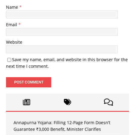
Name
*
Email
*
Website
Save my name, email, and website in this browser for the
next time I comment.
Annapurna Yojana: Filling 12-Page Form Doesn’t
Guarantee ₹3,000 Benefit, Minister Clarifies