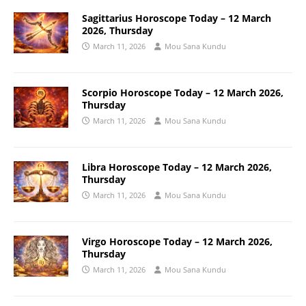
Sagittarius Horoscope Today – 12 March
2026, Thursday
March 11, 2026
Mou Sana Kundu
Scorpio Horoscope Today – 12 March 2026,
Thursday
March 11, 2026
Mou Sana Kundu
Libra Horoscope Today – 12 March 2026,
Thursday
March 11, 2026
Mou Sana Kundu
Virgo Horoscope Today – 12 March 2026,
Thursday
March 11, 2026
Mou Sana Kundu