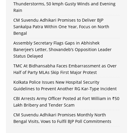
Thunderstorms, 50 kmph Gusty Winds and Evening
Rain
CM Suvendu Adhikari Promises to Deliver BJP
Sankalpa Patra Within One Year, Focus on North
Bengal
Assembly Secretary Flags Gaps in Abhishek
Banerjee’s Letter, Shovandeb’s Opposition Leader
Status Delayed
TMC At Bidhansabha Faces Embarrassment as Over
Half of Party MLAs Skip First Major Protest
Kolkata Police Issues New Hospital Security
Guidelines to Prevent Another RG Kar-Type Incident
CBI Arrests Army Officer Posted at Fort William in ₹50
Lakh Bribery and Tender Scam
CM Suvendu Adhikari Promises Monthly North
Bengal Visits, Vows to Fulfil BJP Poll Commitments