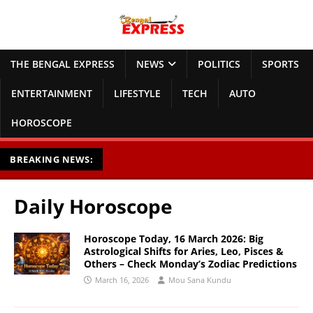
THE BENGAL EXPRESS
NEWS
POLITICS
SPORTS
ENTERTAINMENT
LIFESTYLE
TECH
AUTO
HOROSCOPE
BREAKING NEWS:
Daily Horoscope
Horoscope Today, 16 March 2026: Big
Astrological Shifts for Aries, Leo, Pisces &
Others – Check Monday’s Zodiac Predictions
March 16, 2026
Mou Sana Kundu