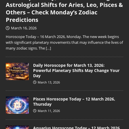
Astrological Shifts for Aries, Leo, Pisces &
Others – Check Monday’s Zodiac
Predictions
March 16, 2026
Horoscope Today – 16 March 2026, Monday. The new week begins
with significant planetary movements that may influence the lives of
many zodiac signs. The
[…]
Daily Horoscope for March 13, 2026:
Powerful Planetary Shifts May Change Your
Day
March 13, 2026
Pisces Horoscope Today – 12 March 2026,
Thursday
March 11, 2026
Aquarius Horoscope Today – 12 March 2026,