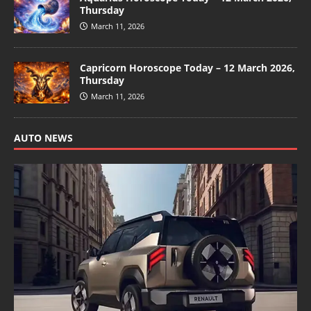
Thursday
March 11, 2026
Capricorn Horoscope Today – 12 March 2026,
Thursday
March 11, 2026
AUTO NEWS