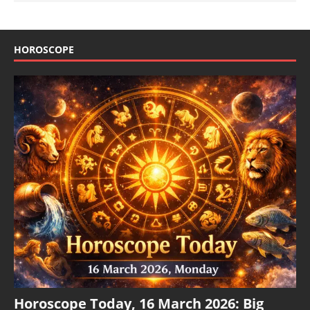
HOROSCOPE
Horoscope Today, 16 March 2026: Big