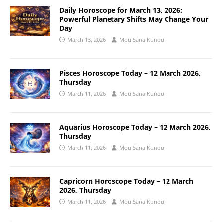
Daily Horoscope for March 13, 2026:
Powerful Planetary Shifts May Change Your
Day
March 13, 2026
Mou Sana Kundu
Pisces Horoscope Today – 12 March 2026,
Thursday
March 11, 2026
Mou Sana Kundu
Aquarius Horoscope Today – 12 March 2026,
Thursday
March 11, 2026
Mou Sana Kundu
Capricorn Horoscope Today – 12 March
2026, Thursday
March 11, 2026
Mou Sana Kundu