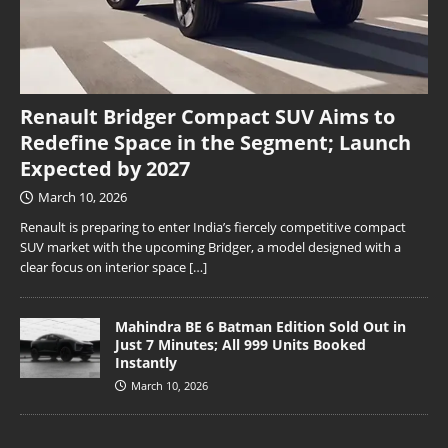
Renault Bridger Compact SUV Aims to
Redefine Space in the Segment; Launch
Expected by 2027
March 10, 2026
Renault is preparing to enter India’s fiercely competitive compact
SUV market with the upcoming Bridger, a model designed with a
clear focus on interior space
[…]
Mahindra BE 6 Batman Edition Sold Out in
Just 7 Minutes; All 999 Units Booked
Instantly
March 10, 2026