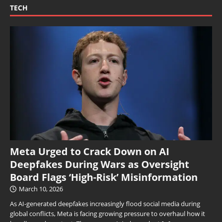
TECH
Meta Urged to Crack Down on AI
Deepfakes During Wars as Oversight
Board Flags ‘High-Risk’ Misinformation
March 10, 2026
As AI-generated deepfakes increasingly flood social media during
global conflicts, Meta is facing growing pressure to overhaul how it