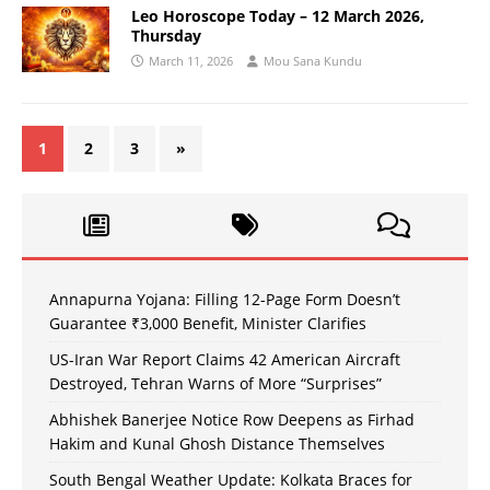
Leo Horoscope Today – 12 March 2026,
Thursday
March 11, 2026
Mou Sana Kundu
1
2
3
»
Annapurna Yojana: Filling 12-Page Form Doesn’t
Guarantee ₹3,000 Benefit, Minister Clarifies
US-Iran War Report Claims 42 American Aircraft
Destroyed, Tehran Warns of More “Surprises”
Abhishek Banerjee Notice Row Deepens as Firhad
Hakim and Kunal Ghosh Distance Themselves
South Bengal Weather Update: Kolkata Braces for