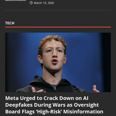
March 10, 2026
TECH
Meta Urged to Crack Down on AI
Deepfakes During Wars as Oversight
Board Flags ‘High-Risk’ Misinformation