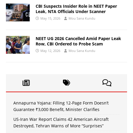
CBI Suspects Insider Role in NEET Paper
Leak, NTA Officials Under Scanner
May 15, 2026
Mou Sana Kundu
NEET UG 2026 Cancelled Amid Paper Leak
Row, CBI Ordered to Probe Scam
May 12, 2026
Mou Sana Kundu
Annapurna Yojana: Filling 12-Page Form Doesn’t
Guarantee ₹3,000 Benefit, Minister Clarifies
US-Iran War Report Claims 42 American Aircraft
Destroyed, Tehran Warns of More “Surprises”