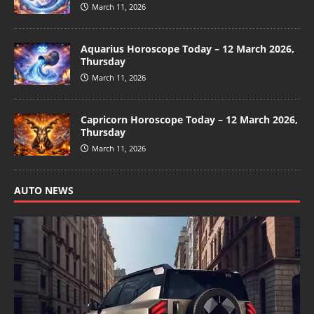
March 11, 2026
Aquarius Horoscope Today – 12 March 2026,
Thursday
March 11, 2026
Capricorn Horoscope Today – 12 March 2026,
Thursday
March 11, 2026
AUTO NEWS