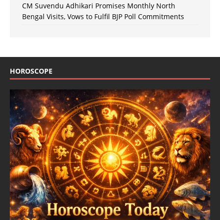
CM Suvendu Adhikari Promises Monthly North
Bengal Visits, Vows to Fulfil BJP Poll Commitments
HOROSCOPE