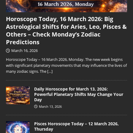
Horoscope Today, 16 March 2026: Big
Astrological Shifts for Aries, Leo, Pisces &
Others – Check Monday’s Zodiac
Predictions
March 16, 2026
Horoscope Today – 16 March 2026, Monday. The new week begins
with significant planetary movements that may influence the lives of
many zodiac signs. The
[…]
Daily Horoscope for March 13, 2026:
Powerful Planetary Shifts May Change Your
Day
March 13, 2026
Pisces Horoscope Today – 12 March 2026,
Thursday