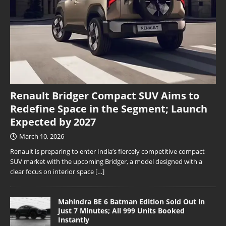
Renault Bridger Compact SUV Aims to
Redefine Space in the Segment; Launch
Expected by 2027
March 10, 2026
Renault is preparing to enter India’s fiercely competitive compact
SUV market with the upcoming Bridger, a model designed with a
clear focus on interior space
[…]
Mahindra BE 6 Batman Edition Sold Out in
Just 7 Minutes; All 999 Units Booked
Instantly