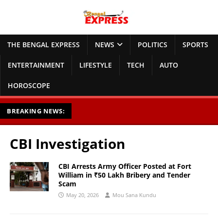
THE BENGAL EXPRESS
NEWS
POLITICS
SPORTS
ENTERTAINMENT
LIFESTYLE
TECH
AUTO
HOROSCOPE
BREAKING NEWS:
CBI Investigation
CBI Arrests Army Officer Posted at Fort
William in ₹50 Lakh Bribery and Tender
Scam
May 20, 2026
Mou Sana Kundu