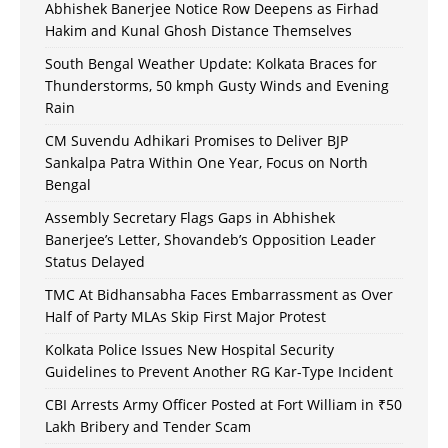
Abhishek Banerjee Notice Row Deepens as Firhad
Hakim and Kunal Ghosh Distance Themselves
South Bengal Weather Update: Kolkata Braces for
Thunderstorms, 50 kmph Gusty Winds and Evening
Rain
CM Suvendu Adhikari Promises to Deliver BJP
Sankalpa Patra Within One Year, Focus on North
Bengal
Assembly Secretary Flags Gaps in Abhishek
Banerjee’s Letter, Shovandeb’s Opposition Leader
Status Delayed
TMC At Bidhansabha Faces Embarrassment as Over
Half of Party MLAs Skip First Major Protest
Kolkata Police Issues New Hospital Security
Guidelines to Prevent Another RG Kar-Type Incident
CBI Arrests Army Officer Posted at Fort William in ₹50
Lakh Bribery and Tender Scam