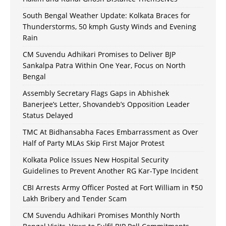
South Bengal Weather Update: Kolkata Braces for
Thunderstorms, 50 kmph Gusty Winds and Evening
Rain
CM Suvendu Adhikari Promises to Deliver BJP
Sankalpa Patra Within One Year, Focus on North
Bengal
Assembly Secretary Flags Gaps in Abhishek
Banerjee’s Letter, Shovandeb’s Opposition Leader
Status Delayed
TMC At Bidhansabha Faces Embarrassment as Over
Half of Party MLAs Skip First Major Protest
Kolkata Police Issues New Hospital Security
Guidelines to Prevent Another RG Kar-Type Incident
CBI Arrests Army Officer Posted at Fort William in ₹50
Lakh Bribery and Tender Scam
CM Suvendu Adhikari Promises Monthly North