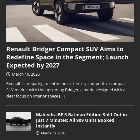
Renault Bridger Compact SUV Aims to
Redefine Space in the Segment; Launch
Expected by 2027
March 10, 2026
Renault is preparing to enter India’s fiercely competitive compact
SUV market with the upcoming Bridger, a model designed with a
clear focus on interior space
[…]
Mahindra BE 6 Batman Edition Sold Out in
Just 7 Minutes; All 999 Units Booked
Instantly
March 10, 2026