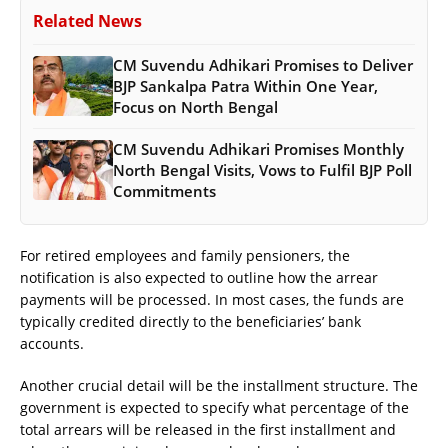
Related News
CM Suvendu Adhikari Promises to Deliver
BJP Sankalpa Patra Within One Year,
Focus on North Bengal
CM Suvendu Adhikari Promises Monthly
North Bengal Visits, Vows to Fulfil BJP Poll
Commitments
For retired employees and family pensioners, the
notification is also expected to outline how the arrear
payments will be processed. In most cases, the funds are
typically credited directly to the beneficiaries’ bank
accounts.
Another crucial detail will be the installment structure. The
government is expected to specify what percentage of the
total arrears will be released in the first installment and