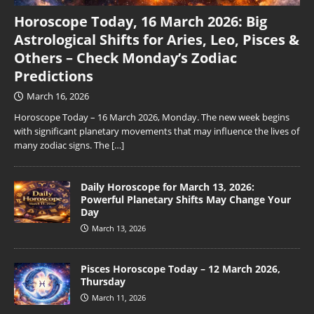
Horoscope Today, 16 March 2026: Big
Astrological Shifts for Aries, Leo, Pisces &
Others – Check Monday’s Zodiac
Predictions
March 16, 2026
Horoscope Today – 16 March 2026, Monday. The new week begins
with significant planetary movements that may influence the lives of
many zodiac signs. The
[…]
Daily Horoscope for March 13, 2026:
Powerful Planetary Shifts May Change Your
Day
March 13, 2026
Pisces Horoscope Today – 12 March 2026,
Thursday
March 11, 2026