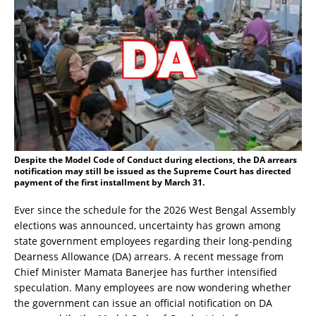
Despite the Model Code of Conduct during elections, the DA arrears
notification may still be issued as the Supreme Court has directed
payment of the first installment by March 31.
Ever since the schedule for the 2026 West Bengal Assembly
elections was announced, uncertainty has grown among
state government employees regarding their long-pending
Dearness Allowance (DA) arrears. A recent message from
Chief Minister Mamata Banerjee has further intensified
speculation. Many employees are now wondering whether
the government can issue an official notification on DA