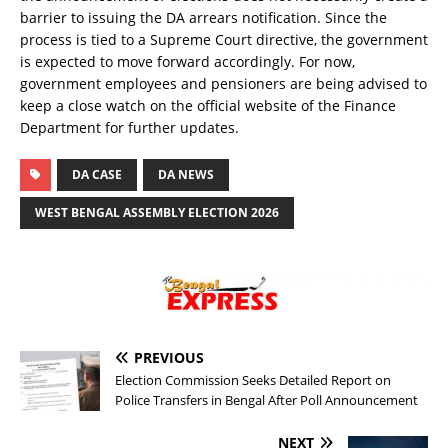
barrier to issuing the DA arrears notification. Since the
process is tied to a Supreme Court directive, the government
is expected to move forward accordingly. For now,
government employees and pensioners are being advised to
keep a close watch on the official website of the Finance
Department for further updates.
DA CASE
DA NEWS
WEST BENGAL ASSEMBLY ELECTION 2026
PREVIOUS
Election Commission Seeks Detailed Report on
Police Transfers in Bengal After Poll Announcement
NEXT