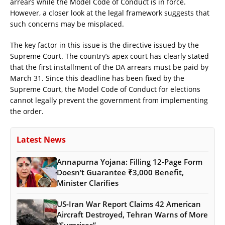
arrears while the Model Code of Conduct is in force.
However, a closer look at the legal framework suggests that
such concerns may be misplaced.
The key factor in this issue is the directive issued by the
Supreme Court. The country’s apex court has clearly stated
that the first installment of the DA arrears must be paid by
March 31. Since this deadline has been fixed by the
Supreme Court, the Model Code of Conduct for elections
cannot legally prevent the government from implementing
the order.
Latest News
Annapurna Yojana: Filling 12-Page Form
Doesn’t Guarantee ₹3,000 Benefit,
Minister Clarifies
US-Iran War Report Claims 42 American
Aircraft Destroyed, Tehran Warns of More
“Surprises”