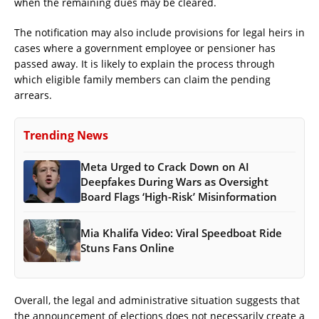
when the remaining dues may be cleared.
The notification may also include provisions for legal heirs in
cases where a government employee or pensioner has
passed away. It is likely to explain the process through
which eligible family members can claim the pending
arrears.
Trending News
Meta Urged to Crack Down on AI
Deepfakes During Wars as Oversight
Board Flags ‘High-Risk’ Misinformation
Mia Khalifa Video: Viral Speedboat Ride
Stuns Fans Online
Overall, the legal and administrative situation suggests that
the announcement of elections does not necessarily create a