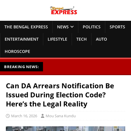
THE BENGAL EXPRESS
NEWS
POLITICS
SPORTS
ENTERTAINMENT
LIFESTYLE
TECH
AUTO
HOROSCOPE
BREAKING NEWS:
Can DA Arrears Notification Be
Issued During Election Code?
Here’s the Legal Reality
March 16, 2026
Mou Sana Kundu