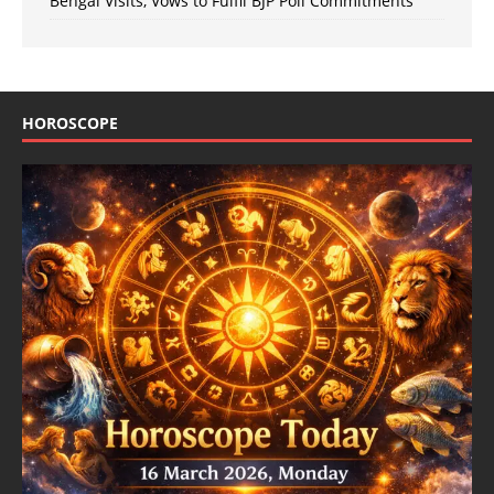
Bengal Visits, Vows to Fulfil BJP Poll Commitments
HOROSCOPE