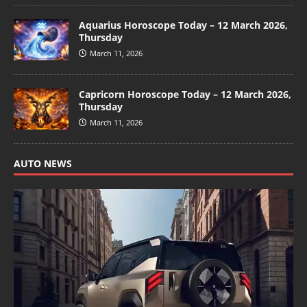
Aquarius Horoscope Today – 12 March 2026,
Thursday
March 11, 2026
Capricorn Horoscope Today – 12 March 2026,
Thursday
March 11, 2026
AUTO NEWS