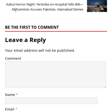
Kabul Horror Night: ‘Airstrike on Hospital’ Kills 400—
Afghanistan Accuses Pakistan, Islamabad Denies
BE THE FIRST TO COMMENT
Leave a Reply
Your email address will not be published.
Comment
Name
*
Email
*