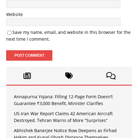
Website
Save my name, email, and website in this browser for the
next time I comment.
Annapurna Yojana: Filling 12-Page Form Doesn’t
Guarantee ₹3,000 Benefit, Minister Clarifies
US-Iran War Report Claims 42 American Aircraft
Destroyed, Tehran Warns of More “Surprises”
Abhishek Banerjee Notice Row Deepens as Firhad
Hakim and Kunal Ghosh Distance Themselves