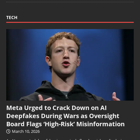
TECH
Meta Urged to Crack Down on AI
Deepfakes During Wars as Oversight
Board Flags ‘High-Risk’ Misinformation
March 10, 2026