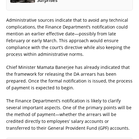
Administrative sources indicate that to avoid any technical
complications, the Finance Department’s notification could
mention an earlier effective date—possibly from late
February or early March. This approach would ensure
compliance with the court’s directive while also keeping the
process within administrative norms.
Chief Minister Mamata Banerjee has already indicated that
the framework for releasing the DA arrears has been
prepared. Once the formal notification is issued, the process
of payment is expected to begin.
The Finance Department’s notification is likely to clarify
several important aspects. One of the primary points will be
the method of payment—whether the arrears will be
credited directly to employees’ salary accounts or
transferred to their General Provident Fund (GPF) accounts.