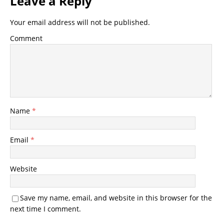
Leave a Reply
Your email address will not be published.
Comment
Name
*
Email
*
Website
Save my name, email, and website in this browser for the
next time I comment.