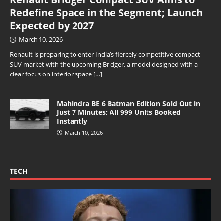
Redefine Space in the Segment; Launch
Expected by 2027
March 10, 2026
Renault is preparing to enter India’s fiercely competitive compact
SUV market with the upcoming Bridger, a model designed with a
clear focus on interior space
[…]
Mahindra BE 6 Batman Edition Sold Out in
Just 7 Minutes; All 999 Units Booked
Instantly
March 10, 2026
TECH