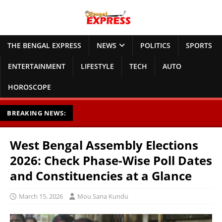
THE BENGAL EXPRESS
NEWS
POLITICS
SPORTS
ENTERTAINMENT
LIFESTYLE
TECH
AUTO
HOROSCOPE
BREAKING NEWS:
West Bengal Assembly Elections
2026: Check Phase-Wise Poll Dates
and Constituencies at a Glance
March 15, 2026
Mou Sana Kundu