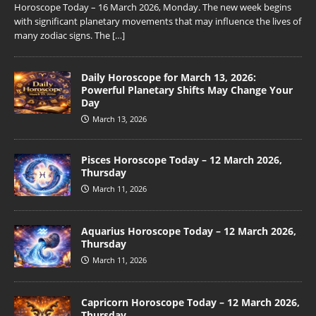
Horoscope Today – 16 March 2026, Monday. The new week begins
with significant planetary movements that may influence the lives of
many zodiac signs. The
[…]
Daily Horoscope for March 13, 2026:
Powerful Planetary Shifts May Change Your
Day
March 13, 2026
Pisces Horoscope Today – 12 March 2026,
Thursday
March 11, 2026
Aquarius Horoscope Today – 12 March 2026,
Thursday
March 11, 2026
Capricorn Horoscope Today – 12 March 2026,
Thursday