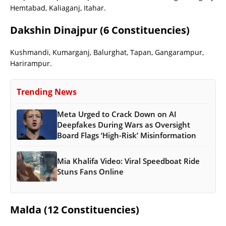
Hemtabad, Kaliaganj, Itahar.
Dakshin Dinajpur (6 Constituencies)
Kushmandi, Kumarganj, Balurghat, Tapan, Gangarampur,
Harirampur.
Trending News
Meta Urged to Crack Down on AI
Deepfakes During Wars as Oversight
Board Flags ‘High-Risk’ Misinformation
Mia Khalifa Video: Viral Speedboat Ride
Stuns Fans Online
Malda (12 Constituencies)