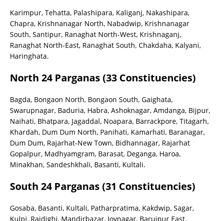
Karimpur, Tehatta, Palashipara, Kaliganj, Nakashipara,
Chapra, Krishnanagar North, Nabadwip, Krishnanagar
South, Santipur, Ranaghat North-West, Krishnaganj,
Ranaghat North-East, Ranaghat South, Chakdaha, Kalyani,
Haringhata.
North 24 Parganas (33 Constituencies)
Bagda, Bongaon North, Bongaon South, Gaighata,
Swarupnagar, Baduria, Habra, Ashoknagar, Amdanga, Bijpur,
Naihati, Bhatpara, Jagaddal, Noapara, Barrackpore, Titagarh,
Khardah, Dum Dum North, Panihati, Kamarhati, Baranagar,
Dum Dum, Rajarhat-New Town, Bidhannagar, Rajarhat
Gopalpur, Madhyamgram, Barasat, Deganga, Haroa,
Minakhan, Sandeshkhali, Basanti, Kultali.
South 24 Parganas (31 Constituencies)
Gosaba, Basanti, Kultali, Patharpratima, Kakdwip, Sagar,
Kulpi, Raidighi, Mandirbazar, Joynagar, Baruipur East,