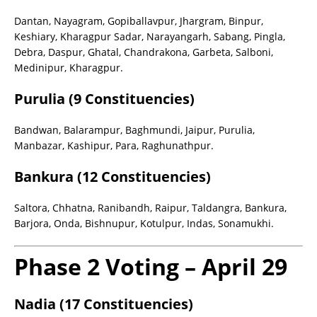
Dantan, Nayagram, Gopiballavpur, Jhargram, Binpur,
Keshiary, Kharagpur Sadar, Narayangarh, Sabang, Pingla,
Debra, Daspur, Ghatal, Chandrakona, Garbeta, Salboni,
Medinipur, Kharagpur.
Purulia (9 Constituencies)
Bandwan, Balarampur, Baghmundi, Jaipur, Purulia,
Manbazar, Kashipur, Para, Raghunathpur.
Bankura (12 Constituencies)
Saltora, Chhatna, Ranibandh, Raipur, Taldangra, Bankura,
Barjora, Onda, Bishnupur, Kotulpur, Indas, Sonamukhi.
Phase 2 Voting – April 29
Nadia (17 Constituencies)