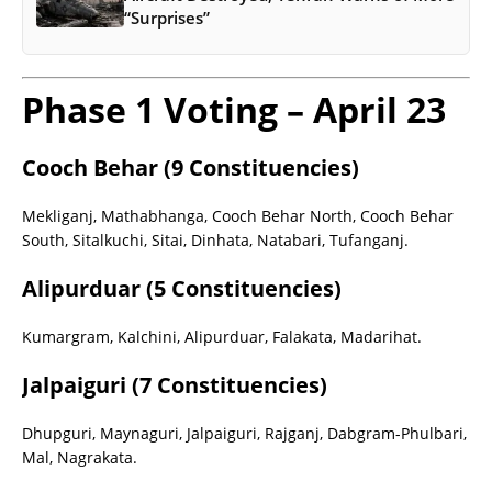
“Surprises”
Phase 1 Voting – April 23
Cooch Behar (9 Constituencies)
Mekliganj, Mathabhanga, Cooch Behar North, Cooch Behar
South, Sitalkuchi, Sitai, Dinhata, Natabari, Tufanganj.
Alipurduar (5 Constituencies)
Kumargram, Kalchini, Alipurduar, Falakata, Madarihat.
Jalpaiguri (7 Constituencies)
Dhupguri, Maynaguri, Jalpaiguri, Rajganj, Dabgram-Phulbari,
Mal, Nagrakata.