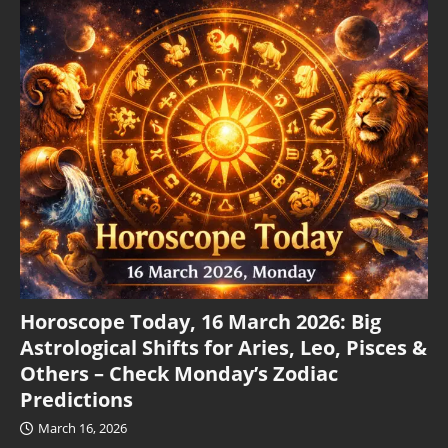
Horoscope Today, 16 March 2026: Big
Astrological Shifts for Aries, Leo, Pisces &
Others – Check Monday’s Zodiac
Predictions
March 16, 2026