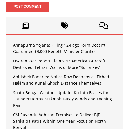
Annapurna Yojana: Filling 12-Page Form Doesn’t
Guarantee ₹3,000 Benefit, Minister Clarifies
US-Iran War Report Claims 42 American Aircraft
Destroyed, Tehran Warns of More “Surprises”
Abhishek Banerjee Notice Row Deepens as Firhad
Hakim and Kunal Ghosh Distance Themselves
South Bengal Weather Update: Kolkata Braces for
Thunderstorms, 50 kmph Gusty Winds and Evening
Rain
CM Suvendu Adhikari Promises to Deliver BJP
Sankalpa Patra Within One Year, Focus on North
Bengal