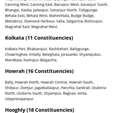
Canning West, Canning East, Baruipur West, Sonarpur South,
Bhangar, Kasba, Jadavpur, Sonarpur North, Tollygunge,
Behala East, Behala West, Maheshtala, Budge Budge,
Metiabruz, Diamond Harbour, Falta, Satgachia, Bishnupur,
Magrahat East, Magrahat West.
Kolkata (11 Constituencies)
Kolkata Port, Bhabanipur, Rashbehari, Ballygunge,
Chowringhee, Entally, Beleghata, Jorasanko, Shyampukur,
Maniktala, Kashipur-Belgachia.
Howrah (16 Constituencies)
Bally, Howrah North, Howrah Central, Howrah South,
Shibpur, Domjur, Jagatballavpur, Panchla, Sankrail, Uluberia
North, Uluberia South, Shyampur, Bagnan, Amta,
Udaynarayanpur.
Hooghly (18 Constituencies)