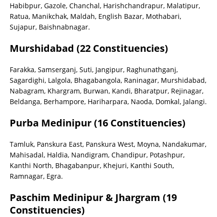
Habibpur, Gazole, Chanchal, Harishchandrapur, Malatipur,
Ratua, Manikchak, Maldah, English Bazar, Mothabari,
Sujapur, Baishnabnagar.
Murshidabad (22 Constituencies)
Farakka, Samserganj, Suti, Jangipur, Raghunathganj,
Sagardighi, Lalgola, Bhagabangola, Raninagar, Murshidabad,
Nabagram, Khargram, Burwan, Kandi, Bharatpur, Rejinagar,
Beldanga, Berhampore, Hariharpara, Naoda, Domkal, Jalangi.
Purba Medinipur (16 Constituencies)
Tamluk, Panskura East, Panskura West, Moyna, Nandakumar,
Mahisadal, Haldia, Nandigram, Chandipur, Potashpur,
Kanthi North, Bhagabanpur, Khejuri, Kanthi South,
Ramnagar, Egra.
Paschim Medinipur & Jhargram (19
Constituencies)