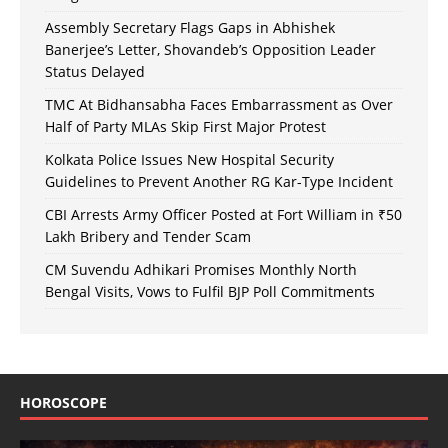
Assembly Secretary Flags Gaps in Abhishek
Banerjee’s Letter, Shovandeb’s Opposition Leader
Status Delayed
TMC At Bidhansabha Faces Embarrassment as Over
Half of Party MLAs Skip First Major Protest
Kolkata Police Issues New Hospital Security
Guidelines to Prevent Another RG Kar-Type Incident
CBI Arrests Army Officer Posted at Fort William in ₹50
Lakh Bribery and Tender Scam
CM Suvendu Adhikari Promises Monthly North
Bengal Visits, Vows to Fulfil BJP Poll Commitments
HOROSCOPE