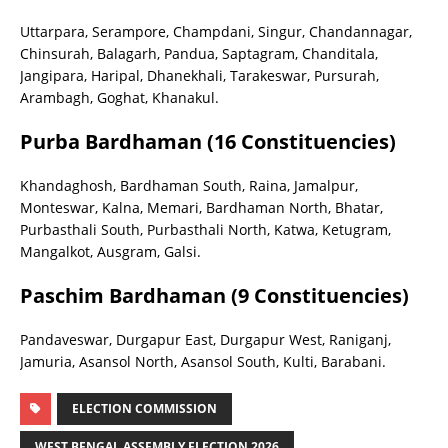
Uttarpara, Serampore, Champdani, Singur, Chandannagar,
Chinsurah, Balagarh, Pandua, Saptagram, Chanditala,
Jangipara, Haripal, Dhanekhali, Tarakeswar, Pursurah,
Arambagh, Goghat, Khanakul.
Purba Bardhaman (16 Constituencies)
Khandaghosh, Bardhaman South, Raina, Jamalpur,
Monteswar, Kalna, Memari, Bardhaman North, Bhatar,
Purbasthali South, Purbasthali North, Katwa, Ketugram,
Mangalkot, Ausgram, Galsi.
Paschim Bardhaman (9 Constituencies)
Pandaveswar, Durgapur East, Durgapur West, Raniganj,
Jamuria, Asansol North, Asansol South, Kulti, Barabani.
ELECTION COMMISSION
WEST BENGAL ASSEMBLY ELECTION 2026