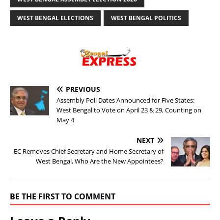
WEST BENGAL ELECTIONS
WEST BENGAL POLITICS
PREVIOUS
Assembly Poll Dates Announced for Five States:
West Bengal to Vote on April 23 & 29, Counting on
May 4
NEXT
EC Removes Chief Secretary and Home Secretary of
West Bengal, Who Are the New Appointees?
BE THE FIRST TO COMMENT