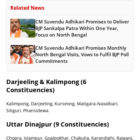
Related News
CM Suvendu Adhikari Promises to Deliver
BJP Sankalpa Patra Within One Year,
Focus on North Bengal
CM Suvendu Adhikari Promises Monthly
North Bengal Visits, Vows to Fulfil BJP Poll
Commitments
Darjeeling & Kalimpong (6
Constituencies)
Kalimpong, Darjeeling, Kurseong, Matigara-Naxalbari,
Siliguri, Phansidewa.
Uttar Dinajpur (9 Constituencies)
Chopra, Islampur, Goalpokhar, Chakulia, Karandighi, Raiganj,