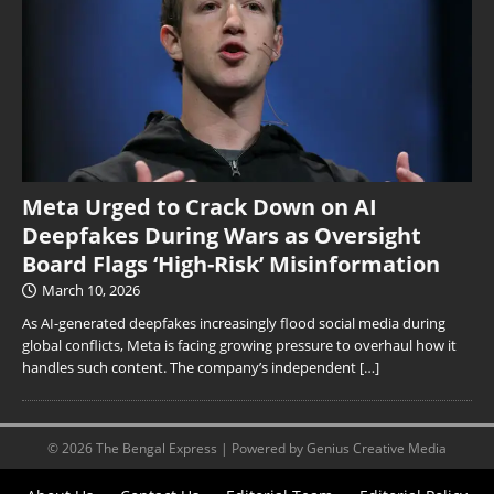
Meta Urged to Crack Down on AI
Deepfakes During Wars as Oversight
Board Flags ‘High-Risk’ Misinformation
March 10, 2026
As AI-generated deepfakes increasingly flood social media during
global conflicts, Meta is facing growing pressure to overhaul how it
handles such content. The company’s independent
[…]
© 2026 The Bengal Express | Powered by Genius Creative Media