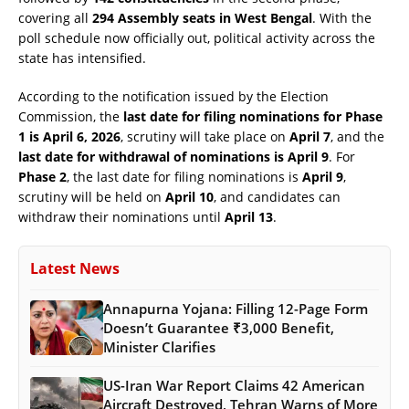
covering all
294 Assembly seats in West Bengal
. With the
poll schedule now officially out, political activity across the
state has intensified.
According to the notification issued by the Election
Commission, the
last date for filing nominations for Phase
1 is April 6, 2026
, scrutiny will take place on
April 7
, and the
last date for withdrawal of nominations is April 9
. For
Phase 2
, the last date for filing nominations is
April 9
,
scrutiny will be held on
April 10
, and candidates can
withdraw their nominations until
April 13
.
Latest News
Annapurna Yojana: Filling 12-Page Form
Doesn’t Guarantee ₹3,000 Benefit,
Minister Clarifies
US-Iran War Report Claims 42 American
Aircraft Destroyed, Tehran Warns of More