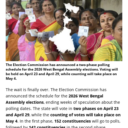
The Election Commission has announced a two-phase polling
schedule for the 2026 West Bengal Assembly elections. Voting will
be held on April 23 and April 29, while counting will take place on
May 4.
The wait is finally over. The Election Commission has
announced the schedule for the
2026 West Bengal
Assembly elections
, ending weeks of speculation about the
polling dates. The state will vote in
two phases on April 23
and April 29
, while the
counting of votes will take place on
May 4
. In the first phase,
152 constituencies
will go to polls,
followed by
142 constituencies
in the second phase,