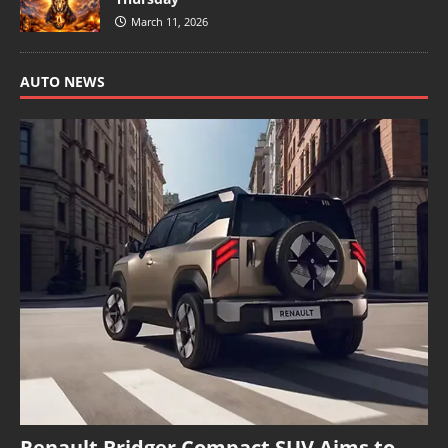
March 11, 2026
AUTO NEWS
Renault Bridger Compact SUV Aims to