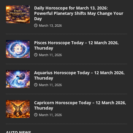
Daily Horoscope for March 13, 2026:
Powerful Planetary Shifts May Change Your
Day
March 13, 2026
Pisces Horoscope Today – 12 March 2026,
Thursday
March 11, 2026
Aquarius Horoscope Today – 12 March 2026,
Thursday
March 11, 2026
Capricorn Horoscope Today – 12 March 2026,
Thursday
March 11, 2026
AUTO NEWS