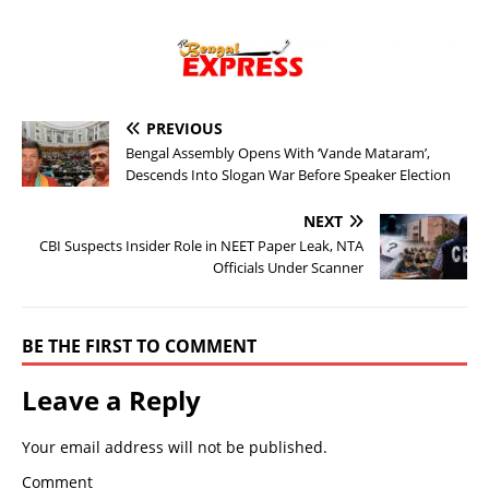
PREVIOUS
Bengal Assembly Opens With ‘Vande Mataram’,
Descends Into Slogan War Before Speaker Election
NEXT
CBI Suspects Insider Role in NEET Paper Leak, NTA
Officials Under Scanner
BE THE FIRST TO COMMENT
Leave a Reply
Your email address will not be published.
Comment