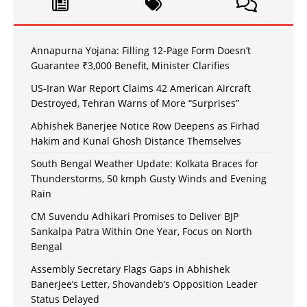
Annapurna Yojana: Filling 12-Page Form Doesn’t
Guarantee ₹3,000 Benefit, Minister Clarifies
US-Iran War Report Claims 42 American Aircraft
Destroyed, Tehran Warns of More “Surprises”
Abhishek Banerjee Notice Row Deepens as Firhad
Hakim and Kunal Ghosh Distance Themselves
South Bengal Weather Update: Kolkata Braces for
Thunderstorms, 50 kmph Gusty Winds and Evening
Rain
CM Suvendu Adhikari Promises to Deliver BJP
Sankalpa Patra Within One Year, Focus on North
Bengal
Assembly Secretary Flags Gaps in Abhishek
Banerjee’s Letter, Shovandeb’s Opposition Leader
Status Delayed