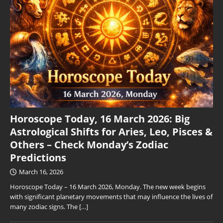
Horoscope Today, 16 March 2026: Big
Astrological Shifts for Aries, Leo, Pisces &
Others – Check Monday’s Zodiac
Predictions
March 16, 2026
Horoscope Today – 16 March 2026, Monday. The new week begins
with significant planetary movements that may influence the lives of
many zodiac signs. The
[…]