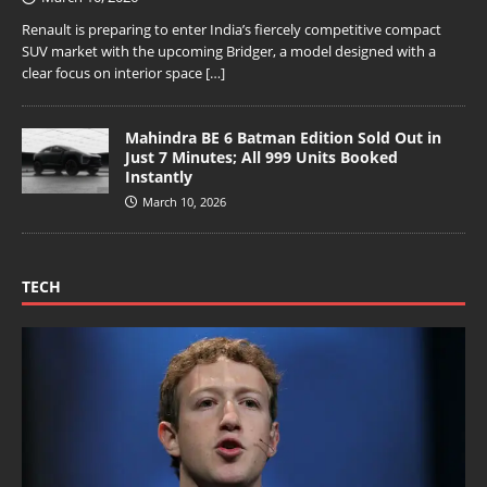
Renault is preparing to enter India’s fiercely competitive compact
SUV market with the upcoming Bridger, a model designed with a
clear focus on interior space
[…]
Mahindra BE 6 Batman Edition Sold Out in
Just 7 Minutes; All 999 Units Booked
Instantly
March 10, 2026
TECH