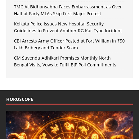
TMC At Bidhansabha Faces Embarrassment as Over
Half of Party MLAs Skip First Major Protest
Kolkata Police Issues New Hospital Security
Guidelines to Prevent Another RG Kar-Type Incident
CBI Arrests Army Officer Posted at Fort William in ₹50
Lakh Bribery and Tender Scam
CM Suvendu Adhikari Promises Monthly North
Bengal Visits, Vows to Fulfil BJP Poll Commitments
HOROSCOPE