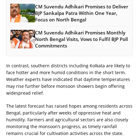
CM Suvendu Adhikari Promises to Deliver
BJP Sankalpa Patra Within One Year,
Focus on North Bengal
CM Suvendu Adhikari Promises Monthly
North Bengal Visits, Vows to Fulfil BJP Poll
Commitments
In contrast, southern districts including Kolkata are likely to
face hotter and more humid conditions in the short term.
Weather experts have indicated that daytime temperatures
may rise further before monsoon showers begin offering
widespread relief.
The latest forecast has raised hopes among residents across
Bengal, particularly after weeks of oppressive heat and
humidity. Farmers and agricultural sectors are also closely
monitoring the monsoon’s progress, as timely rainfall
remains crucial for cultivation activities across the state.