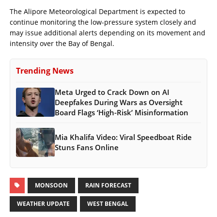
The Alipore Meteorological Department is expected to
continue monitoring the low-pressure system closely and
may issue additional alerts depending on its movement and
intensity over the Bay of Bengal.
Trending News
Meta Urged to Crack Down on AI
Deepfakes During Wars as Oversight
Board Flags ‘High-Risk’ Misinformation
Mia Khalifa Video: Viral Speedboat Ride
Stuns Fans Online
MONSOON
RAIN FORECAST
WEATHER UPDATE
WEST BENGAL