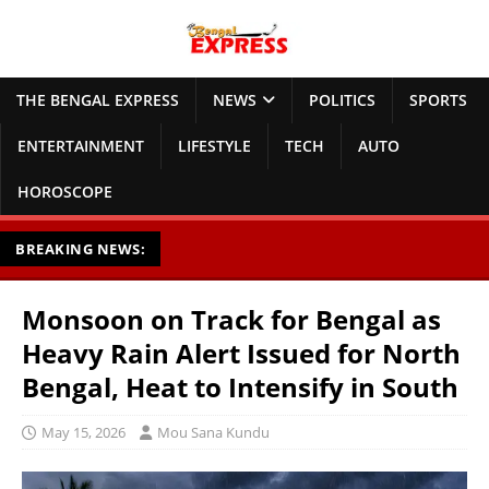
THE BENGAL EXPRESS
NEWS
POLITICS
SPORTS
ENTERTAINMENT
LIFESTYLE
TECH
AUTO
HOROSCOPE
BREAKING NEWS:
Monsoon on Track for Bengal as
Heavy Rain Alert Issued for North
Bengal, Heat to Intensify in South
May 15, 2026
Mou Sana Kundu