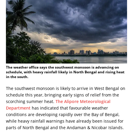
The weather office says the southwest monsoon is advancing on
schedule, with heavy rainfall likely in North Bengal and rising heat
in the south.
The southwest monsoon is likely to arrive in West Bengal on
schedule this year, bringing early signs of relief from the
scorching summer heat.
The Alipore Meteorological
Department
has indicated that favourable weather
conditions are developing rapidly over the Bay of Bengal,
while heavy rainfall warnings have already been issued for
parts of North Bengal and the Andaman & Nicobar Islands.