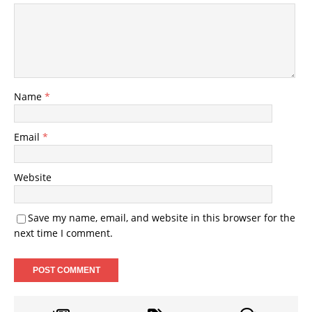
Name
*
Email
*
Website
Save my name, email, and website in this browser for the
next time I comment.