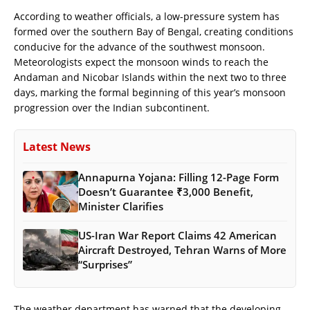
According to weather officials, a low-pressure system has
formed over the southern Bay of Bengal, creating conditions
conducive for the advance of the southwest monsoon.
Meteorologists expect the monsoon winds to reach the
Andaman and Nicobar Islands within the next two to three
days, marking the formal beginning of this year’s monsoon
progression over the Indian subcontinent.
Latest News
Annapurna Yojana: Filling 12-Page Form
Doesn’t Guarantee ₹3,000 Benefit,
Minister Clarifies
US-Iran War Report Claims 42 American
Aircraft Destroyed, Tehran Warns of More
“Surprises”
The weather department has warned that the developing