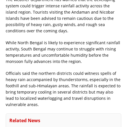
system could trigger intense rainfall activity across the
island region. Tourists visiting the Andaman and Nicobar
Islands have been advised to remain cautious due to the
possibility of heavy rain, gusty winds, and rough sea
conditions over the coming days.
While North Bengal is likely to experience significant rainfall
activity, South Bengal may continue to struggle with rising
temperatures and uncomfortable humidity before the
monsoon fully advances into the region.
Officials said the northern districts could witness spells of
heavy rain accompanied by thunderstorms, especially in the
foothill and sub-Himalayan areas. The rainfall is expected to
bring temporary cooling in several districts but may also
lead to localized waterlogging and travel disruptions in
vulnerable areas.
Related News