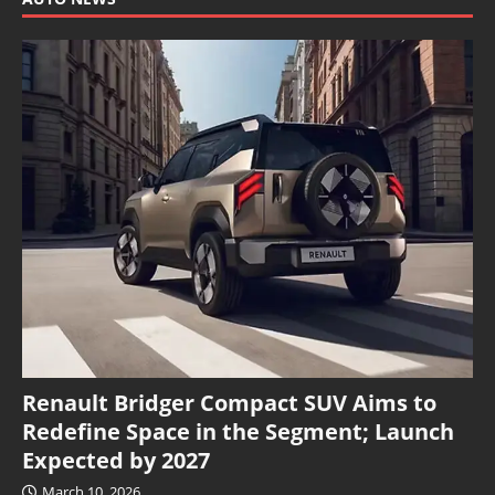
Renault Bridger Compact SUV Aims to
Redefine Space in the Segment; Launch
Expected by 2027
March 10, 2026