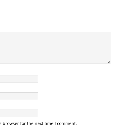
s browser for the next time I comment.