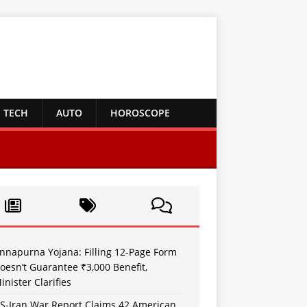
TECH
AUTO
HOROSCOPE
nnapurna Yojana: Filling 12-Page Form
oesn’t Guarantee ₹3,000 Benefit,
inister Clarifies
S-Iran War Report Claims 42 American