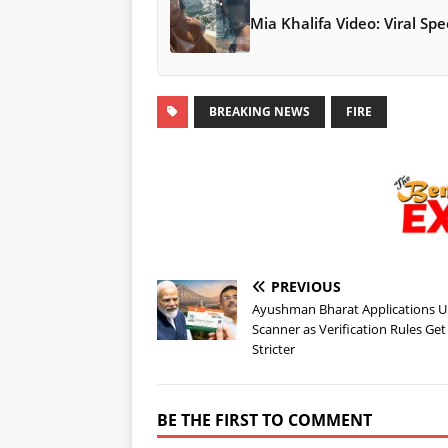
Mia Khalifa Video: Viral S
BREAKING NEWS
FIRE
PREVIOUS
Ayushman Bharat Applications 
Scanner as Verification Rules Get
Stricter
BE THE FIRST TO COMMENT