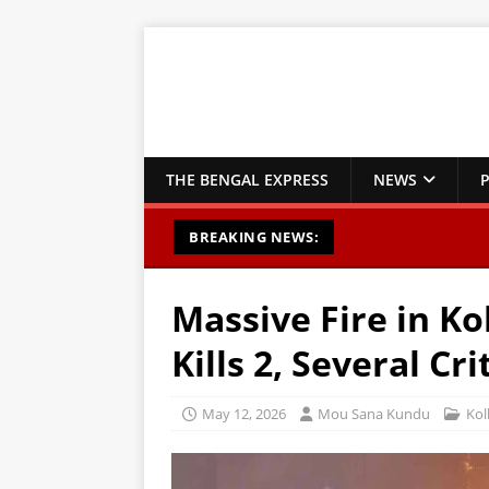
THE BENGAL EXPRESS
NEWS
P
BREAKING NEWS:
Massive Fire in Ko
Kills 2, Several Cri
May 12, 2026
Mou Sana Kundu
Kol