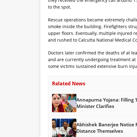
they received the emergency call around 1:
to the spot.
Rescue operations became extremely challe
smoke inside the building. Firefighters str
upper floors. Eventually, multiple injured 
and rushed to Calcutta National Medical Co
Doctors later confirmed the deaths of at lea
and are currently undergoing treatment at th
some victims sustained extensive burn inju
Related News
Annapurna Yojana: Filling 
Minister Clarifies
Abhishek Banerjee Notice
Distance Themselves