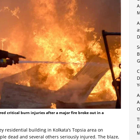
A
M
A
a
D
S
B
G
C
D
Y
A
A
O
ed critical burn injuries after a major fire broke out in a
T
E
ey residential building in Kolkata’s Topsia area on
M
ple dead and several others seriously injured. The blaze,