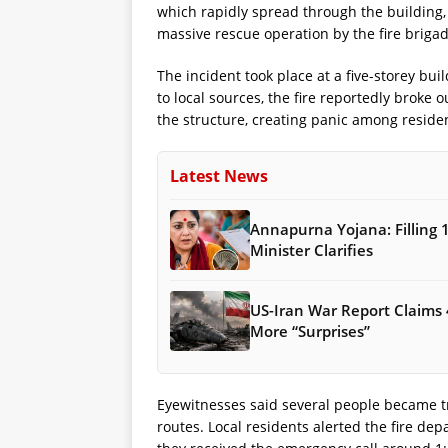
which rapidly spread through the building,
massive rescue operation by the fire brigad
The incident took place at a five-storey bui
to local sources, the fire reportedly broke 
the structure, creating panic among reside
Latest News
Annapurna Yojana: Filling 
Minister Clarifies
US-Iran War Report Claims 
More “Surprises”
Eyewitnesses said several people became t
routes. Local residents alerted the fire depa