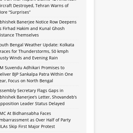
ircraft Destroyed, Tehran Warns of
ore “Surprises”
bhishek Banerjee Notice Row Deepens
s Firhad Hakim and Kunal Ghosh
istance Themselves
outh Bengal Weather Update: Kolkata
races for Thunderstorms, 50 kmph
usty Winds and Evening Rain
M Suvendu Adhikari Promises to
eliver BJP Sankalpa Patra Within One
ear, Focus on North Bengal
ssembly Secretary Flags Gaps in
bhishek Banerjee’s Letter, Shovandeb’s
pposition Leader Status Delayed
MC At Bidhansabha Faces
mbarrassment as Over Half of Party
LAs Skip First Major Protest