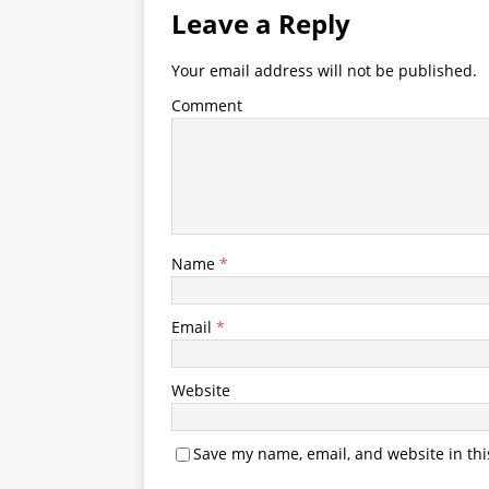
Leave a Reply
Your email address will not be published.
Comment
Name
*
Email
*
Website
Save my name, email, and website in thi