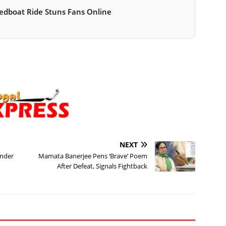
peedboat Ride Stuns Fans Online
NEXT
Under
Mamata Banerjee Pens ‘Brave’ Poem
After Defeat, Signals Fightback