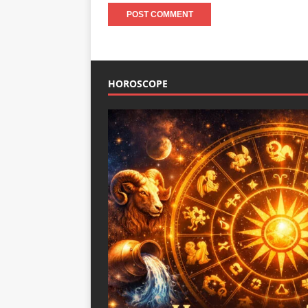
HOROSCOPE