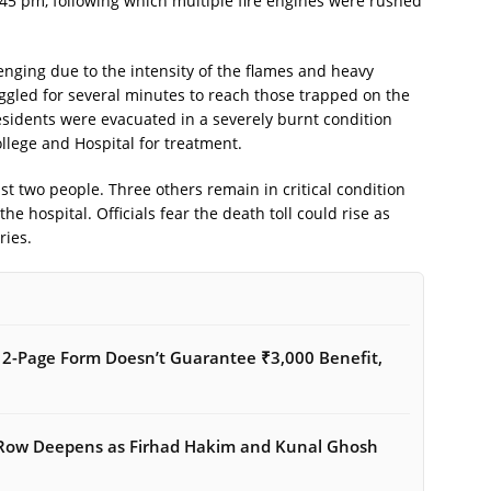
45 pm, following which multiple fire engines were rushed
nging due to the intensity of the flames and heavy
uggled for several minutes to reach those trapped on the
residents were evacuated in a severely burnt condition
llege and Hospital for treatment.
st two people. Three others remain in critical condition
e hospital. Officials fear the death toll could rise as
ries.
12-Page Form Doesn’t Guarantee ₹3,000 Benefit,
 Row Deepens as Firhad Hakim and Kunal Ghosh