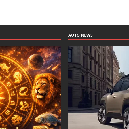
AUTO NEWS