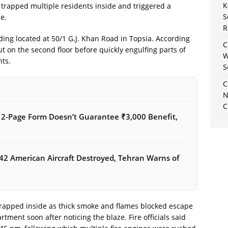
K
 trapped multiple residents inside and triggered a
S
e.
R
lding located at 50/1 G.J. Khan Road in Topsia. According
C
out on the second floor before quickly engulfing parts of
W
nts.
S
C
N
C
12-Page Form Doesn’t Guarantee ₹3,000 Benefit,
42 American Aircraft Destroyed, Tehran Warns of
rapped inside as thick smoke and flames blocked escape
rtment soon after noticing the blaze. Fire officials said