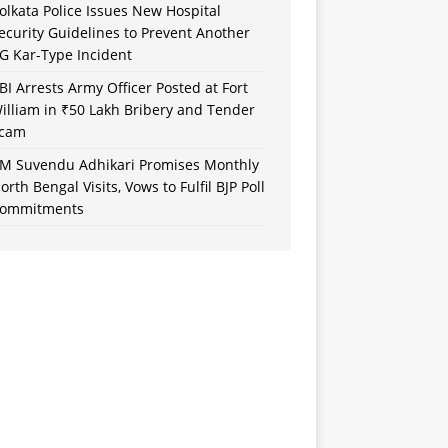
olkata Police Issues New Hospital
ecurity Guidelines to Prevent Another
G Kar-Type Incident
BI Arrests Army Officer Posted at Fort
illiam in ₹50 Lakh Bribery and Tender
cam
M Suvendu Adhikari Promises Monthly
orth Bengal Visits, Vows to Fulfil BJP Poll
ommitments