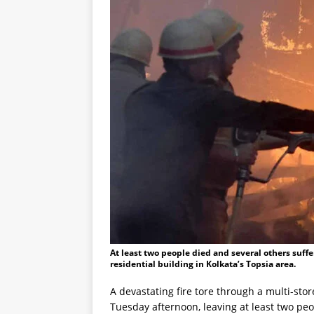
At least two people died and several others suffer
residential building in Kolkata’s Topsia area.
A devastating fire tore through a multi-stor
Tuesday afternoon, leaving at least two peo