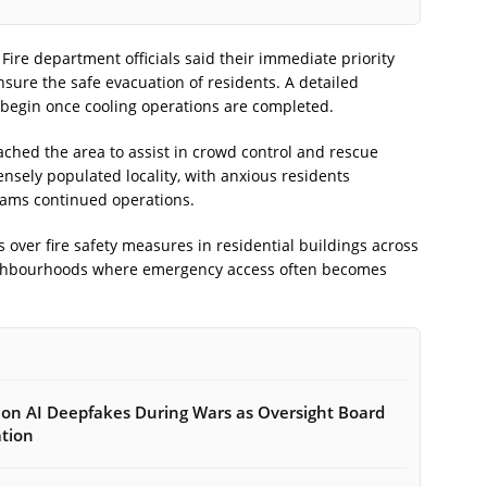
. Fire department officials said their immediate priority
sure the safe evacuation of residents. A detailed
ll begin once cooling operations are completed.
ached the area to assist in crowd control and rescue
ensely populated locality, with anxious residents
eams continued operations.
over fire safety measures in residential buildings across
eighbourhoods where emergency access often becomes
on AI Deepfakes During Wars as Oversight Board
ation