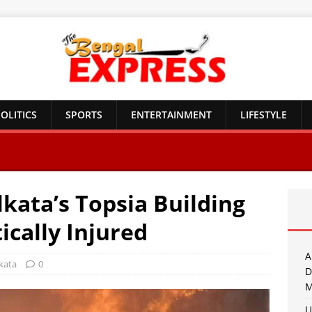
OLITICS
SPORTS
ENTERTAINMENT
LIFESTYLE
lkata’s Topsia Building
tically Injured
A
kata
0
D
M
U