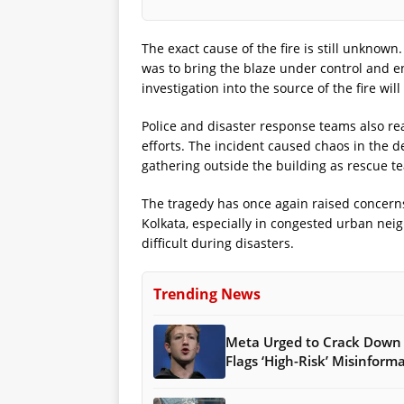
The exact cause of the fire is still unknown
was to bring the blaze under control and en
investigation into the source of the fire wi
Police and disaster response teams also re
efforts. The incident caused chaos in the d
gathering outside the building as rescue t
The tragedy has once again raised concerns 
Kolkata, especially in congested urban n
difficult during disasters.
Trending News
Meta Urged to Crack Down 
Flags ‘High-Risk’ Misinform