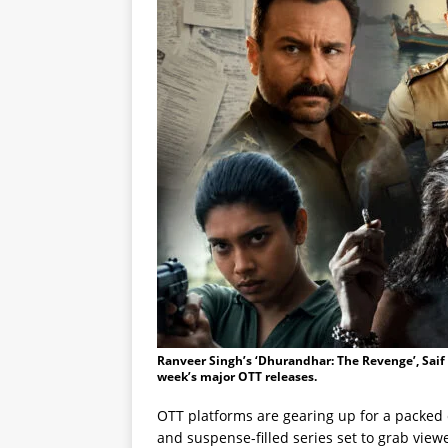
Ranveer Singh’s ‘Dhurandhar: The Revenge’, Saif A
week’s major OTT releases.
OTT platforms are gearing up for a packed 
and suspense-filled series set to grab vie