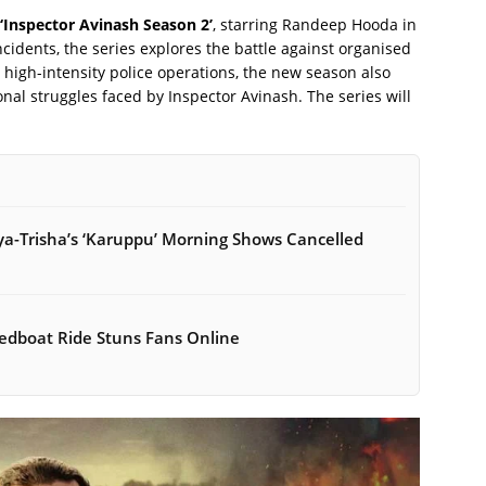
‘Inspector Avinash Season 2’
, starring Randeep Hooda in
incidents, the series explores the battle against organised
 high-intensity police operations, the new season also
nal struggles faced by Inspector Avinash. The series will
ya-Trisha’s ‘Karuppu’ Morning Shows Cancelled
peedboat Ride Stuns Fans Online