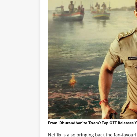
From ‘Dhurandhar’ to ‘Exam’: Top OTT Releases 
Netflix is also bringing back the fan-favour