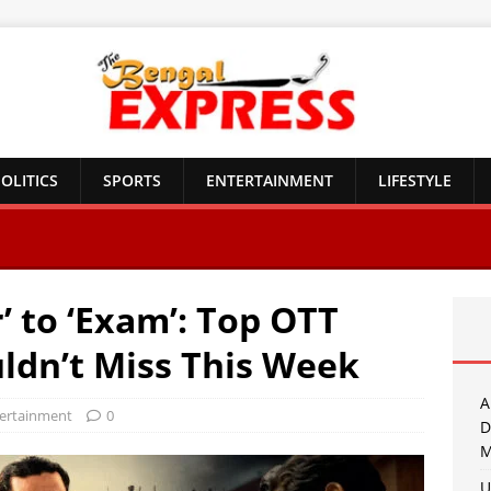
OLITICS
SPORTS
ENTERTAINMENT
LIFESTYLE
 to ‘Exam’: Top OTT
ldn’t Miss This Week
A
ertainment
0
D
M
U