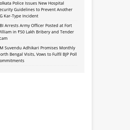
olkata Police Issues New Hospital
ecurity Guidelines to Prevent Another
G Kar-Type Incident
BI Arrests Army Officer Posted at Fort
illiam in ₹50 Lakh Bribery and Tender
cam
M Suvendu Adhikari Promises Monthly
orth Bengal Visits, Vows to Fulfil BJP Poll
ommitments