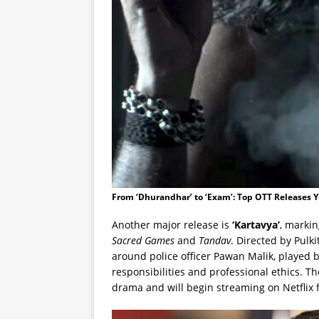
From ‘Dhurandhar’ to ‘Exam’: Top OTT Releases 
Another major release is
‘Kartavya’
, markin
Sacred Games
and
Tandav
. Directed by Pulk
around police officer Pawan Malik, played 
responsibilities and professional ethics. Th
drama and will begin streaming on Netflix