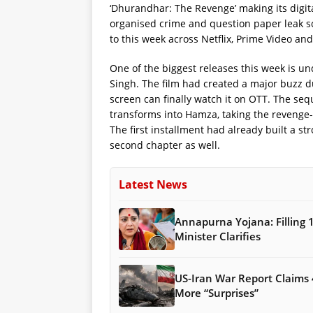
‘Dhurandhar: The Revenge’ making its digital
organised crime and question paper leak s
to this week across Netflix, Prime Video and
One of the biggest releases this week is u
Singh. The film had created a major buzz du
screen can finally watch it on OTT. The seq
transforms into Hamza, taking the revenge-
The first installment had already built a st
second chapter as well.
Latest News
Annapurna Yojana: Filling 
Minister Clarifies
US-Iran War Report Claims 
More “Surprises”