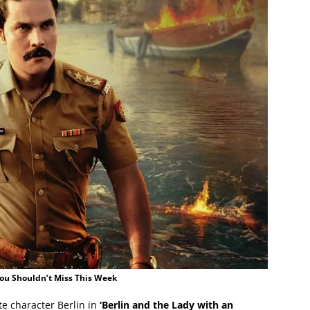
You Shouldn’t Miss This Week
ite character Berlin in
‘Berlin and the Lady with an