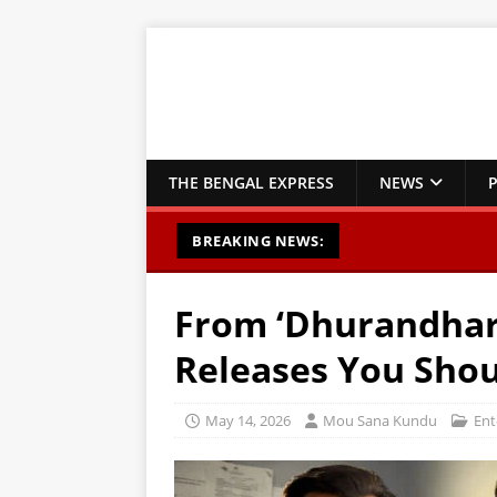
THE BENGAL EXPRESS
NEWS
P
BREAKING NEWS:
From ‘Dhurandhar’
Releases You Shou
May 14, 2026
Mou Sana Kundu
Ent