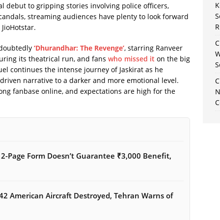
K
 debut to gripping stories involving police officers,
S
candals, streaming audiences have plenty to look forward
R
 JioHotstar.
C
ndoubtedly
‘Dhurandhar: The Revenge’
, starring Ranveer
W
ring its theatrical run, and fans
who missed it
on the big
S
uel continues the intense journey of Jaskirat as he
driven narrative to a darker and more emotional level.
C
rong fanbase online, and expectations are high for the
N
C
12-Page Form Doesn’t Guarantee ₹3,000 Benefit,
42 American Aircraft Destroyed, Tehran Warns of