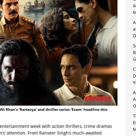
A
M
A
a
D
S
B
G
C
D
Y
A
A
O
li Khan’s ‘Kartavya’ and thriller series ‘Exam’ headline this
T
E
entertainment week with action thrillers, crime dramas
M
wers’ attention. From Ranveer Singh’s much-awaited