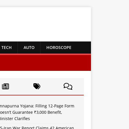
TECH
AUTO
HOROSCOPE
nnapurna Yojana: Filling 12-Page Form
oesn’t Guarantee ₹3,000 Benefit,
inister Clarifies
S-Iran War Report Claims 42 American