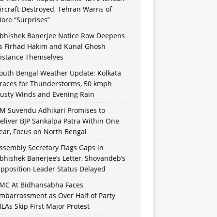
ircraft Destroyed, Tehran Warns of
ore “Surprises”
bhishek Banerjee Notice Row Deepens
s Firhad Hakim and Kunal Ghosh
istance Themselves
outh Bengal Weather Update: Kolkata
races for Thunderstorms, 50 kmph
usty Winds and Evening Rain
M Suvendu Adhikari Promises to
eliver BJP Sankalpa Patra Within One
ear, Focus on North Bengal
ssembly Secretary Flags Gaps in
bhishek Banerjee’s Letter, Shovandeb’s
pposition Leader Status Delayed
MC At Bidhansabha Faces
mbarrassment as Over Half of Party
LAs Skip First Major Protest