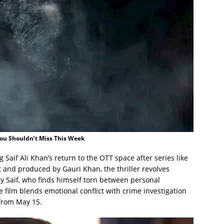
You Shouldn’t Miss This Week
g Saif Ali Khan’s return to the OTT space after series like
it and produced by Gauri Khan, the thriller revolves
by Saif, who finds himself torn between personal
e film blends emotional conflict with crime investigation
 from May 15.