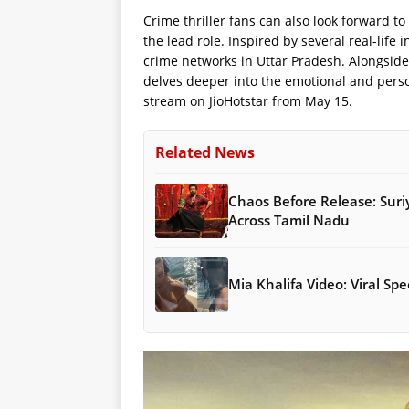
Crime thriller fans can also look forward to
the lead role. Inspired by several real-life 
crime networks in Uttar Pradesh. Alongside
delves deeper into the emotional and perso
stream on JioHotstar from May 15.
Related News
Chaos Before Release: Suri
Across Tamil Nadu
Mia Khalifa Video: Viral S