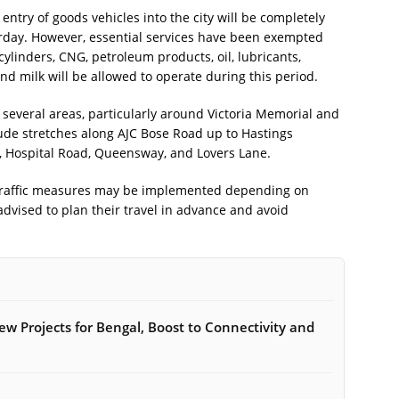
entry of goods vehicles into the city will be completely
urday. However, essential services have been exempted
 cylinders, CNG, petroleum products, oil, lubricants,
 and milk will be allowed to operate during this period.
n several areas, particularly around Victoria Memorial and
lude stretches along AJC Bose Road up to Hastings
, Hospital Road, Queensway, and Lovers Lane.
l traffic measures may be implemented depending on
vised to plan their travel in advance and avoid
w Projects for Bengal, Boost to Connectivity and