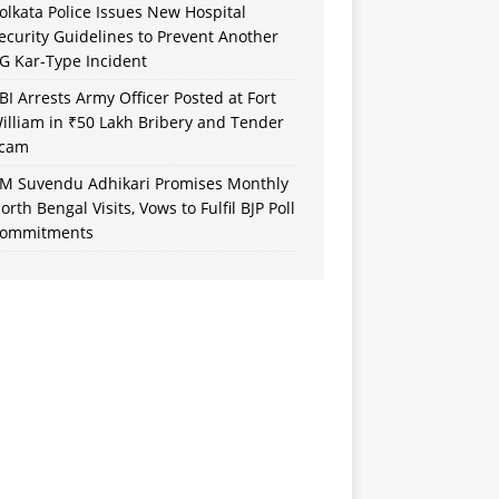
olkata Police Issues New Hospital
ecurity Guidelines to Prevent Another
G Kar-Type Incident
BI Arrests Army Officer Posted at Fort
illiam in ₹50 Lakh Bribery and Tender
cam
M Suvendu Adhikari Promises Monthly
orth Bengal Visits, Vows to Fulfil BJP Poll
ommitments