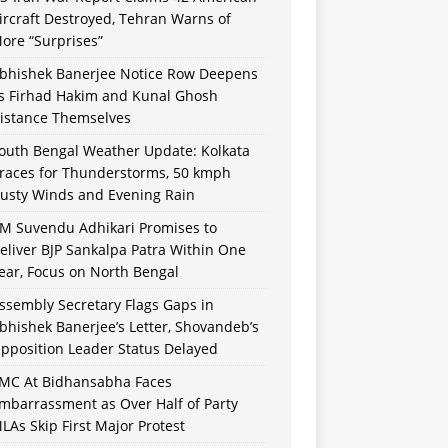
ircraft Destroyed, Tehran Warns of
ore “Surprises”
bhishek Banerjee Notice Row Deepens
s Firhad Hakim and Kunal Ghosh
istance Themselves
outh Bengal Weather Update: Kolkata
races for Thunderstorms, 50 kmph
usty Winds and Evening Rain
M Suvendu Adhikari Promises to
eliver BJP Sankalpa Patra Within One
ear, Focus on North Bengal
ssembly Secretary Flags Gaps in
bhishek Banerjee’s Letter, Shovandeb’s
pposition Leader Status Delayed
MC At Bidhansabha Faces
mbarrassment as Over Half of Party
LAs Skip First Major Protest