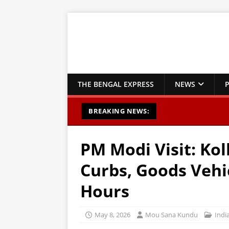
THE BENGAL EXPRESS
NEWS
P
BREAKING NEWS:
PM Modi Visit: Kol
Curbs, Goods Vehi
Hours
May 8, 2026
Mou Sana Kundu
Indi