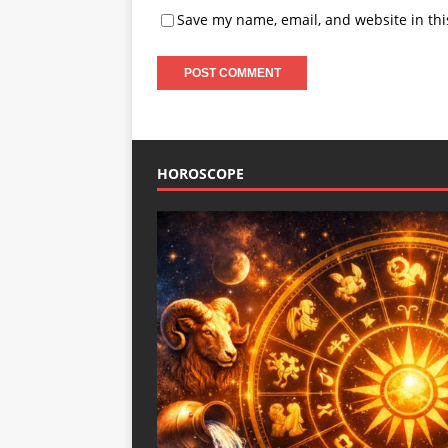
Save my name, email, and website in thi
HOROSCOPE