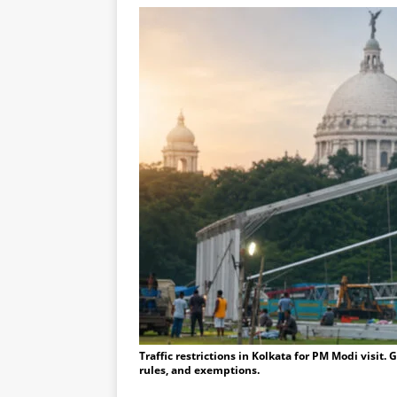
Traffic restrictions in Kolkata for PM Modi visit.
rules, and exemptions.