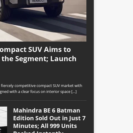
Compact SUV Aims to
n the Segment; Launch
’s fiercely competitive compact SUV market with
ned with a clear focus on interior space
[…]
Mahindra BE 6 Batman
Edition Sold Out in Just 7
Minutes; All 999 Units