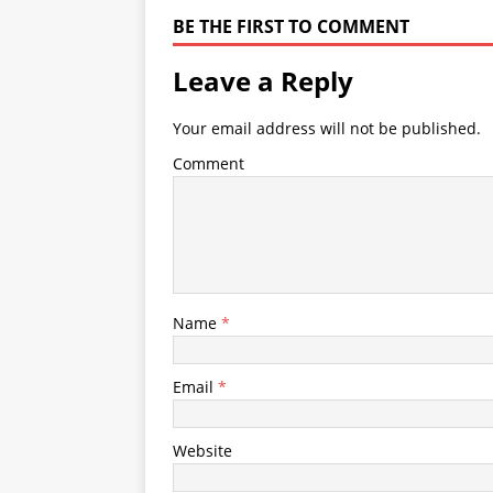
BE THE FIRST TO COMMENT
Leave a Reply
Your email address will not be published.
Comment
Name
*
Email
*
Website