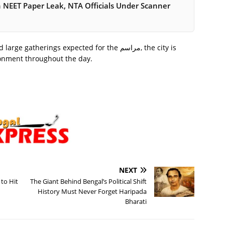
in NEET Paper Leak, NTA Officials Under Scanner
herings expected for the مراسم, the city is
ironment throughout the day.
NEXT
to Hit
The Giant Behind Bengal’s Political Shift
History Must Never Forget Haripada
Bharati