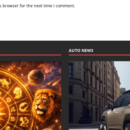
s browser for the next time I comment.
AUTO NEWS