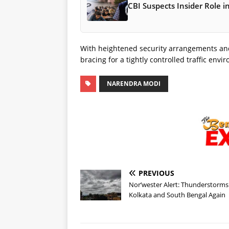
CBI Suspects Insider Role 
With heightened security arrangements and large gat
bracing for a tightly controlled traffic env
NARENDRA MODI
PREVIOUS
Nor’wester Alert: Thunderstorms 
Kolkata and South Bengal Again