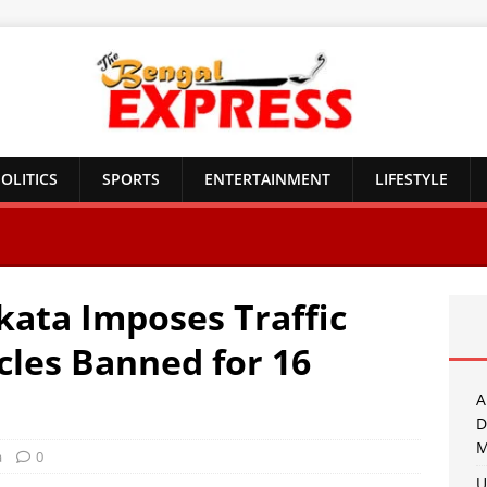
OLITICS
SPORTS
ENTERTAINMENT
LIFESTYLE
kata Imposes Traffic
cles Banned for 16
A
D
M
a
0
U