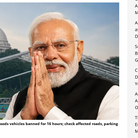
A
M
A
a
D
S
B
G
C
D
Y
A
A
O
T
 Goods vehicles banned for 16 hours; check affected roads, parking
E
M