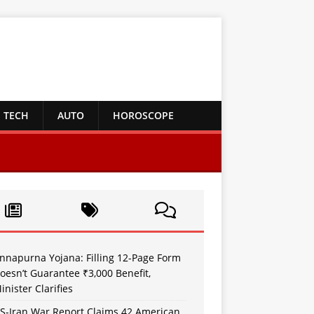
TECH
AUTO
HOROSCOPE
nnapurna Yojana: Filling 12-Page Form
oesn’t Guarantee ₹3,000 Benefit,
inister Clarifies
S-Iran War Report Claims 42 American