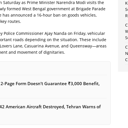
s on Saturday as Prime Minister Narendra Modi visits the
K
newly formed West Bengal government at Brigade Parade
S
ice has announced a 16-hour ban on goods vehicles,
R
 key routes.
C
W
d by Police Commissioner Ajay Nanda on Friday, vehicular
S
ortant roads depending on the situation. These include
, Lovers Lane, Casuarina Avenue, and Queensway—areas
C
ment and movement of dignitaries.
N
C
12-Page Form Doesn’t Guarantee ₹3,000 Benefit,
42 American Aircraft Destroyed, Tehran Warns of