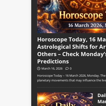
Horoscope Today, 16 Mar
Astrological Shifts for Ar
Others – Check Monday’
Predictions
March 16, 2026
0
Horoscope Today – 16 March 2026, Monday. The n
planetary movements that may influence the live
Dai
Mar