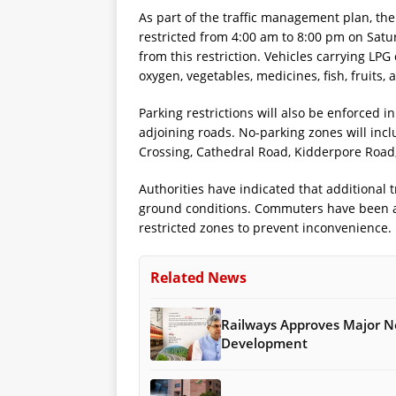
As part of the traffic management plan, the 
restricted from 4:00 am to 8:00 pm on Sat
from this restriction. Vehicles carrying LPG
oxygen, vegetables, medicines, fish, fruits,
Parking restrictions will also be enforced i
adjoining roads. No-parking zones will inc
Crossing, Cathedral Road, Kidderpore Road
Authorities have indicated that additiona
ground conditions. Commuters have been ad
restricted zones to prevent inconvenience.
Related News
Railways Approves Major Ne
Development