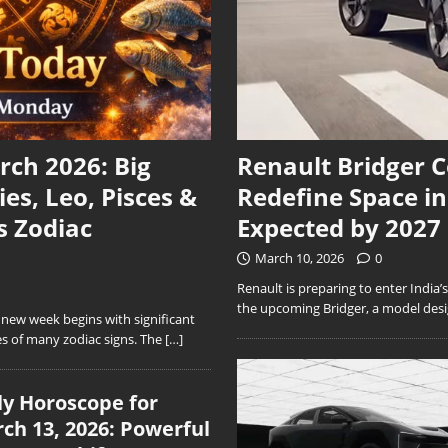
ch 2026: Big
Renault Bridger 
ies, Leo, Pisces &
Redefine Space i
s Zodiac
Expected by 2027
March 10, 2026
0
Renault is preparing to enter India
the upcoming Bridger, a model desig
ew week begins with significant
s of many zodiac signs. The
[…]
ly Horoscope for
ch 13, 2026: Powerful