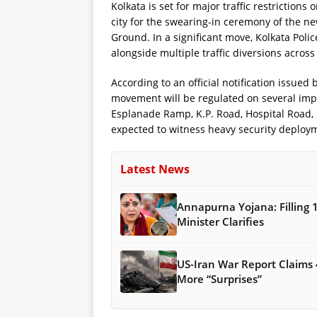
Kolkata is set for major traffic restriction
city for the swearing-in ceremony of the 
Ground. In a significant move, Kolkata Pol
alongside multiple traffic diversions across
According to an official notification issue
movement will be regulated on several imp
Esplanade Ramp, K.P. Road, Hospital Road
expected to witness heavy security deploy
Latest News
Annapurna Yojana: Filling 
Minister Clarifies
US-Iran War Report Claims 
More “Surprises”