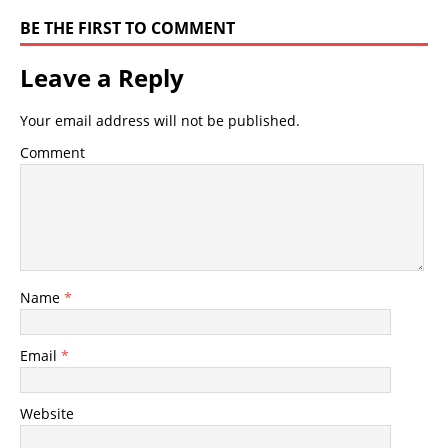
BE THE FIRST TO COMMENT
Leave a Reply
Your email address will not be published.
Comment
Name
*
Email
*
Website