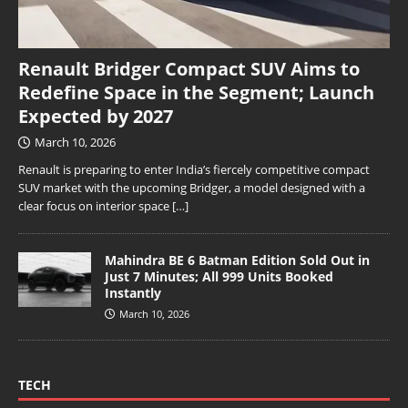
Renault Bridger Compact SUV Aims to
Redefine Space in the Segment; Launch
Expected by 2027
March 10, 2026
Renault is preparing to enter India’s fiercely competitive compact
SUV market with the upcoming Bridger, a model designed with a
clear focus on interior space
[…]
Mahindra BE 6 Batman Edition Sold Out in
Just 7 Minutes; All 999 Units Booked
Instantly
March 10, 2026
TECH