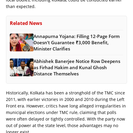
than expected.
Related News
Annapurna Yojana: Filling 12-Page Form
Doesn’t Guarantee ₹3,000 Benefit,
Minister Clarifies
Abhishek Banerjee Notice Row Deepens
as Firhad Hakim and Kunal Ghosh
Distance Themselves
Historically, Kolkata has been a stronghold of the TMC since
2011, with earlier victories in 2000 and 2010 during the Left
Front era. However, critics have long alleged irregularities in
municipal elections under TMC rule, claiming that polls
were often delayed or tightly controlled. With the party now
out of power at the state level, those advantages may no
longer exist.