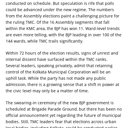
conducted on schedule. But speculation is rife that polls
could be advanced under the new regime. The numbers
from the Assembly elections paint a challenging picture for
the ruling TMC. Of the 16 Assembly segments that fall
within the KMC area, the BJP has won 11. Ward-level trends
are even more telling, with the BJP leading in over 100 of the
144 wards, while TMC trails significantly.
Within 72 hours of the election results, signs of unrest and
internal dissent have surfaced within the TMC ranks.
Several leaders, speaking privately, admit that retaining
control of the Kolkata Municipal Corporation will be an
uphill task. While the party has not made any public
admission, there is a growing sense that a shift in power at
the civic level may only be a matter of time.
The swearing-in ceremony of the new BJP government is
scheduled at Brigade Parade Ground, but there has been no
official announcement yet regarding the future of municipal
bodies. Still, TMC leaders fear that elections across urban
local bodies, including Kolkata, could be conducted earlier