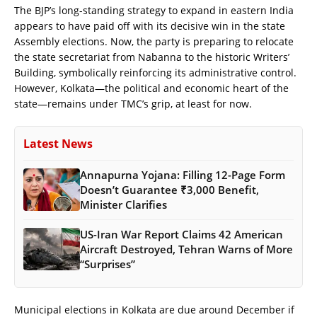
The BJP’s long-standing strategy to expand in eastern India
appears to have paid off with its decisive win in the state
Assembly elections. Now, the party is preparing to relocate
the state secretariat from Nabanna to the historic Writers’
Building, symbolically reinforcing its administrative control.
However, Kolkata—the political and economic heart of the
state—remains under TMC’s grip, at least for now.
Latest News
Annapurna Yojana: Filling 12-Page Form
Doesn’t Guarantee ₹3,000 Benefit,
Minister Clarifies
US-Iran War Report Claims 42 American
Aircraft Destroyed, Tehran Warns of More
“Surprises”
Municipal elections in Kolkata are due around December if