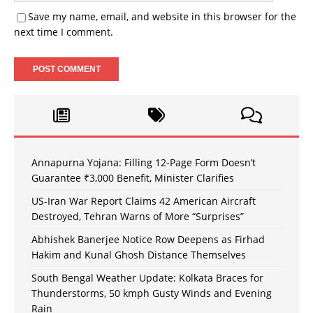
Save my name, email, and website in this browser for the
next time I comment.
Annapurna Yojana: Filling 12-Page Form Doesn’t
Guarantee ₹3,000 Benefit, Minister Clarifies
US-Iran War Report Claims 42 American Aircraft
Destroyed, Tehran Warns of More “Surprises”
Abhishek Banerjee Notice Row Deepens as Firhad
Hakim and Kunal Ghosh Distance Themselves
South Bengal Weather Update: Kolkata Braces for
Thunderstorms, 50 kmph Gusty Winds and Evening
Rain