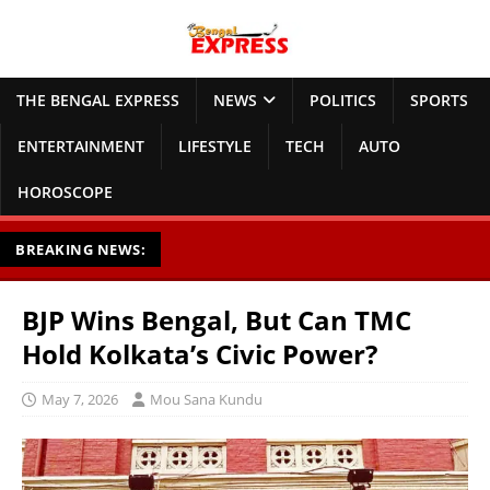
THE BENGAL EXPRESS
NEWS
POLITICS
SPORTS
ENTERTAINMENT
LIFESTYLE
TECH
AUTO
HOROSCOPE
BREAKING NEWS:
BJP Wins Bengal, But Can TMC
Hold Kolkata’s Civic Power?
May 7, 2026
Mou Sana Kundu