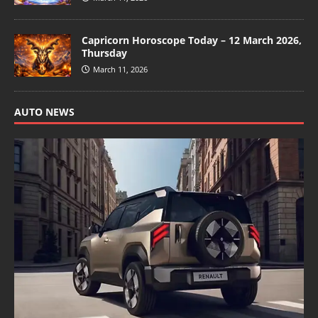
Capricorn Horoscope Today – 12 March 2026,
Thursday
March 11, 2026
AUTO NEWS