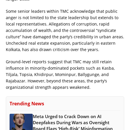
Some senior leaders within TMC acknowledge that public
anger is not limited to the state leadership but extends to
local representatives. Allegations of corruption, rapid
accumulation of wealth, and the controversial “syndicate
culture” have damaged the party’s credibility in urban areas.
Unchecked real estate expansion, particularly in eastern
Kolkata, has also drawn criticism over the years.
Ground-level reports suggest that TMC may still retain
influence in minority-dominated pockets such as Kasba,
Tiljala, Topsia, Khidirpur, Mominpur, Ballygunge, and
Rajabazar. However, beyond these areas, the party’s
organizational strength appears weakened.
Trending News
Meta Urged to Crack Down on AI
Deepfakes During Wars as Oversight
Board Flags ‘High-Risk’ Misinformation