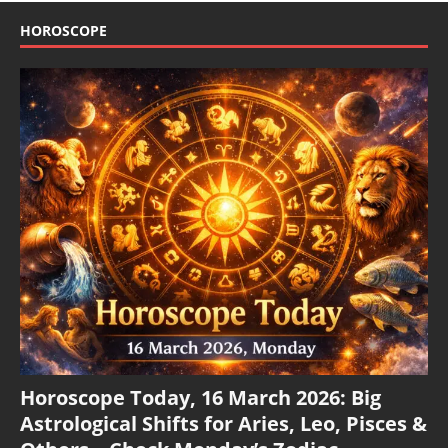
HOROSCOPE
Horoscope Today, 16 March 2026: Big
Astrological Shifts for Aries, Leo, Pisces &