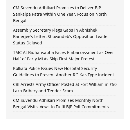
CM Suvendu Adhikari Promises to Deliver BJP
Sankalpa Patra Within One Year, Focus on North
Bengal
Assembly Secretary Flags Gaps in Abhishek
Banerjee’s Letter, Shovandeb’s Opposition Leader
Status Delayed
TMC At Bidhansabha Faces Embarrassment as Over
Half of Party MLAs Skip First Major Protest
Kolkata Police Issues New Hospital Security
Guidelines to Prevent Another RG Kar-Type Incident
CBI Arrests Army Officer Posted at Fort William in ₹50
Lakh Bribery and Tender Scam
CM Suvendu Adhikari Promises Monthly North
Bengal Visits, Vows to Fulfil BJP Poll Commitments