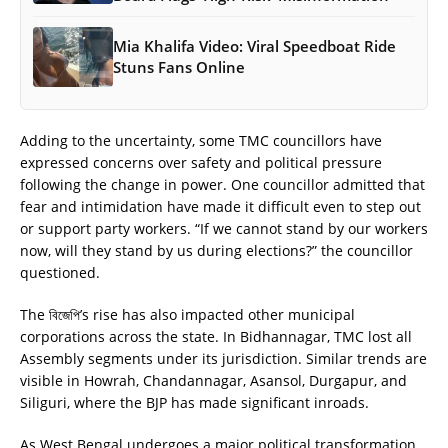
Mia Khalifa Video: Viral Speedboat Ride
Stuns Fans Online
Adding to the uncertainty, some TMC councillors have
expressed concerns over safety and political pressure
following the change in power. One councillor admitted that
fear and intimidation have made it difficult even to step out
or support party workers. “If we cannot stand by our workers
now, will they stand by us during elections?” the councillor
questioned.
The বিজেপি’s rise has also impacted other municipal
corporations across the state. In Bidhannagar, TMC lost all
Assembly segments under its jurisdiction. Similar trends are
visible in Howrah, Chandannagar, Asansol, Durgapur, and
Siliguri, where the BJP has made significant inroads.
As West Bengal undergoes a major political transformation,