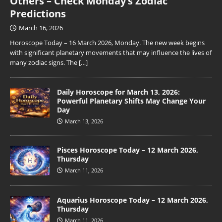
Others – Check Monday’s Zodiac
Predictions
March 16, 2026
Horoscope Today – 16 March 2026, Monday. The new week begins
with significant planetary movements that may influence the lives of
many zodiac signs. The
[…]
Daily Horoscope for March 13, 2026:
Powerful Planetary Shifts May Change Your
Day
March 13, 2026
Pisces Horoscope Today – 12 March 2026,
Thursday
March 11, 2026
Aquarius Horoscope Today – 12 March 2026,
Thursday
March 11, 2026