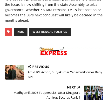
the focus is now shifting from the state Assembly to urban
governance. Whether Kolkata remains TMC’s last bastion or
becomes the BJP’s next conquest will likely be decided in the
months ahead.
KMC
WEST BENGAL POLITICS
PREVIOUS
Amid IPL Action, Suryakumar Yadav Welcomes Baby
Girl
NEXT
Madhyamik 2026 Toppers List: Uttar Dinajpur’s
Abhirup Secures Rank 1