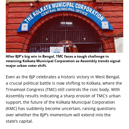
After BJP’s big win in Bengal, TMC faces a tough challenge in
retaining Kolkata Municipal Corporation as Assembly trends signal
major urban voter shift.
Even as the BJP celebrates a historic victory in West Bengal,
a crucial political battle is now shifting to Kolkata, where the
Trinamool Congress (TMC) still controls the civic body. With
Assembly results indicating a sharp erosion of TMC’s urban
support, the future of the Kolkata Municipal Corporation
(KMC) has suddenly become uncertain, raising questions
over whether the BJP’s momentum will extend into the
state’s capital.