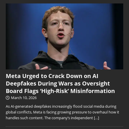
Meta Urged to Crack Down on AI
Deepfakes During Wars as Oversight
Board Flags ‘High-Risk’ Misinformation
March 10, 2026
As AI-generated deepfakes increasingly flood social media during
global conflicts, Meta is facing growing pressure to overhaul how it
handles such content. The company’s independent
[…]