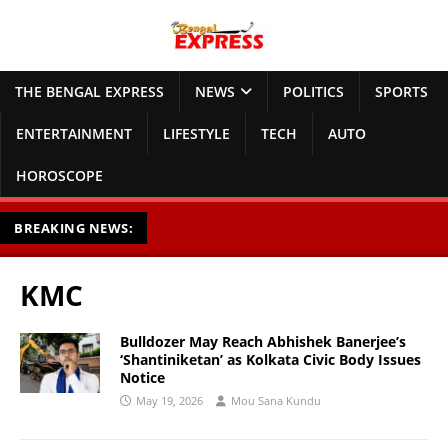
THE BENGAL EXPRESS
NEWS
POLITICS
SPORTS
ENTERTAINMENT
LIFESTYLE
TECH
AUTO
HOROSCOPE
BREAKING NEWS:
KMC
Bulldozer May Reach Abhishek Banerjee’s
‘Shantiniketan’ as Kolkata Civic Body Issues
Notice
May 19, 2026
Mou Sana Kundu