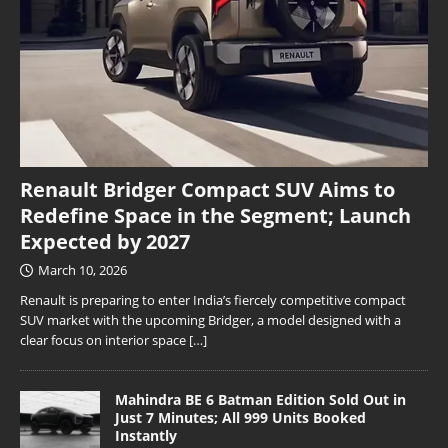
Renault Bridger Compact SUV Aims to
Redefine Space in the Segment; Launch
Expected by 2027
March 10, 2026
Renault is preparing to enter India’s fiercely competitive compact
SUV market with the upcoming Bridger, a model designed with a
clear focus on interior space
[…]
Mahindra BE 6 Batman Edition Sold Out in
Just 7 Minutes; All 999 Units Booked
Instantly