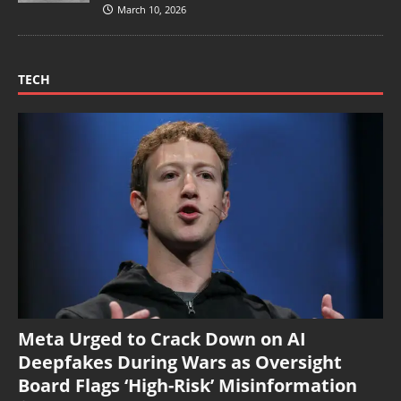
March 10, 2026
TECH
Meta Urged to Crack Down on AI
Deepfakes During Wars as Oversight
Board Flags ‘High-Risk’ Misinformation