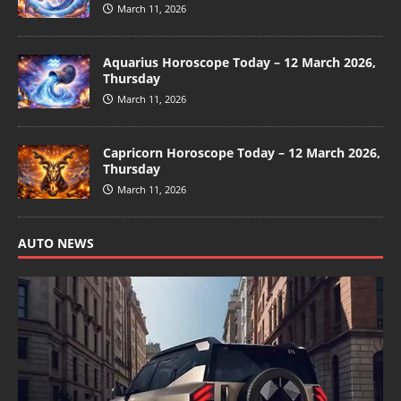
March 11, 2026
Aquarius Horoscope Today – 12 March 2026,
Thursday
March 11, 2026
Capricorn Horoscope Today – 12 March 2026,
Thursday
March 11, 2026
AUTO NEWS