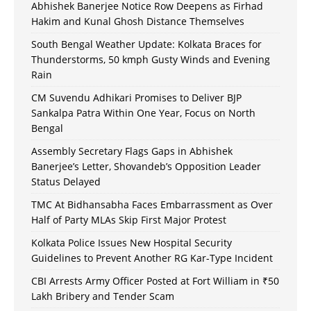
Abhishek Banerjee Notice Row Deepens as Firhad
Hakim and Kunal Ghosh Distance Themselves
South Bengal Weather Update: Kolkata Braces for
Thunderstorms, 50 kmph Gusty Winds and Evening
Rain
CM Suvendu Adhikari Promises to Deliver BJP
Sankalpa Patra Within One Year, Focus on North
Bengal
Assembly Secretary Flags Gaps in Abhishek
Banerjee’s Letter, Shovandeb’s Opposition Leader
Status Delayed
TMC At Bidhansabha Faces Embarrassment as Over
Half of Party MLAs Skip First Major Protest
Kolkata Police Issues New Hospital Security
Guidelines to Prevent Another RG Kar-Type Incident
CBI Arrests Army Officer Posted at Fort William in ₹50
Lakh Bribery and Tender Scam