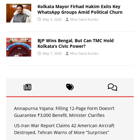
Kolkata Mayor Firhad Hakim Exits Key
WhatsApp Groups Amid Political Churn
May 9, 2026
Mou Sana Kundu
BJP Wins Bengal, But Can TMC Hold
Kolkata’s Civic Power?
May 7, 2026
Mou Sana Kundu
Annapurna Yojana: Filling 12-Page Form Doesn’t
Guarantee ₹3,000 Benefit, Minister Clarifies
US-Iran War Report Claims 42 American Aircraft
Destroyed, Tehran Warns of More “Surprises”