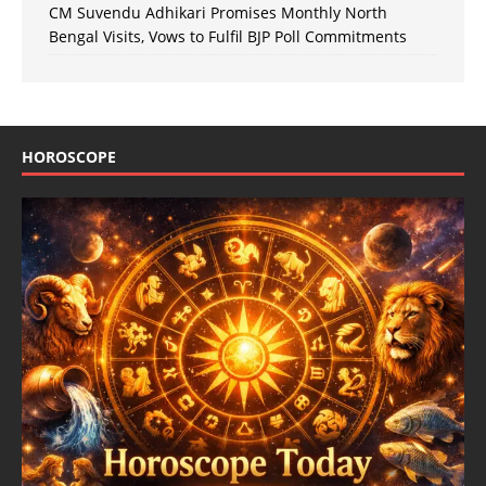
CM Suvendu Adhikari Promises Monthly North
Bengal Visits, Vows to Fulfil BJP Poll Commitments
HOROSCOPE