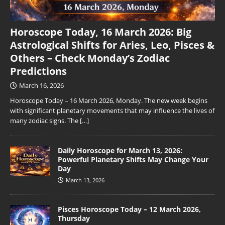
Horoscope Today, 16 March 2026: Big
Astrological Shifts for Aries, Leo, Pisces &
Others – Check Monday’s Zodiac
Predictions
March 16, 2026
Horoscope Today – 16 March 2026, Monday. The new week begins
with significant planetary movements that may influence the lives of
many zodiac signs. The
[…]
Daily Horoscope for March 13, 2026:
Powerful Planetary Shifts May Change Your
Day
March 13, 2026
Pisces Horoscope Today – 12 March 2026,
Thursday