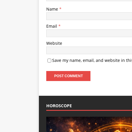
Name
*
Email
*
Website
Save my name, email, and website in thi
HOROSCOPE