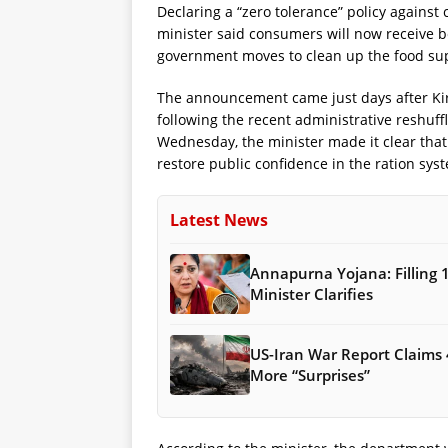
Declaring a “zero tolerance” policy against
minister said consumers will now receive be
government moves to clean up the food su
The announcement came just days after Kir
following the recent administrative reshuff
Wednesday, the minister made it clear that h
restore public confidence in the ration sys
Latest News
Annapurna Yojana: Filling 
Minister Clarifies
US-Iran War Report Claims 
More “Surprises”