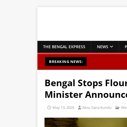
THE BENGAL EXPRESS
NEWS
P
BREAKING NEWS:
Bengal Stops Flour
Minister Announc
May 13, 2026
Mou Sana Kundu
Wes