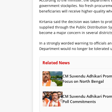
According to the minister, the department wi
government stockpiles. No fresh procurement
beneficiaries will receive higher-quality whe
Kirtania said the decision was taken to pro
supplied through the Public Distribution Sy
become a major concern in several districts
In a strongly worded warning to officials a
Department would no longer be tolerated 
Related News
CM Suvendu Adhikari Promis
Focus on North Bengal
CM Suvendu Adhikari Promis
Poll Commitments