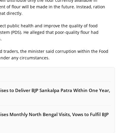
ll distribute only the flour currently available in
 of flour will be made in the future. Instead, ration
at directly.
tect public health and improve the quality of food
stem (PDS). He alleged that poor-quality flour had
.
nd traders, the minister said corruption within the Food
under any circumstances.
es to Deliver BJP Sankalpa Patra Within One Year,
es Monthly North Bengal Visits, Vows to Fulfil BJP