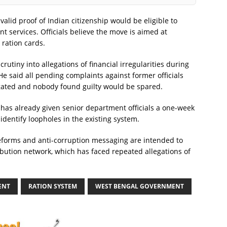
 valid proof of Indian citizenship would be eligible to
t services. Officials believe the move is aimed at
 ration cards.
utiny into allegations of financial irregularities during
He said all pending complaints against former officials
gated and nobody found guilty would be spared.
 has already given senior department officials a one-week
dentify loopholes in the existing system.
 reforms and anti-corruption messaging are intended to
ribution network, which has faced repeated allegations of
ENT
RATION SYSTEM
WEST BENGAL GOVERNMENT