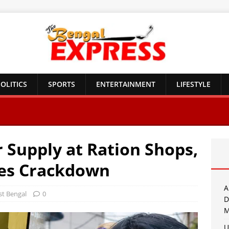
OLITICS
SPORTS
ENTERTAINMENT
LIFESTYLE
 Supply at Ration Shops,
es Crackdown
A
t Bengal
0
D
M
U