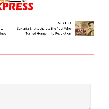
NEXT
e,
Sukanta Bhattacharya: The Poet Who
Lines
Turned Hunger Into Revolution