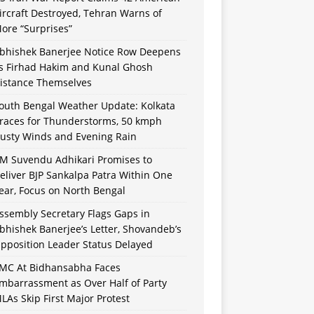
ircraft Destroyed, Tehran Warns of
ore “Surprises”
bhishek Banerjee Notice Row Deepens
s Firhad Hakim and Kunal Ghosh
istance Themselves
outh Bengal Weather Update: Kolkata
races for Thunderstorms, 50 kmph
usty Winds and Evening Rain
M Suvendu Adhikari Promises to
eliver BJP Sankalpa Patra Within One
ear, Focus on North Bengal
ssembly Secretary Flags Gaps in
bhishek Banerjee’s Letter, Shovandeb’s
pposition Leader Status Delayed
MC At Bidhansabha Faces
mbarrassment as Over Half of Party
LAs Skip First Major Protest