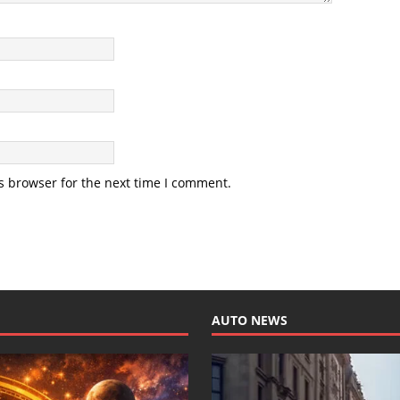
s browser for the next time I comment.
AUTO NEWS