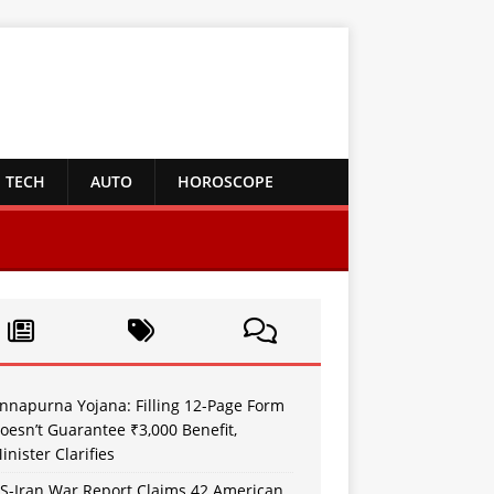
TECH
AUTO
HOROSCOPE
nnapurna Yojana: Filling 12-Page Form
oesn’t Guarantee ₹3,000 Benefit,
inister Clarifies
S-Iran War Report Claims 42 American