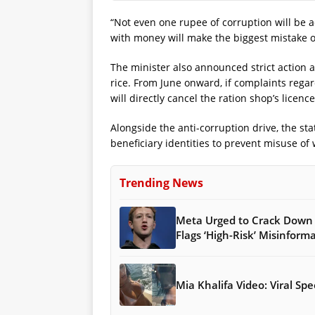
“Not even one rupee of corruption will be 
with money will make the biggest mistake of 
The minister also announced strict action a
rice. From June onward, if complaints rega
will directly cancel the ration shop’s licen
Alongside the anti-corruption drive, the sta
beneficiary identities to prevent misuse of
Trending News
Meta Urged to Crack Down 
Flags ‘High-Risk’ Misinform
Mia Khalifa Video: Viral S