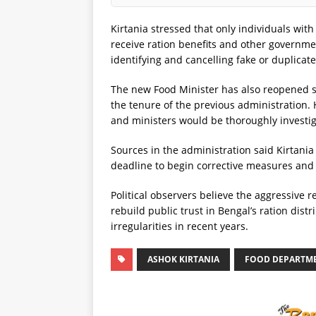
Kirtania stressed that only individuals with
receive ration benefits and other governmen
identifying and cancelling fake or duplicate
The new Food Minister has also reopened scr
the tenure of the previous administration. 
and ministers would be thoroughly investi
Sources in the administration said Kirtania
deadline to begin corrective measures and i
Political observers believe the aggressive
rebuild public trust in Bengal’s ration dist
irregularities in recent years.
ASHOK KIRTANIA
FOOD DEPARTM