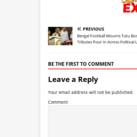
PREVIOUS
Bengal Football Mourns Tutu Bos
Tributes Pour In Across Political 
BE THE FIRST TO COMMENT
Leave a Reply
Your email address will not be published.
Comment