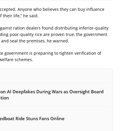
accepted. Anyone who believes they can buy influence
their life,” he said.
gainst ration dealers found distributing inferior-quality
rding poor-quality rice are proven true, the government
ce and seal the premises, he warned.
te government is preparing to tighten verification of
 welfare schemes.
on AI Deepfakes During Wars as Oversight Board
ation
peedboat Ride Stuns Fans Online