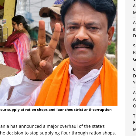
A
M
A
a
D
S
B
G
C
D
Y
A
A
O
our supply at ration shops and launches strict anti-corruption
T
E
ania has announced a major overhaul of the state’s
M
the decision to stop supplying flour through ration shops.