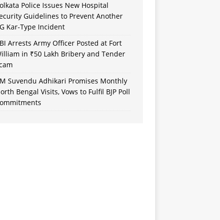
olkata Police Issues New Hospital
ecurity Guidelines to Prevent Another
G Kar-Type Incident
BI Arrests Army Officer Posted at Fort
illiam in ₹50 Lakh Bribery and Tender
cam
M Suvendu Adhikari Promises Monthly
orth Bengal Visits, Vows to Fulfil BJP Poll
ommitments