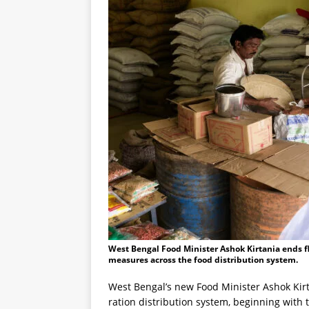
West Bengal Food Minister Ashok Kirtania ends fl
measures across the food distribution system.
West Bengal’s new Food Minister Ashok Kirt
ration distribution system, beginning with 