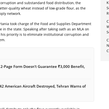
K
 corruption and substandard food distribution, the
S
tter-quality wheat instead of low-grade flour, as the
R
pply network.
C
tania took charge of the Food and Supplies Department
W
le in the state. Speaking after taking oath as an MLA on
S
is priority is to eliminate institutional corruption and
tem.
C
N
C
12-Page Form Doesn’t Guarantee ₹3,000 Benefit,
42 American Aircraft Destroyed, Tehran Warns of