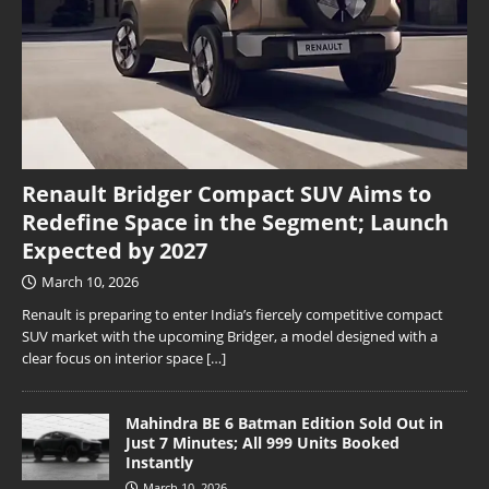
Renault Bridger Compact SUV Aims to
Redefine Space in the Segment; Launch
Expected by 2027
March 10, 2026
Renault is preparing to enter India’s fiercely competitive compact
SUV market with the upcoming Bridger, a model designed with a
clear focus on interior space
[…]
Mahindra BE 6 Batman Edition Sold Out in
Just 7 Minutes; All 999 Units Booked
Instantly
March 10, 2026