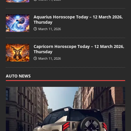
Aquarius Horoscope Today – 12 March 2026,
Thursday
March 11, 2026
Capricorn Horoscope Today – 12 March 2026,
Thursday
March 11, 2026
AUTO NEWS