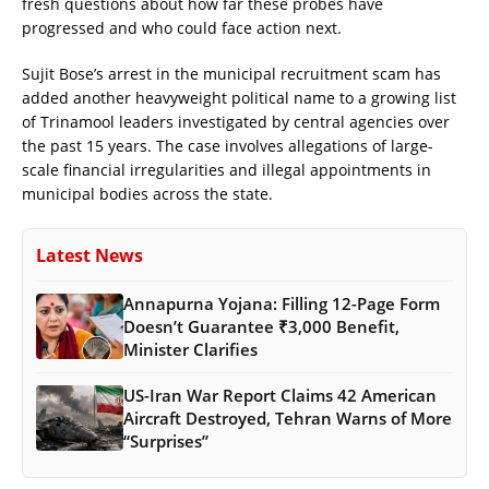
fresh questions about how far these probes have
progressed and who could face action next.
Sujit Bose’s arrest in the municipal recruitment scam has
added another heavyweight political name to a growing list
of Trinamool leaders investigated by central agencies over
the past 15 years. The case involves allegations of large-
scale financial irregularities and illegal appointments in
municipal bodies across the state.
Latest News
Annapurna Yojana: Filling 12-Page Form
Doesn’t Guarantee ₹3,000 Benefit,
Minister Clarifies
US-Iran War Report Claims 42 American
Aircraft Destroyed, Tehran Warns of More
“Surprises”