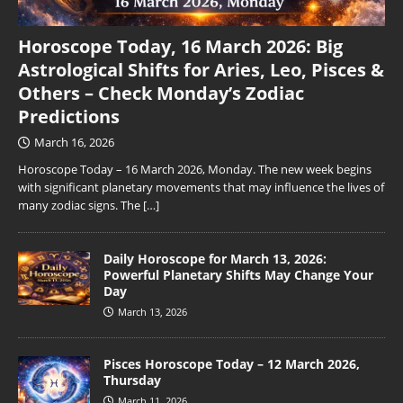
Horoscope Today, 16 March 2026: Big
Astrological Shifts for Aries, Leo, Pisces &
Others – Check Monday’s Zodiac
Predictions
March 16, 2026
Horoscope Today – 16 March 2026, Monday. The new week begins
with significant planetary movements that may influence the lives of
many zodiac signs. The
[…]
Daily Horoscope for March 13, 2026:
Powerful Planetary Shifts May Change Your
Day
March 13, 2026
Pisces Horoscope Today – 12 March 2026,
Thursday
March 11, 2026