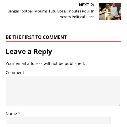
NEXT
Bengal Football Mourns Tutu Bose, Tributes Pour In
Across Political Lines
BE THE FIRST TO COMMENT
Leave a Reply
Your email address will not be published.
Comment
Name
*