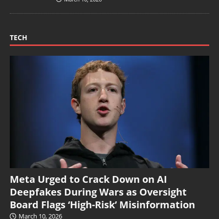
TECH
Meta Urged to Crack Down on AI
Deepfakes During Wars as Oversight
Board Flags ‘High-Risk’ Misinformation
March 10, 2026