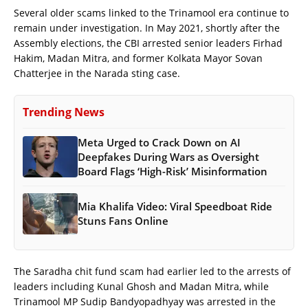
Several older scams linked to the Trinamool era continue to
remain under investigation. In May 2021, shortly after the
Assembly elections, the CBI arrested senior leaders Firhad
Hakim, Madan Mitra, and former Kolkata Mayor Sovan
Chatterjee in the Narada sting case.
Trending News
Meta Urged to Crack Down on AI
Deepfakes During Wars as Oversight
Board Flags ‘High-Risk’ Misinformation
Mia Khalifa Video: Viral Speedboat Ride
Stuns Fans Online
The Saradha chit fund scam had earlier led to the arrests of
leaders including Kunal Ghosh and Madan Mitra, while
Trinamool MP Sudip Bandyopadhyay was arrested in the