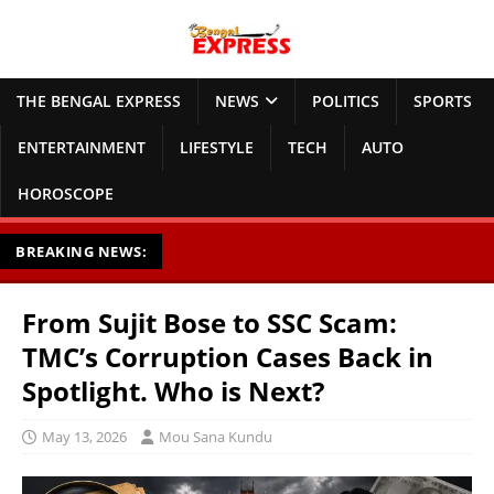
THE BENGAL EXPRESS
NEWS
POLITICS
SPORTS
ENTERTAINMENT
LIFESTYLE
TECH
AUTO
HOROSCOPE
BREAKING NEWS:
From Sujit Bose to SSC Scam:
TMC’s Corruption Cases Back in
Spotlight. Who is Next?
May 13, 2026
Mou Sana Kundu