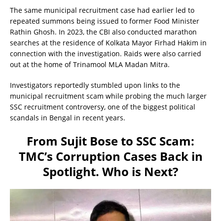
The same municipal recruitment case had earlier led to
repeated summons being issued to former Food Minister
Rathin Ghosh. In 2023, the CBI also conducted marathon
searches at the residence of Kolkata Mayor Firhad Hakim in
connection with the investigation. Raids were also carried
out at the home of Trinamool MLA Madan Mitra.
Investigators reportedly stumbled upon links to the
municipal recruitment scam while probing the much larger
SSC recruitment controversy, one of the biggest political
scandals in Bengal in recent years.
From Sujit Bose to SSC Scam:
TMC’s Corruption Cases Back in
Spotlight. Who is Next?