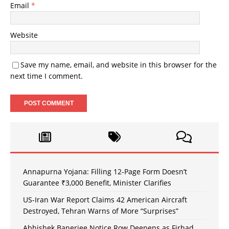
Email
*
Website
Save my name, email, and website in this browser for the
next time I comment.
Annapurna Yojana: Filling 12-Page Form Doesn’t
Guarantee ₹3,000 Benefit, Minister Clarifies
US-Iran War Report Claims 42 American Aircraft
Destroyed, Tehran Warns of More “Surprises”
Abhishek Banerjee Notice Row Deepens as Firhad