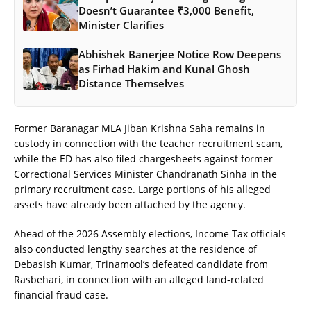
Doesn’t Guarantee ₹3,000 Benefit,
Minister Clarifies
Abhishek Banerjee Notice Row Deepens
as Firhad Hakim and Kunal Ghosh
Distance Themselves
Former Baranagar MLA Jiban Krishna Saha remains in
custody in connection with the teacher recruitment scam,
while the ED has also filed chargesheets against former
Correctional Services Minister Chandranath Sinha in the
primary recruitment case. Large portions of his alleged
assets have already been attached by the agency.
Ahead of the 2026 Assembly elections, Income Tax officials
also conducted lengthy searches at the residence of
Debasish Kumar, Trinamool’s defeated candidate from
Rasbehari, in connection with an alleged land-related
financial fraud case.