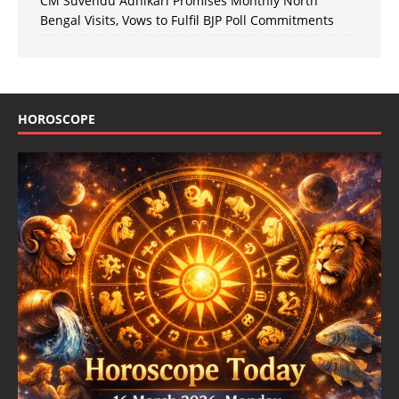
CM Suvendu Adhikari Promises Monthly North
Bengal Visits, Vows to Fulfil BJP Poll Commitments
HOROSCOPE