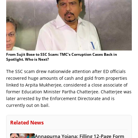
From Sujit Bose to SSC Scam: TMC’s Corruption Cases Back in
Spotlight. Who is Next?
The SSC scam drew nationwide attention after ED officials
recovered huge amounts of cash and gold from properties
linked to Arpita Mukherjee, considered a close associate of
former Education Minister Partha Chatterjee. Chatterjee was
later arrested by the Enforcement Directorate and is
currently out on bail.
Related News
Annapurna Yojana: Filling 12-Page Form