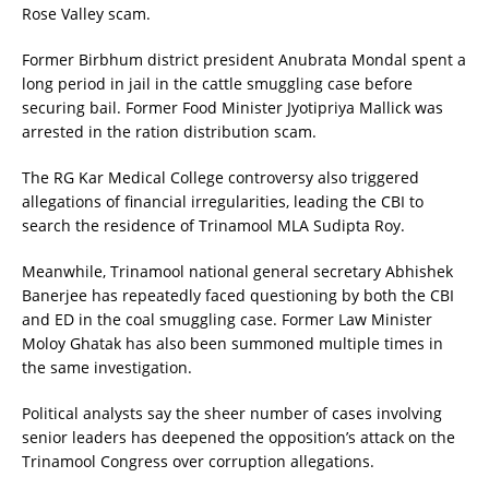
Rose Valley scam.
Former Birbhum district president Anubrata Mondal spent a
long period in jail in the cattle smuggling case before
securing bail. Former Food Minister Jyotipriya Mallick was
arrested in the ration distribution scam.
The RG Kar Medical College controversy also triggered
allegations of financial irregularities, leading the CBI to
search the residence of Trinamool MLA Sudipta Roy.
Meanwhile, Trinamool national general secretary Abhishek
Banerjee has repeatedly faced questioning by both the CBI
and ED in the coal smuggling case. Former Law Minister
Moloy Ghatak has also been summoned multiple times in
the same investigation.
Political analysts say the sheer number of cases involving
senior leaders has deepened the opposition’s attack on the
Trinamool Congress over corruption allegations.