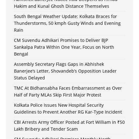
Hakim and Kunal Ghosh Distance Themselves
South Bengal Weather Update: Kolkata Braces for
Thunderstorms, 50 kmph Gusty Winds and Evening
Rain
CM Suvendu Adhikari Promises to Deliver BJP
Sankalpa Patra Within One Year, Focus on North
Bengal
Assembly Secretary Flags Gaps in Abhishek
Banerjee’s Letter, Shovandeb’s Opposition Leader
Status Delayed
TMC At Bidhansabha Faces Embarrassment as Over
Half of Party MLAs Skip First Major Protest
Kolkata Police Issues New Hospital Security
Guidelines to Prevent Another RG Kar-Type Incident
CBI Arrests Army Officer Posted at Fort William in ₹50
Lakh Bribery and Tender Scam