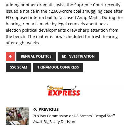
Adding another dramatic twist, the Supreme Court recently
issued a notice in the ₹2,600-crore coal smuggling case after
ED opposed interim bail for accused Anup Majhi. During the
hearing, remarks made by legal counsels about post-
election political developments drew sharp attention from
the bench. The matter is now scheduled for fresh hearing
after eight weeks.
BENGAL POLITICS
ED INVESTIGATION
SSC SCAM
TRINAMOOL CONGRESS
PREVIOUS
7th Pay Commission or DA Arrears? Bengal Staff
Await Big Salary Decision