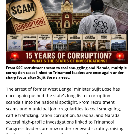
From SSC recruitment scam to coal smuggling and Narada, multiple
corruption cases linked to Trinamool leaders are once again under
sharp focus after Sujit Bose’s arrest.
The arrest of former West Bengal minister Sujit Bose has
once again pushed the state’s long list of corruption
scandals into the national spotlight. From recruitment
scams and municipal job irregularities to coal smuggling,
cattle trafficking, ration corruption, Saradha, and Narada —
several high-profile investigations linked to Trinamool
Congress leaders are now under renewed scrutiny, raising