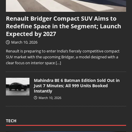
Renault Bridger Compact SUV Aims to
Redefine Space in the Segment; Launch
Expected by 2027
March 10, 2026
Renault is preparing to enter India’s fiercely competitive compact
SUV market with the upcoming Bridger, a model designed with a
clear focus on interior space
[…]
Mahindra BE 6 Batman Edition Sold Out in
Just 7 Minutes; All 999 Units Booked
Instantly
March 10, 2026
TECH