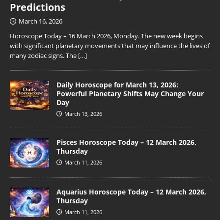
Predictions
March 16, 2026
Horoscope Today – 16 March 2026, Monday. The new week begins
with significant planetary movements that may influence the lives of
many zodiac signs. The
[…]
Daily Horoscope for March 13, 2026:
Powerful Planetary Shifts May Change Your
Day
March 13, 2026
Pisces Horoscope Today – 12 March 2026,
Thursday
March 11, 2026
Aquarius Horoscope Today – 12 March 2026,
Thursday
March 11, 2026