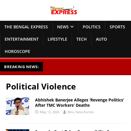
THE BENGAL EXPRESS
NEWS
POLITICS
SPORTS
ENTERTAINMENT
LIFESTYLE
TECH
AUTO
HOROSCOPE
BREAKING NEWS:
Political Violence
Abhishek Banerjee Alleges ‘Revenge Politics’
After TMC Workers’ Deaths
May 12, 2026
Mou Sana Kundu