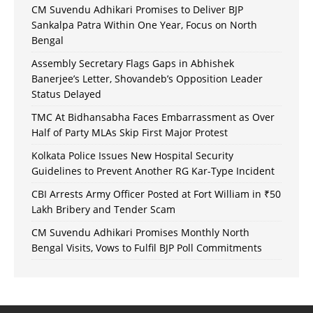
CM Suvendu Adhikari Promises to Deliver BJP
Sankalpa Patra Within One Year, Focus on North
Bengal
Assembly Secretary Flags Gaps in Abhishek
Banerjee’s Letter, Shovandeb’s Opposition Leader
Status Delayed
TMC At Bidhansabha Faces Embarrassment as Over
Half of Party MLAs Skip First Major Protest
Kolkata Police Issues New Hospital Security
Guidelines to Prevent Another RG Kar-Type Incident
CBI Arrests Army Officer Posted at Fort William in ₹50
Lakh Bribery and Tender Scam
CM Suvendu Adhikari Promises Monthly North
Bengal Visits, Vows to Fulfil BJP Poll Commitments