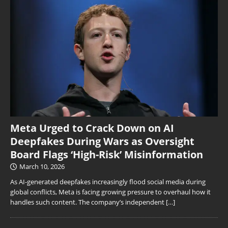
Meta Urged to Crack Down on AI
Deepfakes During Wars as Oversight
Board Flags ‘High-Risk’ Misinformation
March 10, 2026
As AI-generated deepfakes increasingly flood social media during
global conflicts, Meta is facing growing pressure to overhaul how it
handles such content. The company’s independent
[…]