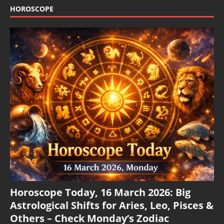
HOROSCOPE
Horoscope Today, 16 March 2026: Big
Astrological Shifts for Aries, Leo, Pisces &
Others – Check Monday’s Zodiac