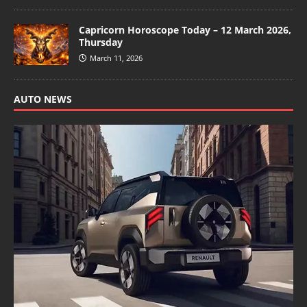
Capricorn Horoscope Today – 12 March 2026,
Thursday
March 11, 2026
AUTO NEWS