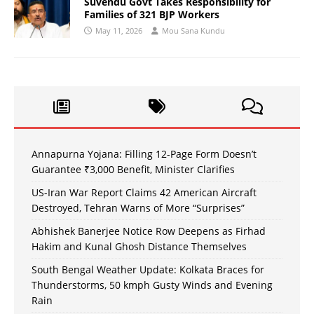
Suvendu Govt Takes Responsibility for
Families of 321 BJP Workers
May 11, 2026
Mou Sana Kundu
Annapurna Yojana: Filling 12-Page Form Doesn’t
Guarantee ₹3,000 Benefit, Minister Clarifies
US-Iran War Report Claims 42 American Aircraft
Destroyed, Tehran Warns of More “Surprises”
Abhishek Banerjee Notice Row Deepens as Firhad
Hakim and Kunal Ghosh Distance Themselves
South Bengal Weather Update: Kolkata Braces for
Thunderstorms, 50 kmph Gusty Winds and Evening
Rain