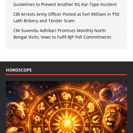
Guidelines to Prevent Another RG Kar-Type Incident
CBI Arrests Army Officer Posted at Fort William in ₹50
Lakh Bribery and Tender Scam
CM Suvendu Adhikari Promises Monthly North
Bengal Visits, Vows to Fulfil BJP Poll Commitments
HOROSCOPE