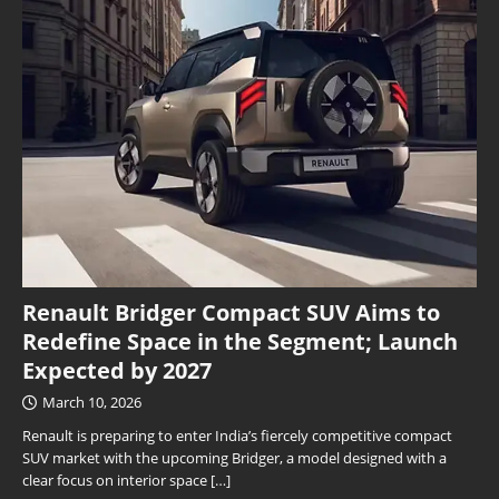
Renault Bridger Compact SUV Aims to
Redefine Space in the Segment; Launch
Expected by 2027
March 10, 2026
Renault is preparing to enter India’s fiercely competitive compact
SUV market with the upcoming Bridger, a model designed with a
clear focus on interior space
[…]