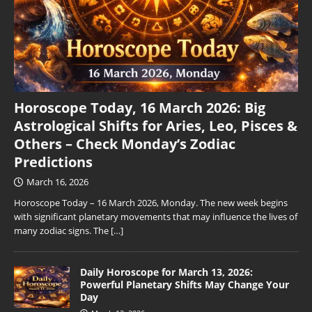
Horoscope Today, 16 March 2026: Big
Astrological Shifts for Aries, Leo, Pisces &
Others – Check Monday’s Zodiac
Predictions
March 16, 2026
Horoscope Today – 16 March 2026, Monday. The new week begins
with significant planetary movements that may influence the lives of
many zodiac signs. The
[…]
Daily Horoscope for March 13, 2026:
Powerful Planetary Shifts May Change Your
Day