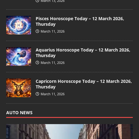
March 13, 2026
Pisces Horoscope Today – 12 March 2026,
Thursday
March 11, 2026
Aquarius Horoscope Today – 12 March 2026,
Thursday
March 11, 2026
Capricorn Horoscope Today – 12 March 2026,
Thursday
March 11, 2026
AUTO NEWS