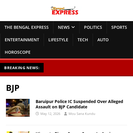
THE BENGAL EXPRESS
NEWS
POLITICS
SPORTS
ENTERTAINMENT
LIFESTYLE
TECH
AUTO
HOROSCOPE
BREAKING NEWS:
BJP
Baruipur Police IC Suspended Over Alleged
Assault on BJP Candidate
May 12, 2026
Mou Sana Kundu