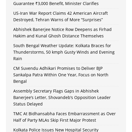
Guarantee ₹3,000 Benefit, Minister Clarifies
US-Iran War Report Claims 42 American Aircraft
Destroyed, Tehran Warns of More “Surprises”
Abhishek Banerjee Notice Row Deepens as Firhad
Hakim and Kunal Ghosh Distance Themselves
South Bengal Weather Update: Kolkata Braces for
Thunderstorms, 50 kmph Gusty Winds and Evening
Rain
CM Suvendu Adhikari Promises to Deliver BJP
Sankalpa Patra Within One Year, Focus on North
Bengal
Assembly Secretary Flags Gaps in Abhishek
Banerjee’s Letter, Shovandeb’s Opposition Leader
Status Delayed
TMC At Bidhansabha Faces Embarrassment as Over
Half of Party MLAs Skip First Major Protest
Kolkata Police Issues New Hospital Security