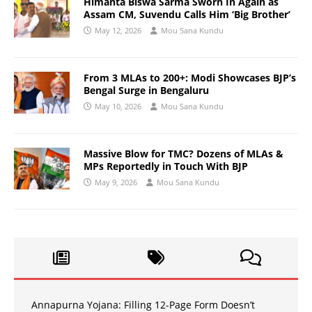
Himanta Biswa Sarma Sworn In Again as
Assam CM, Suvendu Calls Him ‘Big Brother’
May 12, 2026
Mou Sana Kundu
From 3 MLAs to 200+: Modi Showcases BJP’s
Bengal Surge in Bengaluru
May 10, 2026
Mou Sana Kundu
Massive Blow for TMC? Dozens of MLAs &
MPs Reportedly in Touch With BJP
May 9, 2026
Mou Sana Kundu
Annapurna Yojana: Filling 12-Page Form Doesn’t