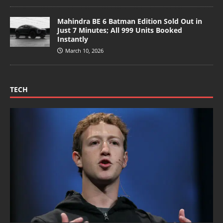
Mahindra BE 6 Batman Edition Sold Out in
Just 7 Minutes; All 999 Units Booked
Instantly
March 10, 2026
TECH