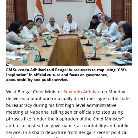
CM Suvendu Adhikari told Bengal bureaucrats to stop using “CM’s
inspiration” in official culture and focus on governance,
accountability and public service.
West Bengal Chief Minister
Suvendu Adhikari
on Monday
delivered a blunt and unusually direct message to the state
bureaucracy during his first high-level administrative
meeting at Nabanna, telling senior officials to stop using
phrases like “under the inspiration of the Chief Minister”
and focus instead on governance, accountability and public
service. In a sharp departure from Bengal’s recent political