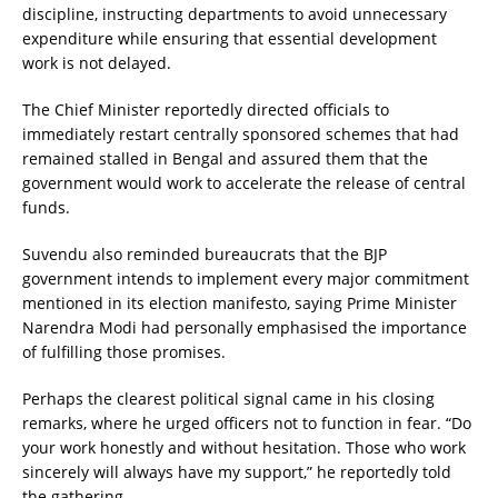
discipline, instructing departments to avoid unnecessary
expenditure while ensuring that essential development
work is not delayed.
The Chief Minister reportedly directed officials to
immediately restart centrally sponsored schemes that had
remained stalled in Bengal and assured them that the
government would work to accelerate the release of central
funds.
Suvendu also reminded bureaucrats that the BJP
government intends to implement every major commitment
mentioned in its election manifesto, saying Prime Minister
Narendra Modi had personally emphasised the importance
of fulfilling those promises.
Perhaps the clearest political signal came in his closing
remarks, where he urged officers not to function in fear. “Do
your work honestly and without hesitation. Those who work
sincerely will always have my support,” he reportedly told
the gathering.