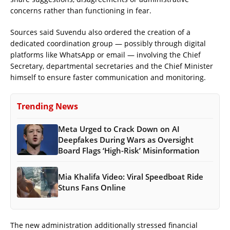
concerns rather than functioning in fear.
Sources said Suvendu also ordered the creation of a
dedicated coordination group — possibly through digital
platforms like WhatsApp or email — involving the Chief
Secretary, departmental secretaries and the Chief Minister
himself to ensure faster communication and monitoring.
Trending News
Meta Urged to Crack Down on AI
Deepfakes During Wars as Oversight
Board Flags ‘High-Risk’ Misinformation
Mia Khalifa Video: Viral Speedboat Ride
Stuns Fans Online
The new administration additionally stressed financial