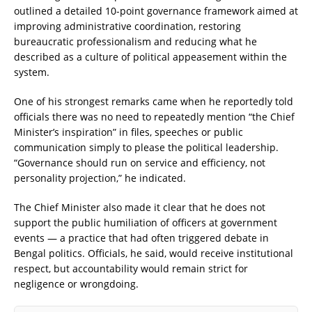
outlined a detailed 10-point governance framework aimed at
improving administrative coordination, restoring
bureaucratic professionalism and reducing what he
described as a culture of political appeasement within the
system.
One of his strongest remarks came when he reportedly told
officials there was no need to repeatedly mention “the Chief
Minister’s inspiration” in files, speeches or public
communication simply to please the political leadership.
“Governance should run on service and efficiency, not
personality projection,” he indicated.
The Chief Minister also made it clear that he does not
support the public humiliation of officers at government
events — a practice that had often triggered debate in
Bengal politics. Officials, he said, would receive institutional
respect, but accountability would remain strict for
negligence or wrongdoing.