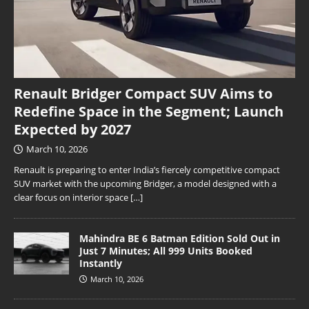
Renault Bridger Compact SUV Aims to
Redefine Space in the Segment; Launch
Expected by 2027
March 10, 2026
Renault is preparing to enter India’s fiercely competitive compact
SUV market with the upcoming Bridger, a model designed with a
clear focus on interior space
[…]
Mahindra BE 6 Batman Edition Sold Out in
Just 7 Minutes; All 999 Units Booked
Instantly
March 10, 2026