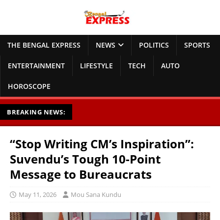
THE BENGAL EXPRESS
NEWS
POLITICS
SPORTS
ENTERTAINMENT
LIFESTYLE
TECH
AUTO
HOROSCOPE
BREAKING NEWS:
“Stop Writing CM’s Inspiration”:
Suvendu’s Tough 10-Point
Message to Bureaucrats
May 11, 2026
Mou Sana Kundu