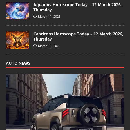
Aquarius Horoscope Today – 12 March 2026,
Thursday
March 11, 2026
Capricorn Horoscope Today – 12 March 2026,
Thursday
March 11, 2026
AUTO NEWS