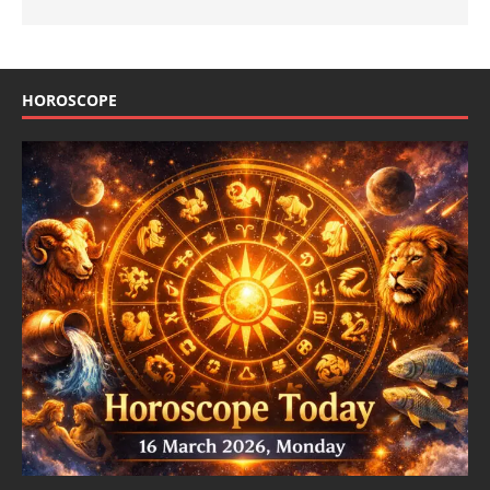
HOROSCOPE