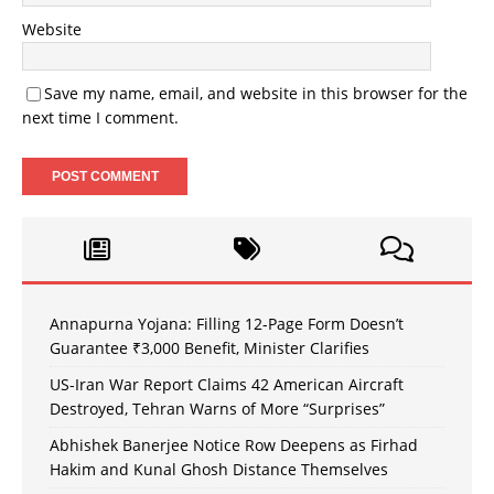
Website
Save my name, email, and website in this browser for the
next time I comment.
Annapurna Yojana: Filling 12-Page Form Doesn’t
Guarantee ₹3,000 Benefit, Minister Clarifies
US-Iran War Report Claims 42 American Aircraft
Destroyed, Tehran Warns of More “Surprises”
Abhishek Banerjee Notice Row Deepens as Firhad
Hakim and Kunal Ghosh Distance Themselves