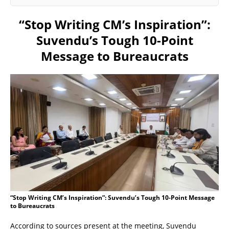
“Stop Writing CM’s Inspiration”:
Suvendu’s Tough 10-Point
Message to Bureaucrats
“Stop Writing CM’s Inspiration”: Suvendu’s Tough 10-Point Message
to Bureaucrats
According to sources present at the meeting, Suvendu