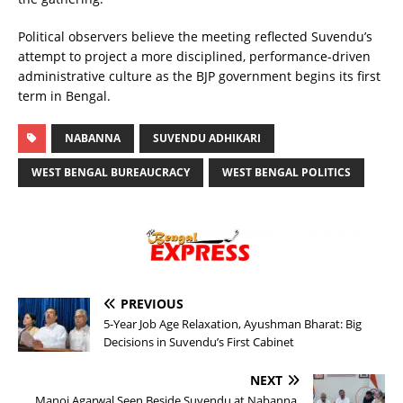
Political observers believe the meeting reflected Suvendu’s
attempt to project a more disciplined, performance-driven
administrative culture as the BJP government begins its first
term in Bengal.
NABANNA
SUVENDU ADHIKARI
WEST BENGAL BUREAUCRACY
WEST BENGAL POLITICS
PREVIOUS
5-Year Job Age Relaxation, Ayushman Bharat: Big
Decisions in Suvendu’s First Cabinet
NEXT
Manoj Agarwal Seen Beside Suvendu at Nabanna,