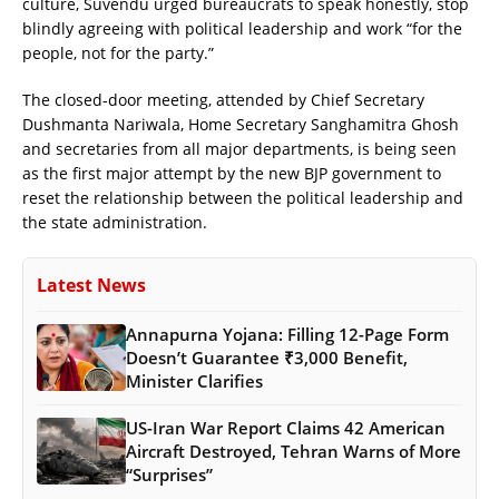
culture, Suvendu urged bureaucrats to speak honestly, stop
blindly agreeing with political leadership and work “for the
people, not for the party.”
The closed-door meeting, attended by Chief Secretary
Dushmanta Nariwala, Home Secretary Sanghamitra Ghosh
and secretaries from all major departments, is being seen
as the first major attempt by the new BJP government to
reset the relationship between the political leadership and
the state administration.
Latest News
Annapurna Yojana: Filling 12-Page Form
Doesn’t Guarantee ₹3,000 Benefit,
Minister Clarifies
US-Iran War Report Claims 42 American
Aircraft Destroyed, Tehran Warns of More
“Surprises”