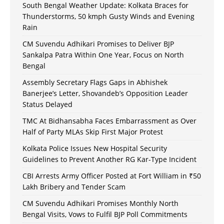
South Bengal Weather Update: Kolkata Braces for
Thunderstorms, 50 kmph Gusty Winds and Evening
Rain
CM Suvendu Adhikari Promises to Deliver BJP
Sankalpa Patra Within One Year, Focus on North
Bengal
Assembly Secretary Flags Gaps in Abhishek
Banerjee’s Letter, Shovandeb’s Opposition Leader
Status Delayed
TMC At Bidhansabha Faces Embarrassment as Over
Half of Party MLAs Skip First Major Protest
Kolkata Police Issues New Hospital Security
Guidelines to Prevent Another RG Kar-Type Incident
CBI Arrests Army Officer Posted at Fort William in ₹50
Lakh Bribery and Tender Scam
CM Suvendu Adhikari Promises Monthly North
Bengal Visits, Vows to Fulfil BJP Poll Commitments