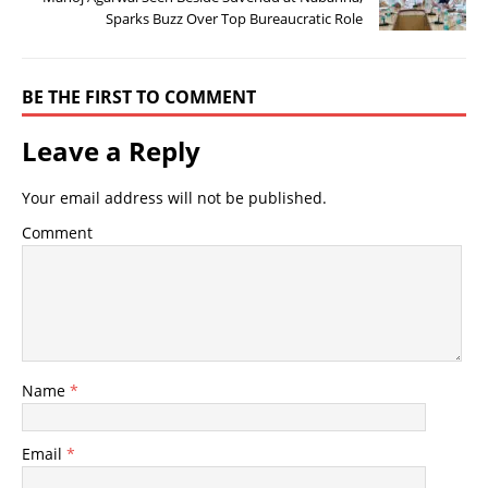
Sparks Buzz Over Top Bureaucratic Role
BE THE FIRST TO COMMENT
Leave a Reply
Your email address will not be published.
Comment
Name
*
Email
*