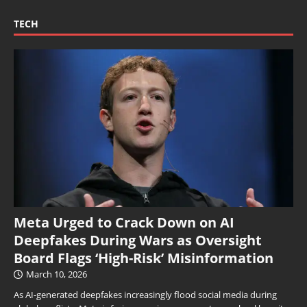
TECH
Meta Urged to Crack Down on AI
Deepfakes During Wars as Oversight
Board Flags ‘High-Risk’ Misinformation
March 10, 2026
As AI-generated deepfakes increasingly flood social media during