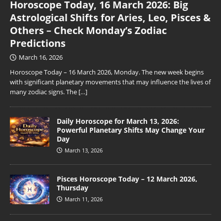
Horoscope Today, 16 March 2026: Big
Astrological Shifts for Aries, Leo, Pisces &
Others – Check Monday’s Zodiac
Predictions
March 16, 2026
Horoscope Today – 16 March 2026, Monday. The new week begins
with significant planetary movements that may influence the lives of
many zodiac signs. The
[…]
Daily Horoscope for March 13, 2026:
Powerful Planetary Shifts May Change Your
Day
March 13, 2026
Pisces Horoscope Today – 12 March 2026,
Thursday
March 11, 2026