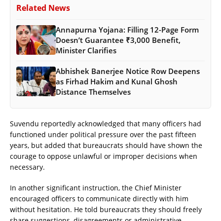
Related News
Annapurna Yojana: Filling 12-Page Form
Doesn’t Guarantee ₹3,000 Benefit,
Minister Clarifies
Abhishek Banerjee Notice Row Deepens
as Firhad Hakim and Kunal Ghosh
Distance Themselves
Suvendu reportedly acknowledged that many officers had
functioned under political pressure over the past fifteen
years, but added that bureaucrats should have shown the
courage to oppose unlawful or improper decisions when
necessary.
In another significant instruction, the Chief Minister
encouraged officers to communicate directly with him
without hesitation. He told bureaucrats they should freely
share suggestions, disagreements or administrative