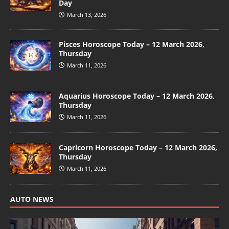
Day
March 13, 2026
Pisces Horoscope Today – 12 March 2026,
Thursday
March 11, 2026
Aquarius Horoscope Today – 12 March 2026,
Thursday
March 11, 2026
Capricorn Horoscope Today – 12 March 2026,
Thursday
March 11, 2026
AUTO NEWS