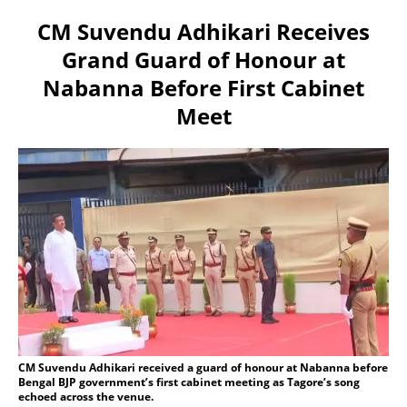
CM Suvendu Adhikari Receives
Grand Guard of Honour at
Nabanna Before First Cabinet
Meet
CM Suvendu Adhikari received a guard of honour at Nabanna before
Bengal BJP government’s first cabinet meeting as Tagore’s song
echoed across the venue.