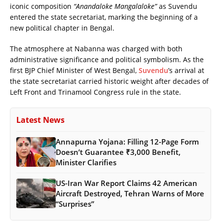
iconic composition
“Anandaloke Mangalaloke”
as Suvendu
entered the state secretariat, marking the beginning of a
new political chapter in Bengal.
The atmosphere at Nabanna was charged with both
administrative significance and political symbolism. As the
first BJP Chief Minister of West Bengal,
Suvendu
’s arrival at
the state secretariat carried historic weight after decades of
Left Front and Trinamool Congress rule in the state.
Latest News
Annapurna Yojana: Filling 12-Page Form
Doesn’t Guarantee ₹3,000 Benefit,
Minister Clarifies
US-Iran War Report Claims 42 American
Aircraft Destroyed, Tehran Warns of More
“Surprises”