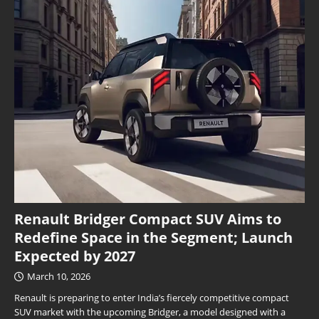
Renault Bridger Compact SUV Aims to
Redefine Space in the Segment; Launch
Expected by 2027
March 10, 2026
Renault is preparing to enter India’s fiercely competitive compact
SUV market with the upcoming Bridger, a model designed with a