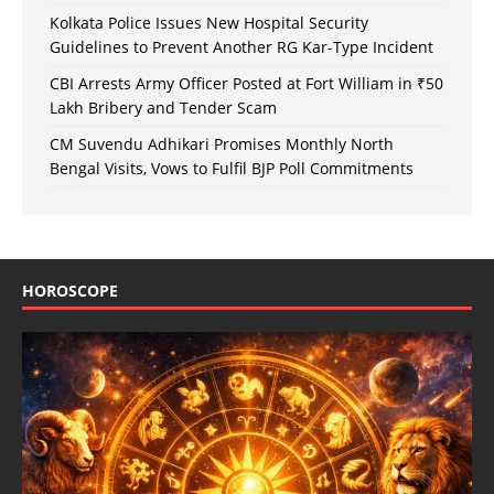
Kolkata Police Issues New Hospital Security
Guidelines to Prevent Another RG Kar-Type Incident
CBI Arrests Army Officer Posted at Fort William in ₹50
Lakh Bribery and Tender Scam
CM Suvendu Adhikari Promises Monthly North
Bengal Visits, Vows to Fulfil BJP Poll Commitments
HOROSCOPE