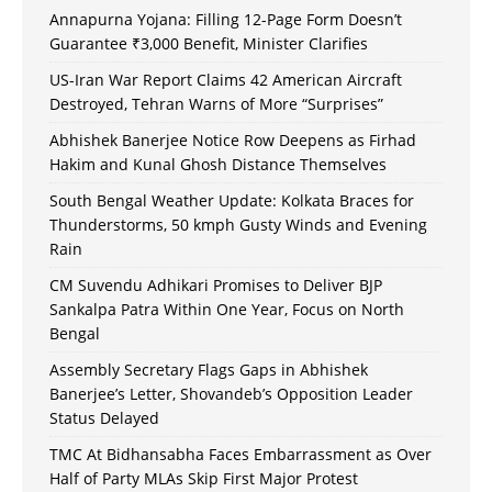
Annapurna Yojana: Filling 12-Page Form Doesn’t
Guarantee ₹3,000 Benefit, Minister Clarifies
US-Iran War Report Claims 42 American Aircraft
Destroyed, Tehran Warns of More “Surprises”
Abhishek Banerjee Notice Row Deepens as Firhad
Hakim and Kunal Ghosh Distance Themselves
South Bengal Weather Update: Kolkata Braces for
Thunderstorms, 50 kmph Gusty Winds and Evening
Rain
CM Suvendu Adhikari Promises to Deliver BJP
Sankalpa Patra Within One Year, Focus on North
Bengal
Assembly Secretary Flags Gaps in Abhishek
Banerjee’s Letter, Shovandeb’s Opposition Leader
Status Delayed
TMC At Bidhansabha Faces Embarrassment as Over
Half of Party MLAs Skip First Major Protest