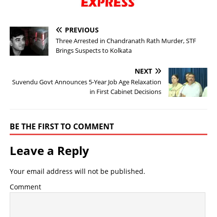
PREVIOUS
Three Arrested in Chandranath Rath Murder, STF
Brings Suspects to Kolkata
NEXT
Suvendu Govt Announces 5-Year Job Age Relaxation
in First Cabinet Decisions
BE THE FIRST TO COMMENT
Leave a Reply
Your email address will not be published.
Comment