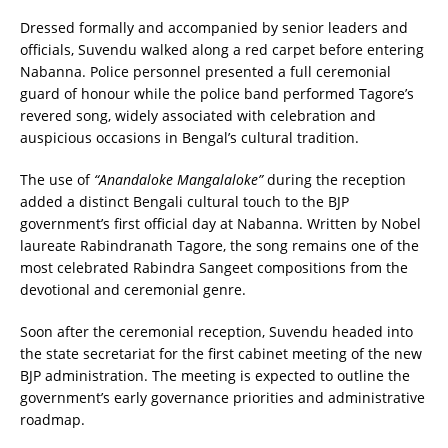
Dressed formally and accompanied by senior leaders and
officials, Suvendu walked along a red carpet before entering
Nabanna. Police personnel presented a full ceremonial
guard of honour while the police band performed Tagore’s
revered song, widely associated with celebration and
auspicious occasions in Bengal’s cultural tradition.
The use of
“Anandaloke Mangalaloke”
during the reception
added a distinct Bengali cultural touch to the BJP
government’s first official day at Nabanna. Written by Nobel
laureate Rabindranath Tagore, the song remains one of the
most celebrated Rabindra Sangeet compositions from the
devotional and ceremonial genre.
Soon after the ceremonial reception, Suvendu headed into
the state secretariat for the first cabinet meeting of the new
BJP administration. The meeting is expected to outline the
government’s early governance priorities and administrative
roadmap.