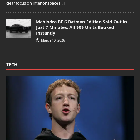
clear focus on interior space
[…]
Mahindra BE 6 Batman Edition Sold Out in
Just 7 Minutes; All 999 Units Booked
Instantly
March 10, 2026
TECH