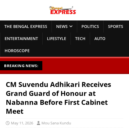
THE BENGAL EXPRESS
NEWS
POLITICS
SPORTS
ENTERTAINMENT
LIFESTYLE
TECH
AUTO
HOROSCOPE
BREAKING NEWS:
CM Suvendu Adhikari Receives
Grand Guard of Honour at
Nabanna Before First Cabinet
Meet
May 11, 2026
Mou Sana Kundu