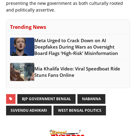
presenting the new government as both culturally rooted
and politically assertive.
Trending News
Meta Urged to Crack Down on AI
Deepfakes During Wars as Oversight
Board Flags ‘High-Risk’ Misinformation
Mia Khalifa Video: Viral Speedboat Ride
Stuns Fans Online
BJP GOVERNMENT BENGAL
NABANNA
SUVENDU ADHIKARI
WEST BENGAL POLITICS