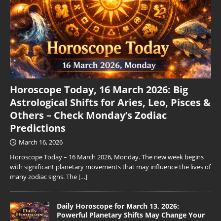
Horoscope Today, 16 March 2026: Big
Astrological Shifts for Aries, Leo, Pisces &
Others – Check Monday’s Zodiac
Predictions
March 16, 2026
Horoscope Today – 16 March 2026, Monday. The new week begins
with significant planetary movements that may influence the lives of
many zodiac signs. The
[…]
Daily Horoscope for March 13, 2026:
Powerful Planetary Shifts May Change Your