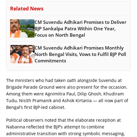
Related News
CM Suvendu Adhikari Promises to Deliver
BJP Sankalpa Patra Within One Year,
Focus on North Bengal
CM Suvendu Adhikari Promises Monthly
North Bengal Visits, Vows to Fulfil BJP Poll
Commitments
The ministers who had taken oath alongside Suvendu at
Brigade Parade Ground were also present for the occasion.
Among them were Agnimitra Paul, Dilip Ghosh, Khudiram
Tudu, Nisith Pramanik and Ashok Kirtania — all now part of
Bengal’s first BJP-led cabinet.
Political observers noted that the elaborate reception at
Nabanna reflected the BJP’s attempt to combine
administrative transition with strong symbolic messaging,