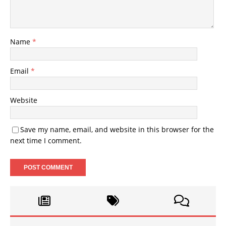
Name
*
Email
*
Website
Save my name, email, and website in this browser for the
next time I comment.