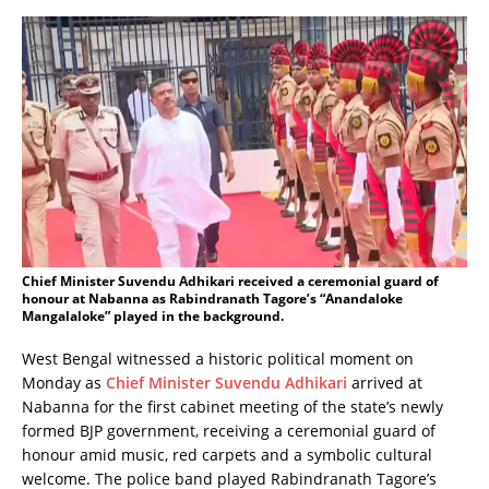
Chief Minister Suvendu Adhikari received a ceremonial guard of
honour at Nabanna as Rabindranath Tagore’s “Anandaloke
Mangalaloke” played in the background.
West Bengal witnessed a historic political moment on
Monday as
Chief Minister Suvendu Adhikari
arrived at
Nabanna for the first cabinet meeting of the state’s newly
formed BJP government, receiving a ceremonial guard of
honour amid music, red carpets and a symbolic cultural
welcome. The police band played Rabindranath Tagore’s