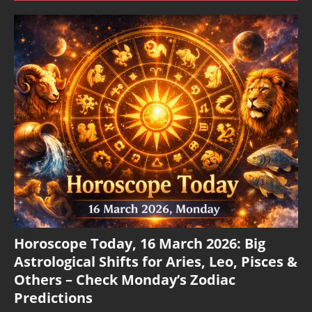
Horoscope Today, 16 March 2026: Big
Astrological Shifts for Aries, Leo, Pisces &
Others – Check Monday’s Zodiac
Predictions