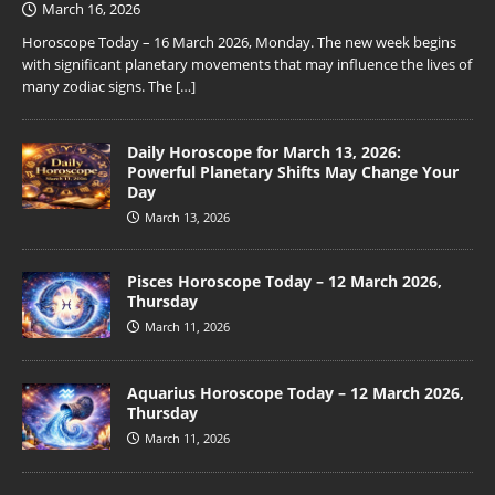
March 16, 2026
Horoscope Today – 16 March 2026, Monday. The new week begins
with significant planetary movements that may influence the lives of
many zodiac signs. The
[…]
Daily Horoscope for March 13, 2026:
Powerful Planetary Shifts May Change Your
Day
March 13, 2026
Pisces Horoscope Today – 12 March 2026,
Thursday
March 11, 2026
Aquarius Horoscope Today – 12 March 2026,
Thursday
March 11, 2026