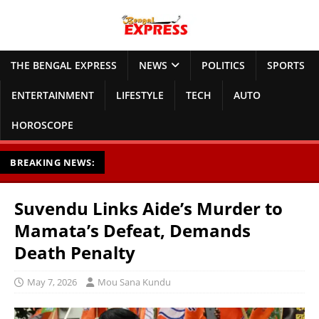
THE BENGAL EXPRESS
NEWS
POLITICS
SPORTS
ENTERTAINMENT
LIFESTYLE
TECH
AUTO
HOROSCOPE
BREAKING NEWS:
Suvendu Links Aide’s Murder to
Mamata’s Defeat, Demands
Death Penalty
May 7, 2026
Mou Sana Kundu