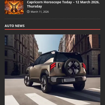
Capricorn Horoscope Today – 12 March 2026,
Thursday
March 11, 2026
AUTO NEWS