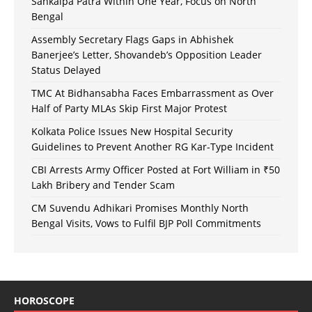
Sankalpa Patra Within One Year, Focus on North
Bengal
Assembly Secretary Flags Gaps in Abhishek
Banerjee’s Letter, Shovandeb’s Opposition Leader
Status Delayed
TMC At Bidhansabha Faces Embarrassment as Over
Half of Party MLAs Skip First Major Protest
Kolkata Police Issues New Hospital Security
Guidelines to Prevent Another RG Kar-Type Incident
CBI Arrests Army Officer Posted at Fort William in ₹50
Lakh Bribery and Tender Scam
CM Suvendu Adhikari Promises Monthly North
Bengal Visits, Vows to Fulfil BJP Poll Commitments
HOROSCOPE