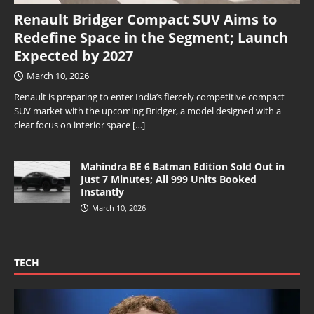
Renault Bridger Compact SUV Aims to
Redefine Space in the Segment; Launch
Expected by 2027
March 10, 2026
Renault is preparing to enter India’s fiercely competitive compact
SUV market with the upcoming Bridger, a model designed with a
clear focus on interior space
[…]
Mahindra BE 6 Batman Edition Sold Out in
Just 7 Minutes; All 999 Units Booked
Instantly
March 10, 2026
TECH