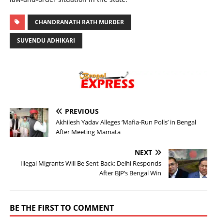
CHANDRANATH RATH MURDER
SUVENDU ADHIKARI
PREVIOUS
Akhilesh Yadav Alleges ‘Mafia-Run Polls’ in Bengal
After Meeting Mamata
NEXT
Illegal Migrants Will Be Sent Back: Delhi Responds
After BJP’s Bengal Win
BE THE FIRST TO COMMENT