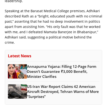
leadership.
Speaking at the Barasat Medical College premises, Adhikari
described Rath as a “bright, educated youth with no criminal
past,” asserting that he had no deep involvement in politics
apart from assisting him. “His only fault was that he worked
with me, and I defeated Mamata Banerjee in Bhabanipur,”
Adhikari said, suggesting a political motive behind the
crime.
Latest News
Annapurna Yojana: Filling 12-Page Form
Doesn’t Guarantee ₹3,000 Benefit,
Minister Clarifies
US-Iran War Report Claims 42 American
Aircraft Destroyed, Tehran Warns of More
“Surprises”