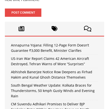
Annapurna Yojana: Filling 12-Page Form Doesn’t
Guarantee ₹3,000 Benefit, Minister Clarifies
US-Iran War Report Claims 42 American Aircraft
Destroyed, Tehran Warns of More “Surprises”
Abhishek Banerjee Notice Row Deepens as Firhad
Hakim and Kunal Ghosh Distance Themselves
South Bengal Weather Update: Kolkata Braces for
Thunderstorms, 50 kmph Gusty Winds and Evening
Rain
CM Suvendu Adhikari Promises to Deliver BJP