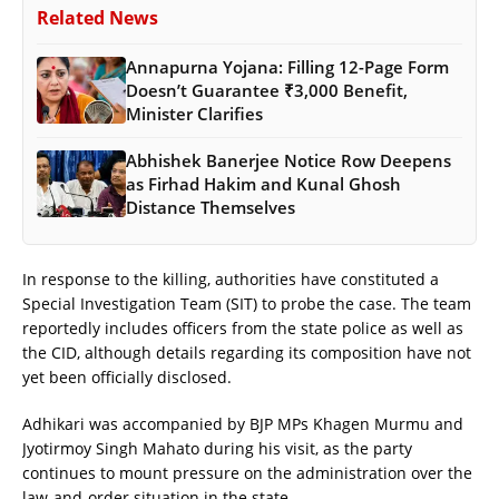
Related News
Annapurna Yojana: Filling 12-Page Form
Doesn’t Guarantee ₹3,000 Benefit,
Minister Clarifies
Abhishek Banerjee Notice Row Deepens
as Firhad Hakim and Kunal Ghosh
Distance Themselves
In response to the killing, authorities have constituted a
Special Investigation Team (SIT) to probe the case. The team
reportedly includes officers from the state police as well as
the CID, although details regarding its composition have not
yet been officially disclosed.
Adhikari was accompanied by BJP MPs Khagen Murmu and
Jyotirmoy Singh Mahato during his visit, as the party
continues to mount pressure on the administration over the
law-and-order situation in the state.