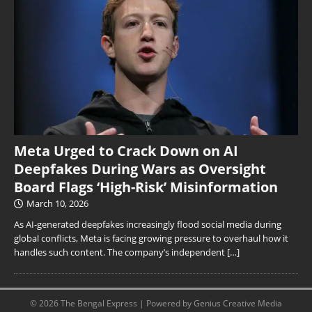
Meta Urged to Crack Down on AI
Deepfakes During Wars as Oversight
Board Flags ‘High-Risk’ Misinformation
March 10, 2026
As AI-generated deepfakes increasingly flood social media during
global conflicts, Meta is facing growing pressure to overhaul how it
handles such content. The company’s independent
[…]
© 2026 The Bengal Express | Powered by Genius Creative Media