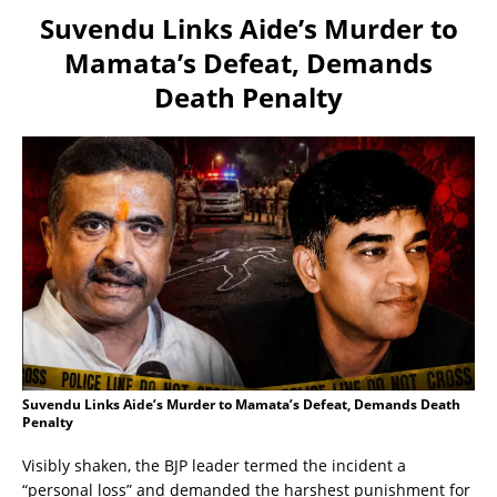
Suvendu Links Aide’s Murder to
Mamata’s Defeat, Demands
Death Penalty
Suvendu Links Aide’s Murder to Mamata’s Defeat, Demands Death
Penalty
Visibly shaken, the BJP leader termed the incident a
“personal loss” and demanded the harshest punishment for