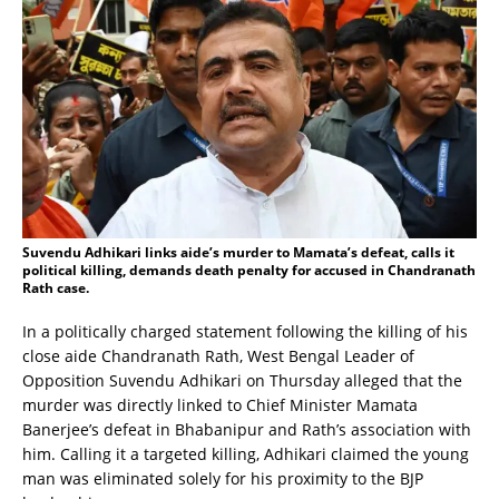
Suvendu Adhikari links aide’s murder to Mamata’s defeat, calls it
political killing, demands death penalty for accused in Chandranath
Rath case.
In a politically charged statement following the killing of his
close aide Chandranath Rath, West Bengal Leader of
Opposition Suvendu Adhikari on Thursday alleged that the
murder was directly linked to Chief Minister Mamata
Banerjee’s defeat in Bhabanipur and Rath’s association with
him. Calling it a targeted killing, Adhikari claimed the young
man was eliminated solely for his proximity to the BJP