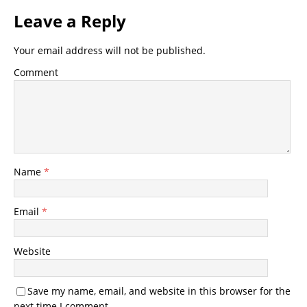
Leave a Reply
Your email address will not be published.
Comment
Name
*
Email
*
Website
Save my name, email, and website in this browser for the
next time I comment.