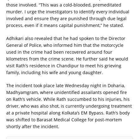
those involved. “This was a cold-blooded, premeditated
murder. I urge the investigators to identify every individual
involved and ensure they are punished through due legal
process, even if it means capital punishment,” he stated.
Adhikari also revealed that he had spoken to the Director
General of Police, who informed him that the motorcycle
used in the crime had been recovered around four
kilometres from the crime scene. He further said he would
visit Rath’s residence in Chandipur to meet his grieving
family, including his wife and young daughter.
The incident took place late Wednesday night in Doharia,
Madhyamgram, where unidentified assailants opened fire
on Rath’s vehicle. While Rath succumbed to his injuries, his
driver, who was also shot, is currently undergoing treatment
at a private hospital along Kolkata’s EM Bypass. Rath’s body
was shifted to Barasat Medical College for post-mortem
shortly after the incident.