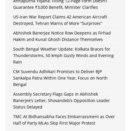
Annapurna Yojana: Filling 12-Page Form Doesn’t
Guarantee ₹3,000 Benefit, Minister Clarifies
US-Iran War Report Claims 42 American Aircraft
Destroyed, Tehran Warns of More “Surprises”
Abhishek Banerjee Notice Row Deepens as Firhad
Hakim and Kunal Ghosh Distance Themselves
South Bengal Weather Update: Kolkata Braces for
Thunderstorms, 50 kmph Gusty Winds and Evening
Rain
CM Suvendu Adhikari Promises to Deliver BJP
Sankalpa Patra Within One Year, Focus on North
Bengal
Assembly Secretary Flags Gaps in Abhishek
Banerjee’s Letter, Shovandeb’s Opposition Leader
Status Delayed
TMC At Bidhansabha Faces Embarrassment as Over
Half of Party MLAs Skip First Major Protest