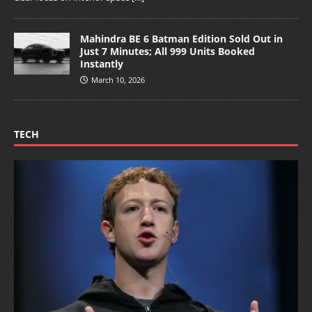
Mahindra BE 6 Batman Edition Sold Out in
Just 7 Minutes; All 999 Units Booked
Instantly
March 10, 2026
TECH