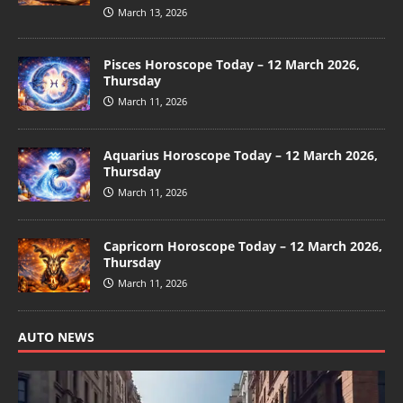
March 13, 2026
Pisces Horoscope Today – 12 March 2026,
Thursday
March 11, 2026
Aquarius Horoscope Today – 12 March 2026,
Thursday
March 11, 2026
Capricorn Horoscope Today – 12 March 2026,
Thursday
March 11, 2026
AUTO NEWS