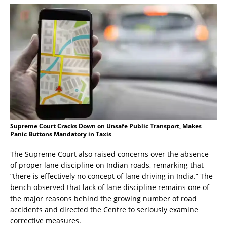
Supreme Court Cracks Down on Unsafe Public Transport, Makes
Panic Buttons Mandatory in Taxis
The Supreme Court also raised concerns over the absence
of proper lane discipline on Indian roads, remarking that
“there is effectively no concept of lane driving in India.” The
bench observed that lack of lane discipline remains one of
the major reasons behind the growing number of road
accidents and directed the Centre to seriously examine
corrective measures.