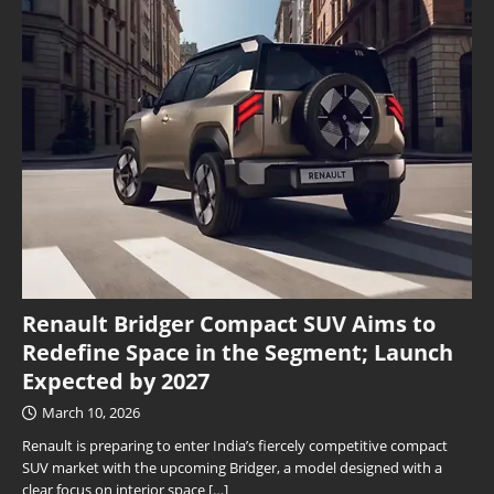
Renault Bridger Compact SUV Aims to
Redefine Space in the Segment; Launch
Expected by 2027
March 10, 2026
Renault is preparing to enter India’s fiercely competitive compact
SUV market with the upcoming Bridger, a model designed with a
clear focus on interior space
[…]