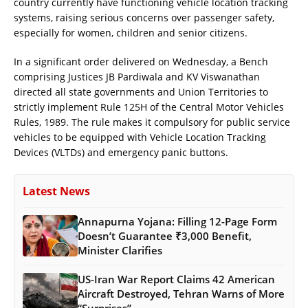
country currently have functioning vehicle location tracking
systems, raising serious concerns over passenger safety,
especially for women, children and senior citizens.
In a significant order delivered on Wednesday, a Bench
comprising Justices JB Pardiwala and KV Viswanathan
directed all state governments and Union Territories to
strictly implement Rule 125H of the Central Motor Vehicles
Rules, 1989. The rule makes it compulsory for public service
vehicles to be equipped with Vehicle Location Tracking
Devices (VLTDs) and emergency panic buttons.
Latest News
Annapurna Yojana: Filling 12-Page Form
Doesn’t Guarantee ₹3,000 Benefit,
Minister Clarifies
US-Iran War Report Claims 42 American
Aircraft Destroyed, Tehran Warns of More
“Surprises”