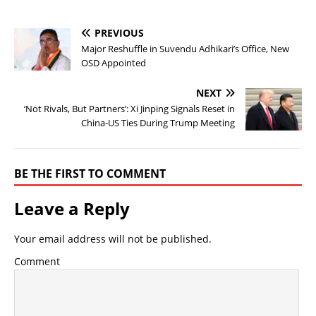
PREVIOUS
Major Reshuffle in Suvendu Adhikari’s Office, New
OSD Appointed
NEXT
‘Not Rivals, But Partners’: Xi Jinping Signals Reset in
China-US Ties During Trump Meeting
BE THE FIRST TO COMMENT
Leave a Reply
Your email address will not be published.
Comment