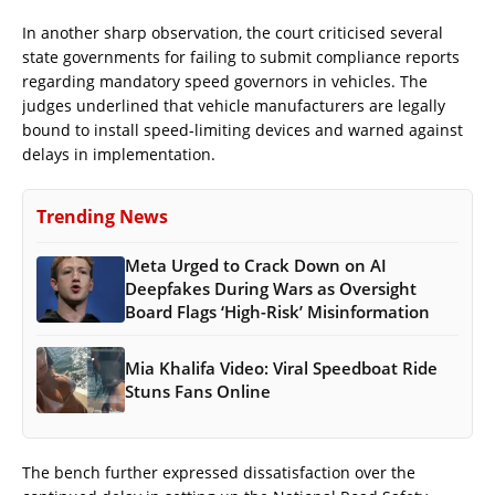
In another sharp observation, the court criticised several
state governments for failing to submit compliance reports
regarding mandatory speed governors in vehicles. The
judges underlined that vehicle manufacturers are legally
bound to install speed-limiting devices and warned against
delays in implementation.
Trending News
Meta Urged to Crack Down on AI
Deepfakes During Wars as Oversight
Board Flags ‘High-Risk’ Misinformation
Mia Khalifa Video: Viral Speedboat Ride
Stuns Fans Online
The bench further expressed dissatisfaction over the