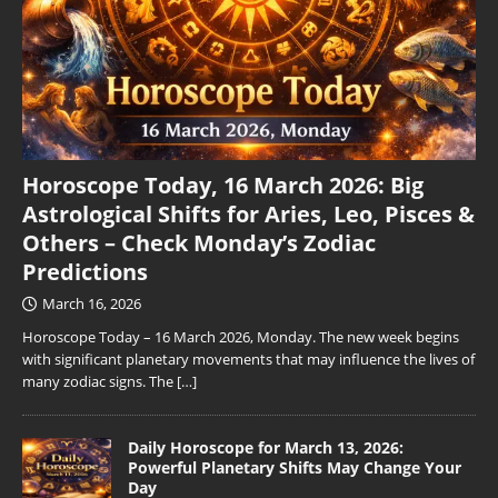
Horoscope Today, 16 March 2026: Big
Astrological Shifts for Aries, Leo, Pisces &
Others – Check Monday’s Zodiac
Predictions
March 16, 2026
Horoscope Today – 16 March 2026, Monday. The new week begins
with significant planetary movements that may influence the lives of
many zodiac signs. The
[…]
Daily Horoscope for March 13, 2026:
Powerful Planetary Shifts May Change Your
Day