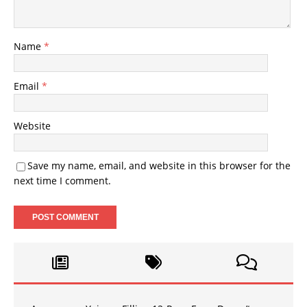
Name
*
Email
*
Website
Save my name, email, and website in this browser for the
next time I comment.