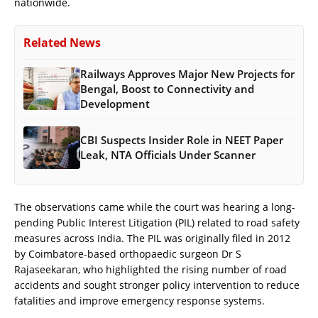
nationwide.
Related News
Railways Approves Major New Projects for
Bengal, Boost to Connectivity and
Development
CBI Suspects Insider Role in NEET Paper
Leak, NTA Officials Under Scanner
The observations came while the court was hearing a long-
pending Public Interest Litigation (PIL) related to road safety
measures across India. The PIL was originally filed in 2012
by Coimbatore-based orthopaedic surgeon Dr S
Rajaseekaran, who highlighted the rising number of road
accidents and sought stronger policy intervention to reduce
fatalities and improve emergency response systems.