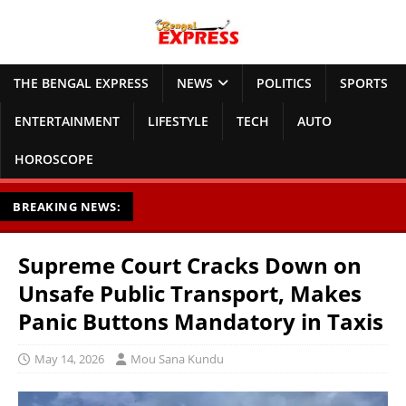
THE BENGAL EXPRESS
NEWS
POLITICS
SPORTS
ENTERTAINMENT
LIFESTYLE
TECH
AUTO
HOROSCOPE
BREAKING NEWS:
Supreme Court Cracks Down on
Unsafe Public Transport, Makes
Panic Buttons Mandatory in Taxis
May 14, 2026
Mou Sana Kundu