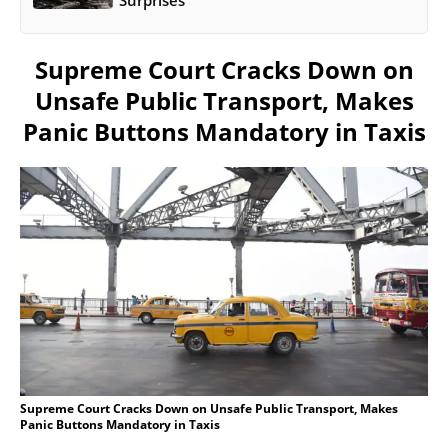
Supreme Court Cracks Down on
Unsafe Public Transport, Makes
Panic Buttons Mandatory in Taxis
Supreme Court Cracks Down on Unsafe Public Transport, Makes
Panic Buttons Mandatory in Taxis