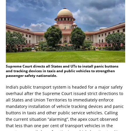
Supreme Court directs all States and UTs to install panic buttons
and tracking devices in taxis and public vehicles to strengthen
passenger safety nationwide.
India’s public transport system is headed for a major safety
overhaul after the Supreme Court issued strict directions to
all States and Union Territories to immediately enforce
mandatory installation of vehicle tracking devices and panic
buttons in taxis and other public service vehicles. Calling
the current situation “alarming”, the apex court observed
that less than one per cent of transport vehicles in the