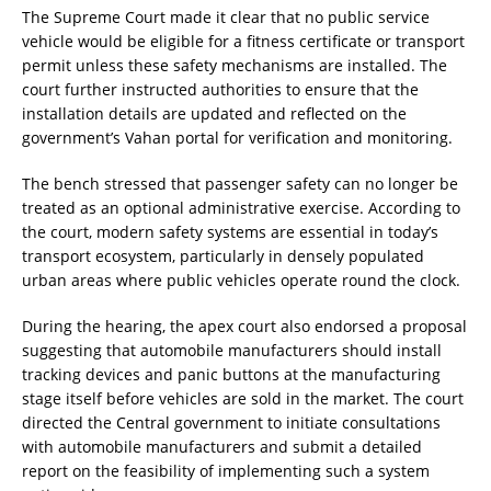
The Supreme Court made it clear that no public service
vehicle would be eligible for a fitness certificate or transport
permit unless these safety mechanisms are installed. The
court further instructed authorities to ensure that the
installation details are updated and reflected on the
government’s Vahan portal for verification and monitoring.
The bench stressed that passenger safety can no longer be
treated as an optional administrative exercise. According to
the court, modern safety systems are essential in today’s
transport ecosystem, particularly in densely populated
urban areas where public vehicles operate round the clock.
During the hearing, the apex court also endorsed a proposal
suggesting that automobile manufacturers should install
tracking devices and panic buttons at the manufacturing
stage itself before vehicles are sold in the market. The court
directed the Central government to initiate consultations
with automobile manufacturers and submit a detailed
report on the feasibility of implementing such a system