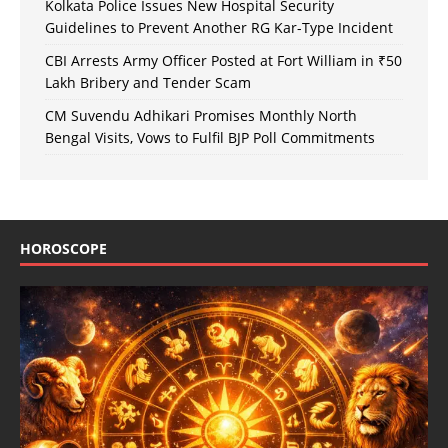
Kolkata Police Issues New Hospital Security
Guidelines to Prevent Another RG Kar-Type Incident
CBI Arrests Army Officer Posted at Fort William in ₹50
Lakh Bribery and Tender Scam
CM Suvendu Adhikari Promises Monthly North
Bengal Visits, Vows to Fulfil BJP Poll Commitments
HOROSCOPE