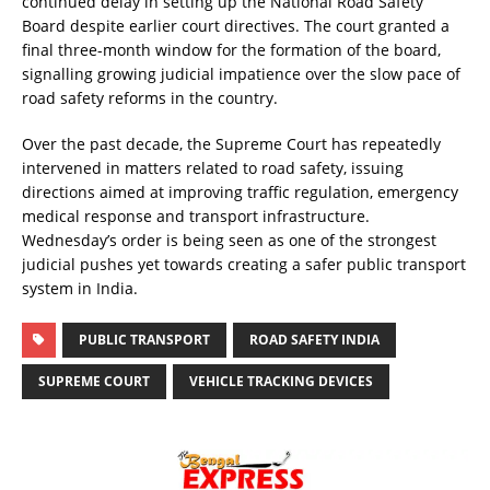
continued delay in setting up the National Road Safety
Board despite earlier court directives. The court granted a
final three-month window for the formation of the board,
signalling growing judicial impatience over the slow pace of
road safety reforms in the country.
Over the past decade, the Supreme Court has repeatedly
intervened in matters related to road safety, issuing
directions aimed at improving traffic regulation, emergency
medical response and transport infrastructure.
Wednesday’s order is being seen as one of the strongest
judicial pushes yet towards creating a safer public transport
system in India.
PUBLIC TRANSPORT
ROAD SAFETY INDIA
SUPREME COURT
VEHICLE TRACKING DEVICES