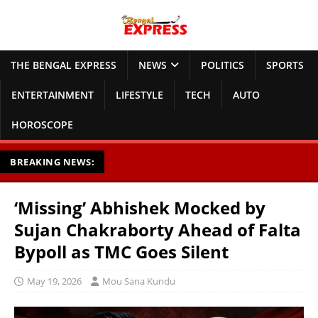
THE BENGAL EXPRESS
NEWS
POLITICS
SPORTS
ENTERTAINMENT
LIFESTYLE
TECH
AUTO
HOROSCOPE
BREAKING NEWS:
‘Missing’ Abhishek Mocked by
Sujan Chakraborty Ahead of Falta
Bypoll as TMC Goes Silent
May 19, 2026
Mou Sana Kundu