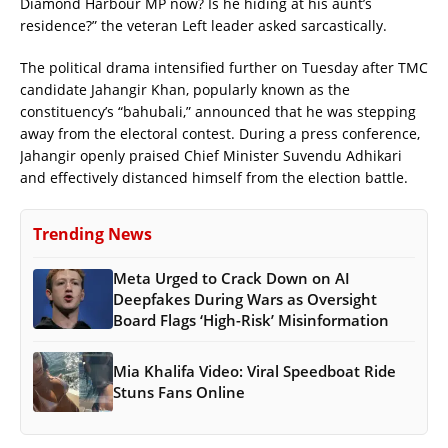
Diamond Harbour MP now? Is he hiding at his aunt’s
residence?” the veteran Left leader asked sarcastically.
The political drama intensified further on Tuesday after TMC
candidate Jahangir Khan, popularly known as the
constituency’s “bahubali,” announced that he was stepping
away from the electoral contest. During a press conference,
Jahangir openly praised Chief Minister Suvendu Adhikari
and effectively distanced himself from the election battle.
Trending News
Meta Urged to Crack Down on AI
Deepfakes During Wars as Oversight
Board Flags ‘High-Risk’ Misinformation
Mia Khalifa Video: Viral Speedboat Ride
Stuns Fans Online