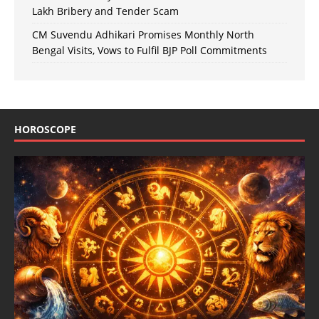
Lakh Bribery and Tender Scam
CM Suvendu Adhikari Promises Monthly North
Bengal Visits, Vows to Fulfil BJP Poll Commitments
HOROSCOPE