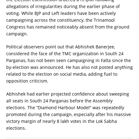
allegations of irregularities during the earlier phase of
voting. While BJP and Left leaders have been actively
campaigning across the constituency, the Trinamool
Congress has remained noticeably absent from the ground
campaign.
Political observers point out that Abhishek Banerjee,
considered the face of the TMC organization in South 24
Parganas, has not been seen campaigning in Falta since the
by-election was announced. He has also not posted anything
related to the election on social media, adding fuel to
opposition criticism.
Abhishek had earlier projected confidence about sweeping
all seats in South 24 Parganas before the Assembly
elections. The “Diamond Harbour Model” was repeatedly
promoted during the campaign, especially after his massive
victory margin of nearly 8 lakh votes in the Lok Sabha
elections.