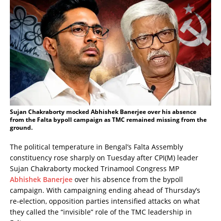
Sujan Chakraborty mocked Abhishek Banerjee over his absence
from the Falta bypoll campaign as TMC remained missing from the
ground.
The political temperature in Bengal’s Falta Assembly
constituency rose sharply on Tuesday after CPI(M) leader
Sujan Chakraborty mocked Trinamool Congress MP
Abhishek Banerjee
over his absence from the bypoll
campaign. With campaigning ending ahead of Thursday’s
re-election, opposition parties intensified attacks on what
they called the “invisible” role of the TMC leadership in