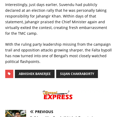
Interestingly, just days earlier, Suvendu had publicly
declared at an election rally that he was personally taking
responsibility for Jahangir Khan. Within days of that
statement, Jahangir praised the Chief Minister again and
virtually exited the contest, creating fresh embarrassment
for the TMC camp.
With the ruling party leadership missing from the campaign
trail and opposition attacks growing sharper, the Falta bypoll
has now turned into one of Bengal’s most closely watched
political flashpoints.
ABHISHEK BANERJEE
SUJAN CHAKRABORTY
PREVIOUS