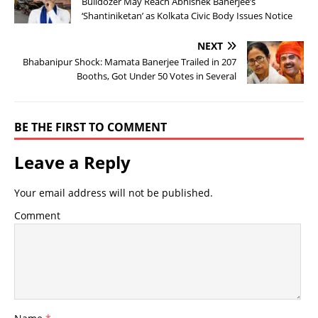
Bulldozer May Reach Abhishek Banerjee’s
‘Shantiniketan’ as Kolkata Civic Body Issues Notice
NEXT
Bhabanipur Shock: Mamata Banerjee Trailed in 207
Booths, Got Under 50 Votes in Several
BE THE FIRST TO COMMENT
Leave a Reply
Your email address will not be published.
Comment