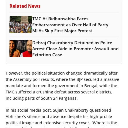
Related News
TMC At Bidhansabha Faces
Embarrassment as Over Half of Party
MLAs Skip First Major Protest
Debraj Chakraborty Detained as Police
Arrest Close Aide in Promoter Assault and
Extortion Case
However, the political situation changed dramatically after
the Assembly poll results, where the BJP secured a massive
mandate and formed the government in Bengal, while the
TMC suffered a crushing defeat across several districts,
including parts of South 24 Parganas.
In his social media post, Sujan Chakraborty questioned
Abhishek’s silence and absence despite his high-profile
political image and extensive security cover. “Where is the