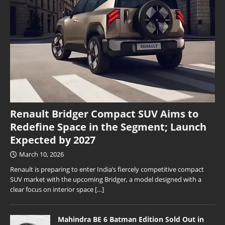
Renault Bridger Compact SUV Aims to
Redefine Space in the Segment; Launch
Expected by 2027
March 10, 2026
Renault is preparing to enter India’s fiercely competitive compact
SUV market with the upcoming Bridger, a model designed with a
clear focus on interior space
[…]
Mahindra BE 6 Batman Edition Sold Out in