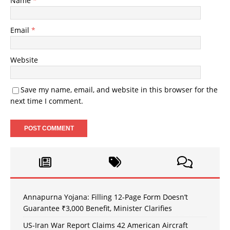
Name
*
Email
*
Website
Save my name, email, and website in this browser for the
next time I comment.
Annapurna Yojana: Filling 12-Page Form Doesn’t
Guarantee ₹3,000 Benefit, Minister Clarifies
US-Iran War Report Claims 42 American Aircraft