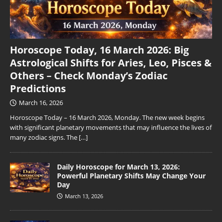
Horoscope Today, 16 March 2026: Big
Astrological Shifts for Aries, Leo, Pisces &
Others – Check Monday’s Zodiac
Predictions
March 16, 2026
Horoscope Today – 16 March 2026, Monday. The new week begins
with significant planetary movements that may influence the lives of
many zodiac signs. The
[…]
Daily Horoscope for March 13, 2026:
Powerful Planetary Shifts May Change Your
Day
March 13, 2026