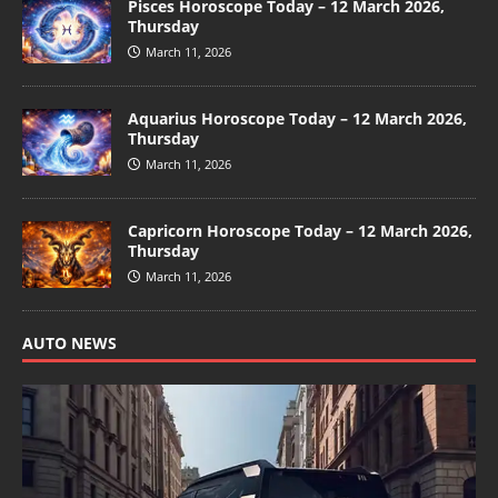
Pisces Horoscope Today – 12 March 2026,
Thursday
March 11, 2026
Aquarius Horoscope Today – 12 March 2026,
Thursday
March 11, 2026
Capricorn Horoscope Today – 12 March 2026,
Thursday
March 11, 2026
AUTO NEWS