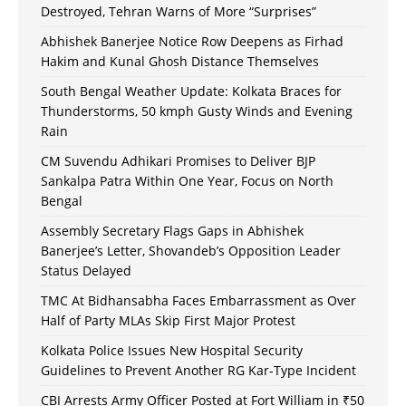
Destroyed, Tehran Warns of More “Surprises”
Abhishek Banerjee Notice Row Deepens as Firhad
Hakim and Kunal Ghosh Distance Themselves
South Bengal Weather Update: Kolkata Braces for
Thunderstorms, 50 kmph Gusty Winds and Evening
Rain
CM Suvendu Adhikari Promises to Deliver BJP
Sankalpa Patra Within One Year, Focus on North
Bengal
Assembly Secretary Flags Gaps in Abhishek
Banerjee’s Letter, Shovandeb’s Opposition Leader
Status Delayed
TMC At Bidhansabha Faces Embarrassment as Over
Half of Party MLAs Skip First Major Protest
Kolkata Police Issues New Hospital Security
Guidelines to Prevent Another RG Kar-Type Incident
CBI Arrests Army Officer Posted at Fort William in ₹50