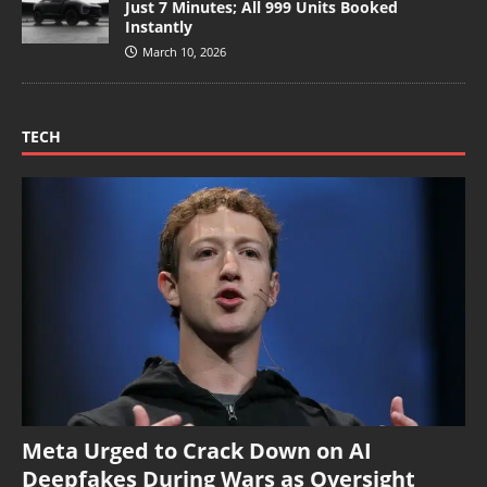
Just 7 Minutes; All 999 Units Booked
Instantly
March 10, 2026
TECH
Meta Urged to Crack Down on AI
Deepfakes During Wars as Oversight