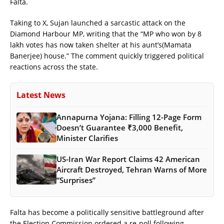
Falta.
Taking to X, Sujan launched a sarcastic attack on the
Diamond Harbour MP, writing that the “MP who won by 8
lakh votes has now taken shelter at his aunt’s(Mamata
Banerjee) house.” The comment quickly triggered political
reactions across the state.
Latest News
Annapurna Yojana: Filling 12-Page Form
Doesn’t Guarantee ₹3,000 Benefit,
Minister Clarifies
US-Iran War Report Claims 42 American
Aircraft Destroyed, Tehran Warns of More
“Surprises”
Falta has become a politically sensitive battleground after
the Election Commission ordered a re-poll following