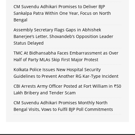
CM Suvendu Adhikari Promises to Deliver BJP
Sankalpa Patra Within One Year, Focus on North
Bengal
Assembly Secretary Flags Gaps in Abhishek
Banerjee’s Letter, Shovandeb’s Opposition Leader
Status Delayed
TMC At Bidhansabha Faces Embarrassment as Over
Half of Party MLAs Skip First Major Protest
Kolkata Police Issues New Hospital Security
Guidelines to Prevent Another RG Kar-Type Incident
CBI Arrests Army Officer Posted at Fort William in ₹50
Lakh Bribery and Tender Scam
CM Suvendu Adhikari Promises Monthly North
Bengal Visits, Vows to Fulfil BJP Poll Commitments