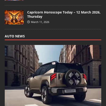
Capricorn Horoscope Today – 12 March 2026,
Thursday
March 11, 2026
AUTO NEWS