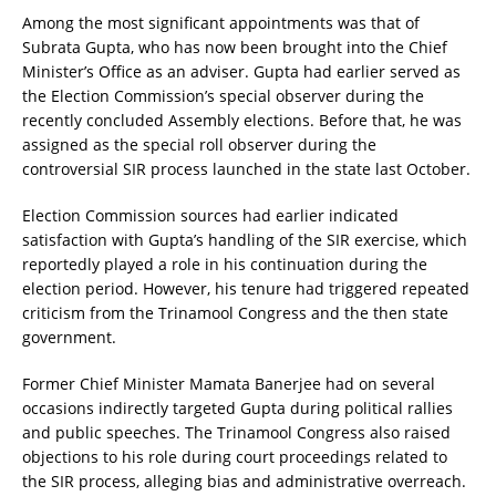
Among the most significant appointments was that of
Subrata Gupta, who has now been brought into the Chief
Minister’s Office as an adviser. Gupta had earlier served as
the Election Commission’s special observer during the
recently concluded Assembly elections. Before that, he was
assigned as the special roll observer during the
controversial SIR process launched in the state last October.
Election Commission sources had earlier indicated
satisfaction with Gupta’s handling of the SIR exercise, which
reportedly played a role in his continuation during the
election period. However, his tenure had triggered repeated
criticism from the Trinamool Congress and the then state
government.
Former Chief Minister Mamata Banerjee had on several
occasions indirectly targeted Gupta during political rallies
and public speeches. The Trinamool Congress also raised
objections to his role during court proceedings related to
the SIR process, alleging bias and administrative overreach.