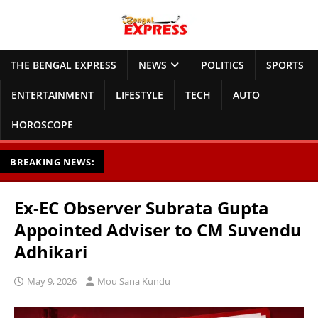
THE BENGAL EXPRESS
NEWS
POLITICS
SPORTS
ENTERTAINMENT
LIFESTYLE
TECH
AUTO
HOROSCOPE
BREAKING NEWS:
Ex-EC Observer Subrata Gupta
Appointed Adviser to CM Suvendu
Adhikari
May 9, 2026
Mou Sana Kundu