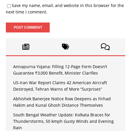
Save my name, email, and website in this browser for the
next time I comment.
Annapurna Yojana: Filling 12-Page Form Doesn’t
Guarantee ₹3,000 Benefit, Minister Clarifies
US-Iran War Report Claims 42 American Aircraft
Destroyed, Tehran Warns of More “Surprises”
Abhishek Banerjee Notice Row Deepens as Firhad
Hakim and Kunal Ghosh Distance Themselves
South Bengal Weather Update: Kolkata Braces for
Thunderstorms, 50 kmph Gusty Winds and Evening
Rain