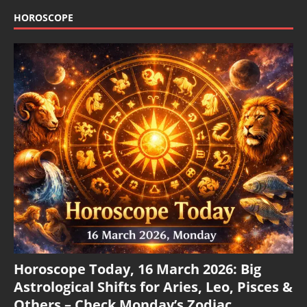
HOROSCOPE
Horoscope Today, 16 March 2026: Big
Astrological Shifts for Aries, Leo, Pisces &
Others – Check Monday’s Zodiac