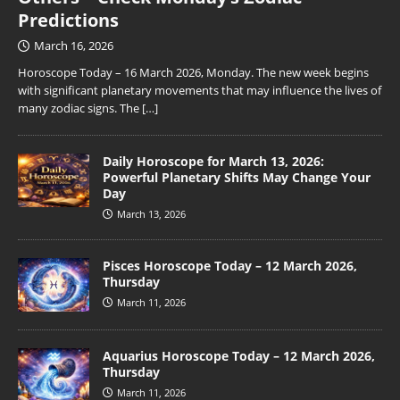
Predictions
March 16, 2026
Horoscope Today – 16 March 2026, Monday. The new week begins
with significant planetary movements that may influence the lives of
many zodiac signs. The
[…]
Daily Horoscope for March 13, 2026:
Powerful Planetary Shifts May Change Your
Day
March 13, 2026
Pisces Horoscope Today – 12 March 2026,
Thursday
March 11, 2026
Aquarius Horoscope Today – 12 March 2026,
Thursday
March 11, 2026