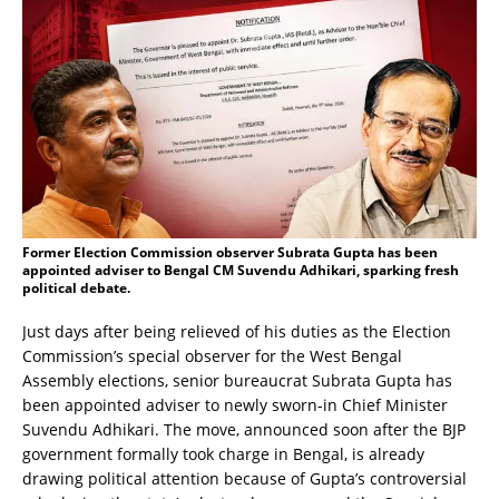
Former Election Commission observer Subrata Gupta has been
appointed adviser to Bengal CM Suvendu Adhikari, sparking fresh
political debate.
Just days after being relieved of his duties as the Election
Commission’s special observer for the West Bengal
Assembly elections, senior bureaucrat Subrata Gupta has
been appointed adviser to newly sworn-in Chief Minister
Suvendu Adhikari. The move, announced soon after the BJP
government formally took charge in Bengal, is already
drawing political attention because of Gupta’s controversial