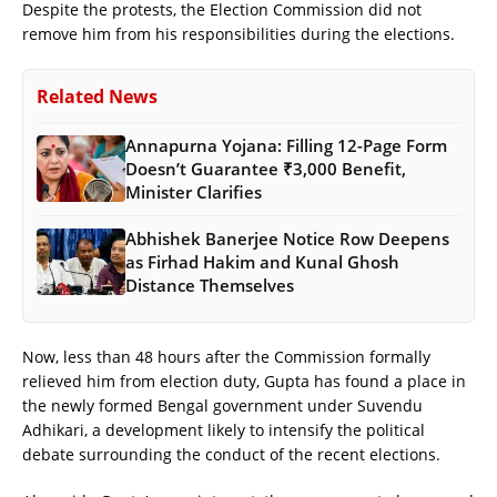
Despite the protests, the Election Commission did not
remove him from his responsibilities during the elections.
Related News
Annapurna Yojana: Filling 12-Page Form
Doesn’t Guarantee ₹3,000 Benefit,
Minister Clarifies
Abhishek Banerjee Notice Row Deepens
as Firhad Hakim and Kunal Ghosh
Distance Themselves
Now, less than 48 hours after the Commission formally
relieved him from election duty, Gupta has found a place in
the newly formed Bengal government under Suvendu
Adhikari, a development likely to intensify the political
debate surrounding the conduct of the recent elections.