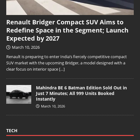
Renault Bridger Compact SUV Aims to
Redefine Space in the Segment; Launch
Expected by 2027
March 10, 2026
Renault is preparing to enter India’s fiercely competitive compact
SUV market with the upcoming Bridger, a model designed with a
clear focus on interior space
[…]
Mahindra BE 6 Batman Edition Sold Out in
Just 7 Minutes; All 999 Units Booked
Instantly
March 10, 2026
TECH