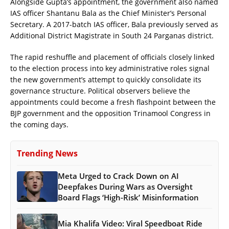
Alongside Gupta’s appointment, the government also named
IAS officer Shantanu Bala as the Chief Minister’s Personal
Secretary. A 2017-batch IAS officer, Bala previously served as
Additional District Magistrate in South 24 Parganas district.
The rapid reshuffle and placement of officials closely linked
to the election process into key administrative roles signal
the new government’s attempt to quickly consolidate its
governance structure. Political observers believe the
appointments could become a fresh flashpoint between the
BJP government and the opposition Trinamool Congress in
the coming days.
Trending News
Meta Urged to Crack Down on AI
Deepfakes During Wars as Oversight
Board Flags ‘High-Risk’ Misinformation
Mia Khalifa Video: Viral Speedboat Ride