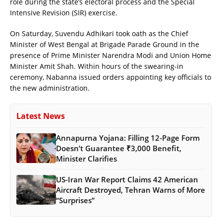
role during the state’s electoral process and the Special
Intensive Revision (SIR) exercise.
On Saturday, Suvendu Adhikari took oath as the Chief
Minister of West Bengal at Brigade Parade Ground in the
presence of Prime Minister Narendra Modi and Union Home
Minister Amit Shah. Within hours of the swearing-in
ceremony, Nabanna issued orders appointing key officials to
the new administration.
Latest News
Annapurna Yojana: Filling 12-Page Form
Doesn’t Guarantee ₹3,000 Benefit,
Minister Clarifies
US-Iran War Report Claims 42 American
Aircraft Destroyed, Tehran Warns of More
“Surprises”