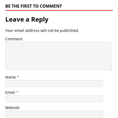
BE THE FIRST TO COMMENT
Leave a Reply
Your email address will not be published.
Comment
Name
*
Email
*
Website