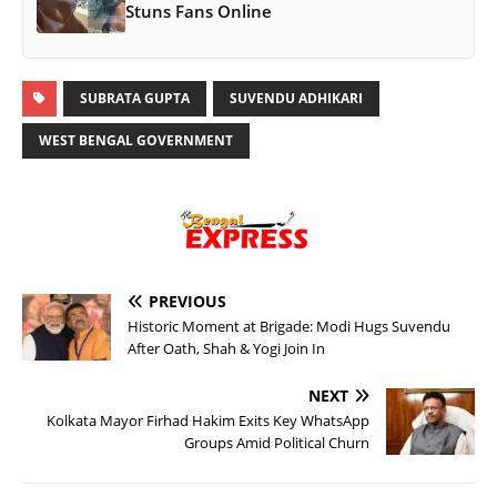
Stuns Fans Online
SUBRATA GUPTA
SUVENDU ADHIKARI
WEST BENGAL GOVERNMENT
PREVIOUS
Historic Moment at Brigade: Modi Hugs Suvendu
After Oath, Shah & Yogi Join In
NEXT
Kolkata Mayor Firhad Hakim Exits Key WhatsApp
Groups Amid Political Churn