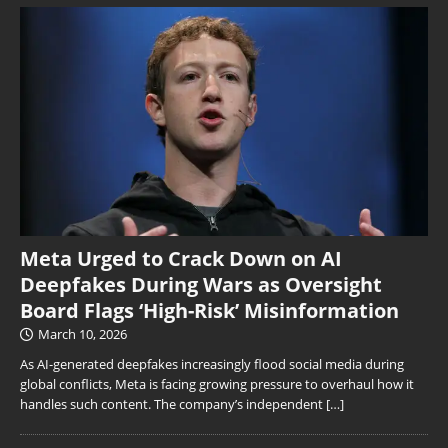
Meta Urged to Crack Down on AI
Deepfakes During Wars as Oversight
Board Flags ‘High-Risk’ Misinformation
March 10, 2026
As AI-generated deepfakes increasingly flood social media during
global conflicts, Meta is facing growing pressure to overhaul how it
handles such content. The company’s independent
[…]