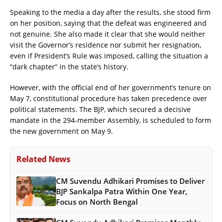
Speaking to the media a day after the results, she stood firm
on her position, saying that the defeat was engineered and
not genuine. She also made it clear that she would neither
visit the Governor’s residence nor submit her resignation,
even if President’s Rule was imposed, calling the situation a
“dark chapter” in the state’s history.
However, with the official end of her government’s tenure on
May 7, constitutional procedure has taken precedence over
political statements. The BJP, which secured a decisive
mandate in the 294-member Assembly, is scheduled to form
the new government on May 9.
Related News
CM Suvendu Adhikari Promises to Deliver
BJP Sankalpa Patra Within One Year,
Focus on North Bengal