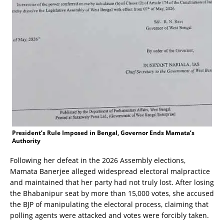
President’s Rule Imposed in Bengal, Governor Ends Mamata’s
Authority
Following her defeat in the 2026 Assembly elections,
Mamata Banerjee alleged widespread electoral malpractice
and maintained that her party had not truly lost. After losing
the Bhabanipur seat by more than 15,000 votes, she accused
the BJP of manipulating the electoral process, claiming that
polling agents were attacked and votes were forcibly taken.