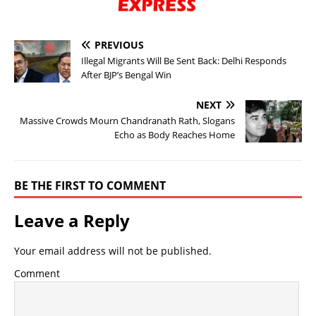
PREVIOUS
Illegal Migrants Will Be Sent Back: Delhi Responds
After BJP’s Bengal Win
NEXT
Massive Crowds Mourn Chandranath Rath, Slogans
Echo as Body Reaches Home
BE THE FIRST TO COMMENT
Leave a Reply
Your email address will not be published.
Comment