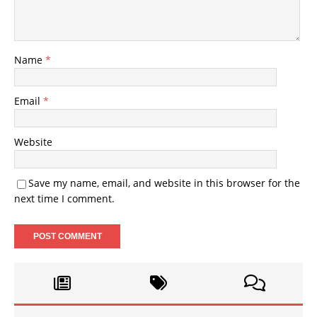
Name
*
Email
*
Website
Save my name, email, and website in this browser for the
next time I comment.