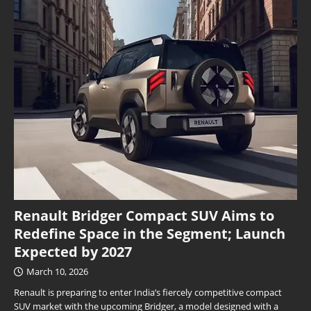
Renault Bridger Compact SUV Aims to
Redefine Space in the Segment; Launch
Expected by 2027
March 10, 2026
Renault is preparing to enter India’s fiercely competitive compact
SUV market with the upcoming Bridger, a model designed with a