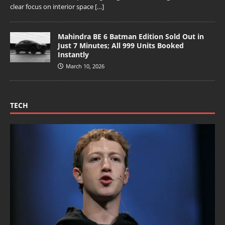
clear focus on interior space
[…]
Mahindra BE 6 Batman Edition Sold Out in
Just 7 Minutes; All 999 Units Booked
Instantly
March 10, 2026
TECH