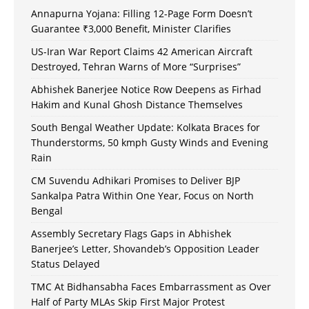
Annapurna Yojana: Filling 12-Page Form Doesn’t
Guarantee ₹3,000 Benefit, Minister Clarifies
US-Iran War Report Claims 42 American Aircraft
Destroyed, Tehran Warns of More “Surprises”
Abhishek Banerjee Notice Row Deepens as Firhad
Hakim and Kunal Ghosh Distance Themselves
South Bengal Weather Update: Kolkata Braces for
Thunderstorms, 50 kmph Gusty Winds and Evening
Rain
CM Suvendu Adhikari Promises to Deliver BJP
Sankalpa Patra Within One Year, Focus on North
Bengal
Assembly Secretary Flags Gaps in Abhishek
Banerjee’s Letter, Shovandeb’s Opposition Leader
Status Delayed
TMC At Bidhansabha Faces Embarrassment as Over
Half of Party MLAs Skip First Major Protest