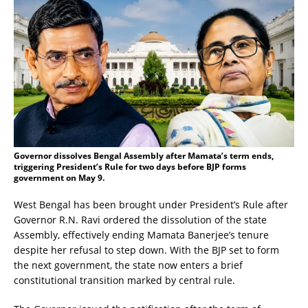
Governor dissolves Bengal Assembly after Mamata’s term ends,
triggering President’s Rule for two days before BJP forms
government on May 9.
West Bengal has been brought under President’s Rule after
Governor R.N. Ravi ordered the dissolution of the state
Assembly, effectively ending Mamata Banerjee’s tenure
despite her refusal to step down. With the BJP set to form
the next government, the state now enters a brief
constitutional transition marked by central rule.