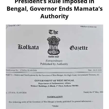
President’s Rule Imposed in
Bengal, Governor Ends Mamata’s
Authority