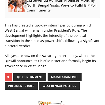
CM Suvendu Adhikari Promises Monthly
North Bengal Visits, Vows to Fulfil BJP Poll
Commitments
This has created a two-day interim period during which
West Bengal will remain under President’s Rule. The
development highlights the intensity of the political
transition in the state, as power shifts following a significant
electoral verdict.
All eyes are now on the swearing-in ceremony, where the
BJP will announce its Chief Minister and formally begin its
governance in West Bengal.
BJP GOVERNMENT
MAMATA BANERJEE
PRESIDENT’S RULE
WEST BENGAL POLITICS