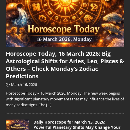
Horoscope Today, 16 March 2026: Big
Astrological Shifts for Aries, Leo, Pisces &
Others – Check Monday’s Zodiac
Predictions
March 16, 2026
Horoscope Today – 16 March 2026, Monday. The new week begins
with significant planetary movements that may influence the lives of
many zodiac signs. The
[…]
Daily Horoscope for March 13, 2026:
Powerful Planetary Shifts May Change Your