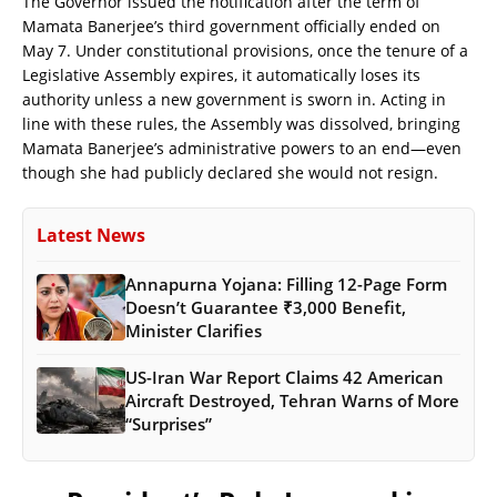
The Governor issued the notification after the term of
Mamata Banerjee’s third government officially ended on
May 7. Under constitutional provisions, once the tenure of a
Legislative Assembly expires, it automatically loses its
authority unless a new government is sworn in. Acting in
line with these rules, the Assembly was dissolved, bringing
Mamata Banerjee’s administrative powers to an end—even
though she had publicly declared she would not resign.
Latest News
Annapurna Yojana: Filling 12-Page Form
Doesn’t Guarantee ₹3,000 Benefit,
Minister Clarifies
US-Iran War Report Claims 42 American
Aircraft Destroyed, Tehran Warns of More
“Surprises”