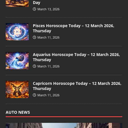
Day
March 13, 2026
Pisces Horoscope Today – 12 March 2026,
Thursday
March 11, 2026
Aquarius Horoscope Today – 12 March 2026,
Thursday
March 11, 2026
Capricorn Horoscope Today – 12 March 2026,
Thursday
March 11, 2026
AUTO NEWS