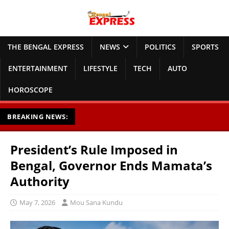
THE BENGAL EXPRESS
NEWS
POLITICS
SPORTS
ENTERTAINMENT
LIFESTYLE
TECH
AUTO
HOROSCOPE
BREAKING NEWS:
President’s Rule Imposed in
Bengal, Governor Ends Mamata’s
Authority
May 7, 2026
Mou Sana Kundu