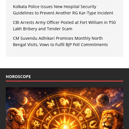
Kolkata Police Issues New Hospital Security
Guidelines to Prevent Another RG Kar-Type Incident
CBI Arrests Army Officer Posted at Fort William in ₹50
Lakh Bribery and Tender Scam
CM Suvendu Adhikari Promises Monthly North
Bengal Visits, Vows to Fulfil BJP Poll Commitments
HOROSCOPE