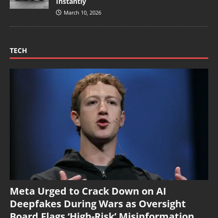
Instantly
March 10, 2026
TECH
Meta Urged to Crack Down on AI
Deepfakes During Wars as Oversight
Board Flags ‘High-Risk’ Misinformation