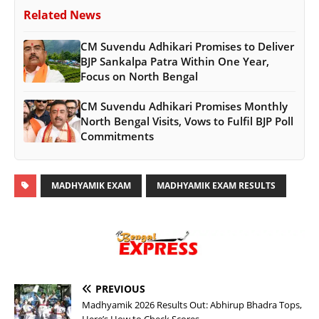
Related News
CM Suvendu Adhikari Promises to Deliver
BJP Sankalpa Patra Within One Year,
Focus on North Bengal
CM Suvendu Adhikari Promises Monthly
North Bengal Visits, Vows to Fulfil BJP Poll
Commitments
MADHYAMIK EXAM
MADHYAMIK EXAM RESULTS
PREVIOUS
Madhyamik 2026 Results Out: Abhirup Bhadra Tops,