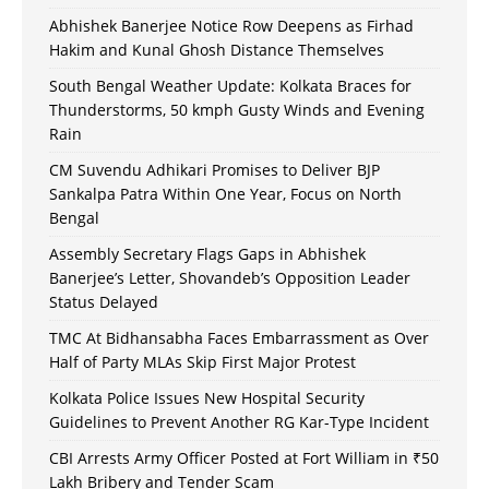
Abhishek Banerjee Notice Row Deepens as Firhad
Hakim and Kunal Ghosh Distance Themselves
South Bengal Weather Update: Kolkata Braces for
Thunderstorms, 50 kmph Gusty Winds and Evening
Rain
CM Suvendu Adhikari Promises to Deliver BJP
Sankalpa Patra Within One Year, Focus on North
Bengal
Assembly Secretary Flags Gaps in Abhishek
Banerjee’s Letter, Shovandeb’s Opposition Leader
Status Delayed
TMC At Bidhansabha Faces Embarrassment as Over
Half of Party MLAs Skip First Major Protest
Kolkata Police Issues New Hospital Security
Guidelines to Prevent Another RG Kar-Type Incident
CBI Arrests Army Officer Posted at Fort William in ₹50
Lakh Bribery and Tender Scam