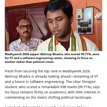
Madhyamik 2026 topper Abhirup Bhadra, who scored 99.71%, aims
for IIT and a software engineering career, choosing to focus on
studies rather than political views.
Fresh from securing the top rank in Madhyamik 2026,
Abhirup Bhadra is already looking ahead—dreaming of IIT
and a future in software engineering. The Uttar Dinajpur
student, who scored a remarkable 698 marks (99.71%), says
his focus remains firmly on academics, with little interest in
commenting on the state’s shifting political landscape.