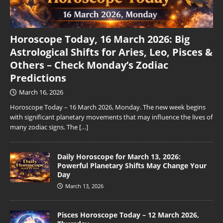
Horoscope Today, 16 March 2026: Big
Astrological Shifts for Aries, Leo, Pisces &
Others – Check Monday’s Zodiac
Predictions
March 16, 2026
Horoscope Today – 16 March 2026, Monday. The new week begins
with significant planetary movements that may influence the lives of
many zodiac signs. The
[…]
Daily Horoscope for March 13, 2026:
Powerful Planetary Shifts May Change Your
Day
March 13, 2026
Pisces Horoscope Today – 12 March 2026,