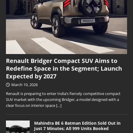
Renault Bridger Compact SUV Aims to
Redefine Space in the Segment; Launch
Expected by 2027
March 10, 2026
Renault is preparing to enter India’s fiercely competitive compact
SUV market with the upcoming Bridger, a model designed with a
clear focus on interior space
[…]
Mahindra BE 6 Batman Edition Sold Out in
Just 7 Minutes; All 999 Units Booked