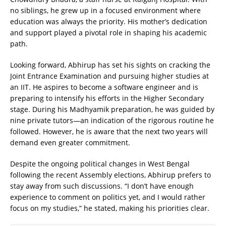
no siblings, he grew up in a focused environment where
education was always the priority. His mother’s dedication
and support played a pivotal role in shaping his academic
path.
Looking forward, Abhirup has set his sights on cracking the
Joint Entrance Examination and pursuing higher studies at
an IIT. He aspires to become a software engineer and is
preparing to intensify his efforts in the Higher Secondary
stage. During his Madhyamik preparation, he was guided by
nine private tutors—an indication of the rigorous routine he
followed. However, he is aware that the next two years will
demand even greater commitment.
Despite the ongoing political changes in West Bengal
following the recent Assembly elections, Abhirup prefers to
stay away from such discussions. “I don’t have enough
experience to comment on politics yet, and I would rather
focus on my studies,” he stated, making his priorities clear.