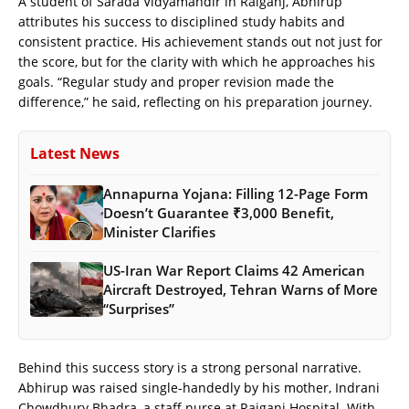
A student of Sarada Vidyamandir in Raiganj, Abhirup
attributes his success to disciplined study habits and
consistent practice. His achievement stands out not just for
the score, but for the clarity with which he approaches his
goals. “Regular study and proper revision made the
difference,” he said, reflecting on his preparation journey.
Latest News
Annapurna Yojana: Filling 12-Page Form
Doesn’t Guarantee ₹3,000 Benefit,
Minister Clarifies
US-Iran War Report Claims 42 American
Aircraft Destroyed, Tehran Warns of More
“Surprises”
Behind this success story is a strong personal narrative.
Abhirup was raised single-handedly by his mother, Indrani
Chowdhury Bhadra, a staff nurse at Raiganj Hospital. With