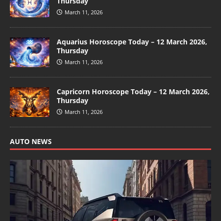
Thursday
March 11, 2026
Aquarius Horoscope Today – 12 March 2026,
Thursday
March 11, 2026
Capricorn Horoscope Today – 12 March 2026,
Thursday
March 11, 2026
AUTO NEWS