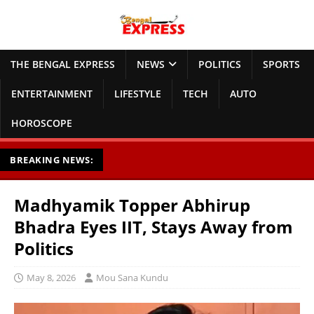
THE BENGAL EXPRESS
NEWS
POLITICS
SPORTS
ENTERTAINMENT
LIFESTYLE
TECH
AUTO
HOROSCOPE
BREAKING NEWS:
Madhyamik Topper Abhirup
Bhadra Eyes IIT, Stays Away from
Politics
May 8, 2026
Mou Sana Kundu