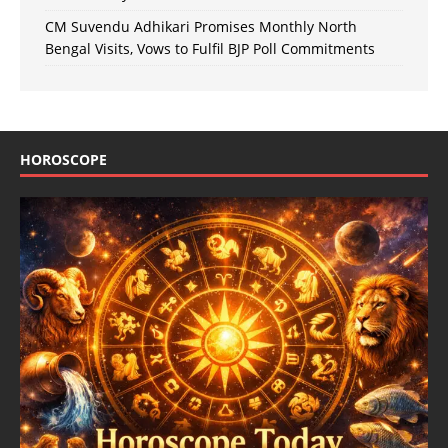
CM Suvendu Adhikari Promises Monthly North
Bengal Visits, Vows to Fulfil BJP Poll Commitments
HOROSCOPE