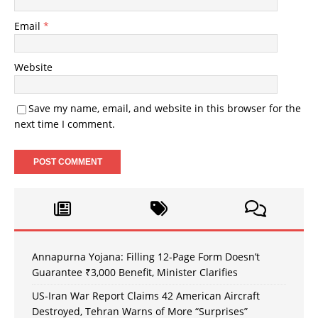
Email
*
Website
Save my name, email, and website in this browser for the
next time I comment.
Annapurna Yojana: Filling 12-Page Form Doesn’t
Guarantee ₹3,000 Benefit, Minister Clarifies
US-Iran War Report Claims 42 American Aircraft
Destroyed, Tehran Warns of More “Surprises”