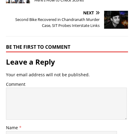
Here’s How to Check Scores
NEXT
Second Bike Recovered in Chandranath Murder
Case, SIT Probes Interstate Links
BE THE FIRST TO COMMENT
Leave a Reply
Your email address will not be published.
Comment
Name
*