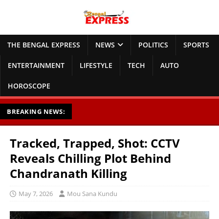
THE BENGAL EXPRESS
NEWS
POLITICS
SPORTS
ENTERTAINMENT
LIFESTYLE
TECH
AUTO
HOROSCOPE
BREAKING NEWS:
Tracked, Trapped, Shot: CCTV
Reveals Chilling Plot Behind
Chandranath Killing
May 7, 2026
Mou Sana Kundu