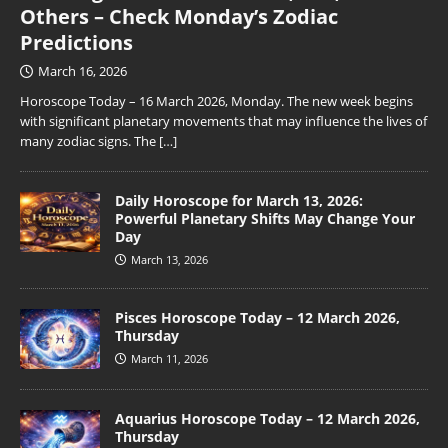
Others – Check Monday’s Zodiac
Predictions
March 16, 2026
Horoscope Today – 16 March 2026, Monday. The new week begins
with significant planetary movements that may influence the lives of
many zodiac signs. The
[…]
Daily Horoscope for March 13, 2026:
Powerful Planetary Shifts May Change Your
Day
March 13, 2026
Pisces Horoscope Today – 12 March 2026,
Thursday
March 11, 2026
Aquarius Horoscope Today – 12 March 2026,
Thursday