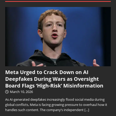
Meta Urged to Crack Down on AI
Deepfakes During Wars as Oversight
Board Flags ‘High-Risk’ Misinformation
March 10, 2026
As AI-generated deepfakes increasingly flood social media during
global conflicts, Meta is facing growing pressure to overhaul how it
handles such content. The company’s independent
[…]