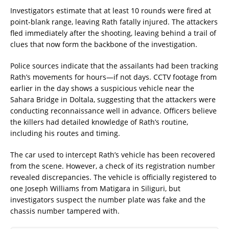
Investigators estimate that at least 10 rounds were fired at
point-blank range, leaving Rath fatally injured. The attackers
fled immediately after the shooting, leaving behind a trail of
clues that now form the backbone of the investigation.
Police sources indicate that the assailants had been tracking
Rath’s movements for hours—if not days. CCTV footage from
earlier in the day shows a suspicious vehicle near the
Sahara Bridge in Doltala, suggesting that the attackers were
conducting reconnaissance well in advance. Officers believe
the killers had detailed knowledge of Rath’s routine,
including his routes and timing.
The car used to intercept Rath’s vehicle has been recovered
from the scene. However, a check of its registration number
revealed discrepancies. The vehicle is officially registered to
one Joseph Williams from Matigara in Siliguri, but
investigators suspect the number plate was fake and the
chassis number tampered with.