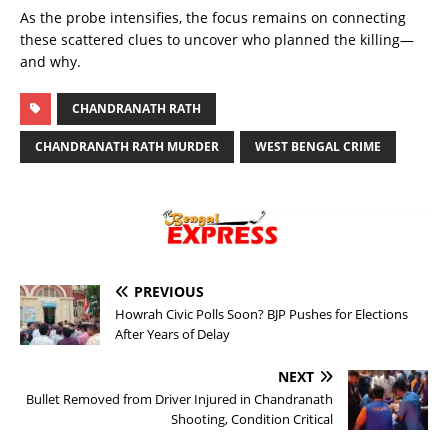
As the probe intensifies, the focus remains on connecting
these scattered clues to uncover who planned the killing—
and why.
CHANDRANATH RATH
CHANDRANATH RATH MURDER
WEST BENGAL CRIME
PREVIOUS
Howrah Civic Polls Soon? BJP Pushes for Elections
After Years of Delay
NEXT
Bullet Removed from Driver Injured in Chandranath
Shooting, Condition Critical