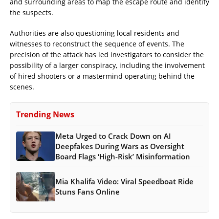
and surrounding areas to map the escape route and identify
the suspects.
Authorities are also questioning local residents and
witnesses to reconstruct the sequence of events. The
precision of the attack has led investigators to consider the
possibility of a larger conspiracy, including the involvement
of hired shooters or a mastermind operating behind the
scenes.
Trending News
Meta Urged to Crack Down on AI
Deepfakes During Wars as Oversight
Board Flags ‘High-Risk’ Misinformation
Mia Khalifa Video: Viral Speedboat Ride
Stuns Fans Online