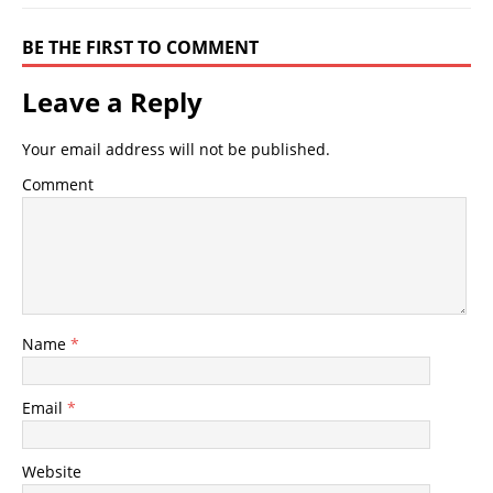
BE THE FIRST TO COMMENT
Leave a Reply
Your email address will not be published.
Comment
Name
*
Email
*
Website