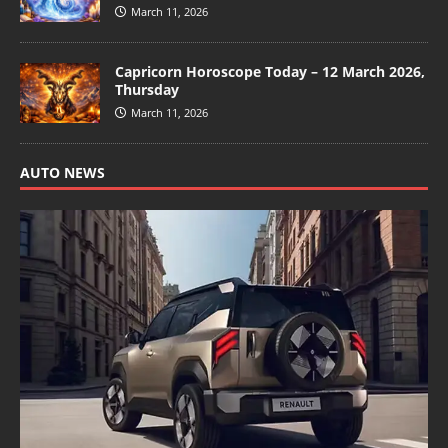
March 11, 2026
Capricorn Horoscope Today – 12 March 2026,
Thursday
March 11, 2026
AUTO NEWS