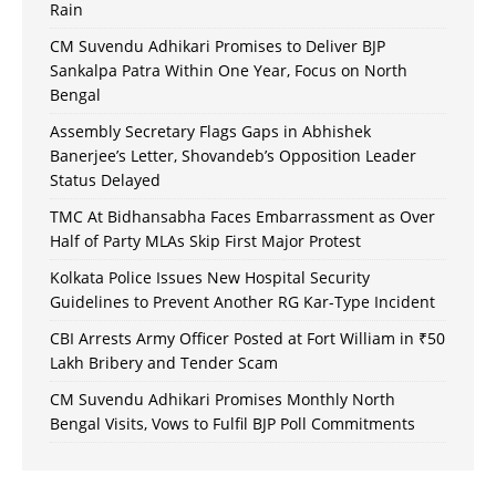
Rain
CM Suvendu Adhikari Promises to Deliver BJP
Sankalpa Patra Within One Year, Focus on North
Bengal
Assembly Secretary Flags Gaps in Abhishek
Banerjee’s Letter, Shovandeb’s Opposition Leader
Status Delayed
TMC At Bidhansabha Faces Embarrassment as Over
Half of Party MLAs Skip First Major Protest
Kolkata Police Issues New Hospital Security
Guidelines to Prevent Another RG Kar-Type Incident
CBI Arrests Army Officer Posted at Fort William in ₹50
Lakh Bribery and Tender Scam
CM Suvendu Adhikari Promises Monthly North
Bengal Visits, Vows to Fulfil BJP Poll Commitments