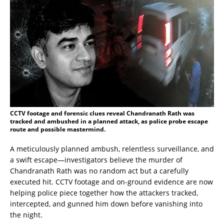
CCTV footage and forensic clues reveal Chandranath Rath was
tracked and ambushed in a planned attack, as police probe escape
route and possible mastermind.
A meticulously planned ambush, relentless surveillance, and
a swift escape—investigators believe the murder of
Chandranath Rath was no random act but a carefully
executed hit. CCTV footage and on-ground evidence are now
helping police piece together how the attackers tracked,
intercepted, and gunned him down before vanishing into
the night.