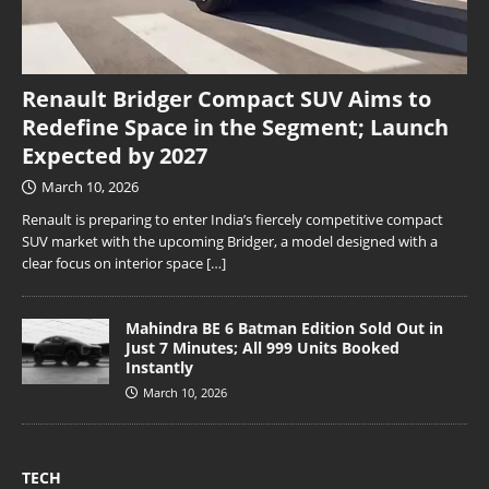
Renault Bridger Compact SUV Aims to
Redefine Space in the Segment; Launch
Expected by 2027
March 10, 2026
Renault is preparing to enter India’s fiercely competitive compact
SUV market with the upcoming Bridger, a model designed with a
clear focus on interior space
[…]
Mahindra BE 6 Batman Edition Sold Out in
Just 7 Minutes; All 999 Units Booked
Instantly
March 10, 2026
TECH