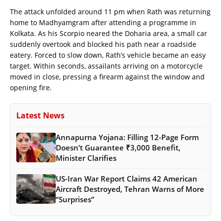
The attack unfolded around 11 pm when Rath was returning
home to Madhyamgram after attending a programme in
Kolkata. As his Scorpio neared the Doharia area, a small car
suddenly overtook and blocked his path near a roadside
eatery. Forced to slow down, Rath’s vehicle became an easy
target. Within seconds, assailants arriving on a motorcycle
moved in close, pressing a firearm against the window and
opening fire.
Latest News
Annapurna Yojana: Filling 12-Page Form
Doesn’t Guarantee ₹3,000 Benefit,
Minister Clarifies
US-Iran War Report Claims 42 American
Aircraft Destroyed, Tehran Warns of More
“Surprises”