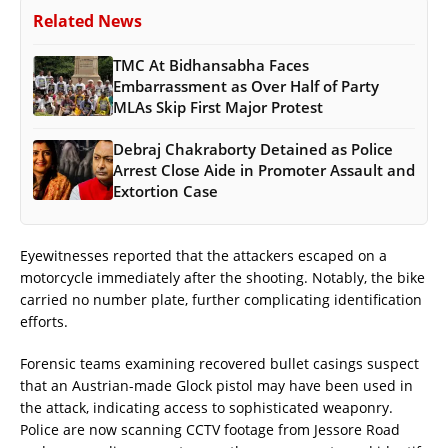
Related News
TMC At Bidhansabha Faces
Embarrassment as Over Half of Party
MLAs Skip First Major Protest
Debraj Chakraborty Detained as Police
Arrest Close Aide in Promoter Assault and
Extortion Case
Eyewitnesses reported that the attackers escaped on a
motorcycle immediately after the shooting. Notably, the bike
carried no number plate, further complicating identification
efforts.
Forensic teams examining recovered bullet casings suspect
that an Austrian-made Glock pistol may have been used in
the attack, indicating access to sophisticated weaponry.
Police are now scanning CCTV footage from Jessore Road