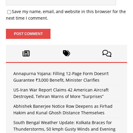
Save my name, email, and website in this browser for the
next time I comment.
Annapurna Yojana: Filling 12-Page Form Doesn’t
Guarantee ₹3,000 Benefit, Minister Clarifies
US-Iran War Report Claims 42 American Aircraft
Destroyed, Tehran Warns of More “Surprises”
Abhishek Banerjee Notice Row Deepens as Firhad
Hakim and Kunal Ghosh Distance Themselves
South Bengal Weather Update: Kolkata Braces for
Thunderstorms, 50 kmph Gusty Winds and Evening