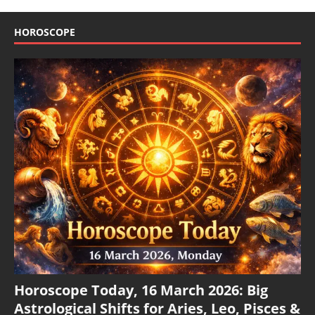
HOROSCOPE
Horoscope Today, 16 March 2026: Big
Astrological Shifts for Aries, Leo, Pisces &