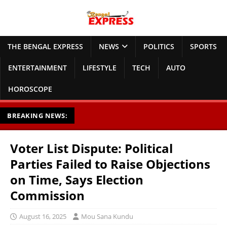
THE BENGAL EXPRESS
NEWS
POLITICS
SPORTS
ENTERTAINMENT
LIFESTYLE
TECH
AUTO
HOROSCOPE
BREAKING NEWS:
Voter List Dispute: Political
Parties Failed to Raise Objections
on Time, Says Election
Commission
August 16, 2025
Mou Sana Kundu