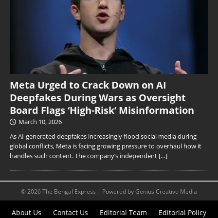
Meta Urged to Crack Down on AI
Deepfakes During Wars as Oversight
Board Flags ‘High-Risk’ Misinformation
March 10, 2026
As AI-generated deepfakes increasingly flood social media during
global conflicts, Meta is facing growing pressure to overhaul how it
handles such content. The company’s independent
[…]
© 2026 The Bengal Express | Powered by Genius Creative Media
About Us
Contact Us
Editorial Team
Editorial Policy