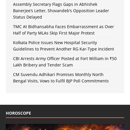
Assembly Secretary Flags Gaps in Abhishek
Banerjee’s Letter, Shovandeb’s Opposition Leader
Status Delayed
TMC At Bidhansabha Faces Embarrassment as Over
Half of Party MLAs Skip First Major Protest
Kolkata Police Issues New Hospital Security
Guidelines to Prevent Another RG Kar-Type Incident
CBI Arrests Army Officer Posted at Fort William in ₹50
Lakh Bribery and Tender Scam
CM Suvendu Adhikari Promises Monthly North
Bengal Visits, Vows to Fulfil BJP Poll Commitments
HOROSCOPE