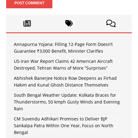
Annapurna Yojana: Filling 12-Page Form Doesn’t
Guarantee ₹3,000 Benefit, Minister Clarifies
US-Iran War Report Claims 42 American Aircraft
Destroyed, Tehran Warns of More “Surprises”
Abhishek Banerjee Notice Row Deepens as Firhad
Hakim and Kunal Ghosh Distance Themselves
South Bengal Weather Update: Kolkata Braces for
Thunderstorms, 50 kmph Gusty Winds and Evening
Rain
CM Suvendu Adhikari Promises to Deliver BJP
Sankalpa Patra Within One Year, Focus on North
Bengal