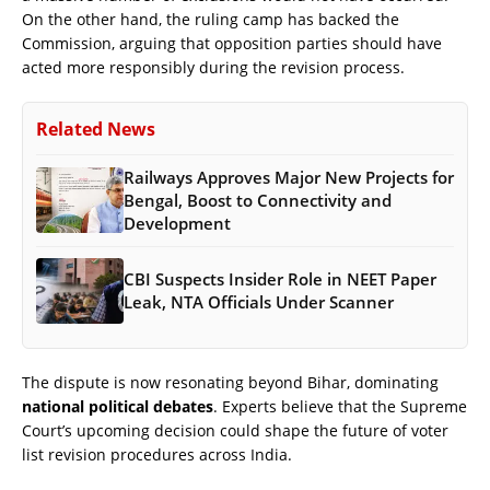
On the other hand, the ruling camp has backed the
Commission, arguing that opposition parties should have
acted more responsibly during the revision process.
Related News
Railways Approves Major New Projects for
Bengal, Boost to Connectivity and
Development
CBI Suspects Insider Role in NEET Paper
Leak, NTA Officials Under Scanner
The dispute is now resonating beyond Bihar, dominating
national political debates
. Experts believe that the Supreme
Court’s upcoming decision could shape the future of voter
list revision procedures across India.