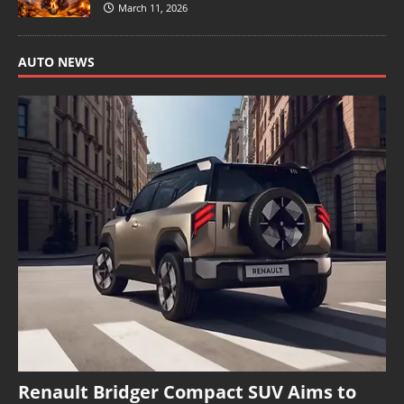
March 11, 2026
AUTO NEWS
Renault Bridger Compact SUV Aims to