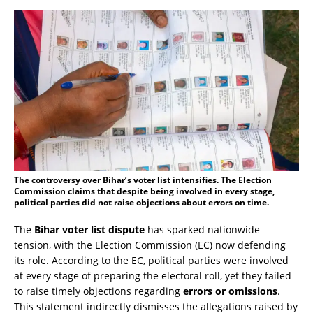
The controversy over Bihar’s voter list intensifies. The Election
Commission claims that despite being involved in every stage,
political parties did not raise objections about errors on time.
The
Bihar voter list dispute
has sparked nationwide
tension, with the Election Commission (EC) now defending
its role. According to the EC, political parties were involved
at every stage of preparing the electoral roll, yet they failed
to raise timely objections regarding
errors or omissions
.
This statement indirectly dismisses the allegations raised by