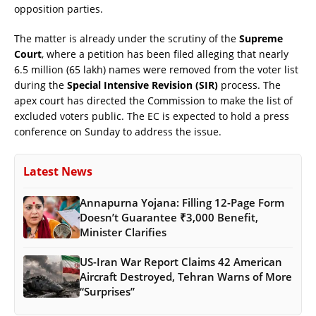
opposition parties.
The matter is already under the scrutiny of the
Supreme
Court
, where a petition has been filed alleging that nearly
6.5 million (65 lakh) names were removed from the voter list
during the
Special Intensive Revision (SIR)
process. The
apex court has directed the Commission to make the list of
excluded voters public. The EC is expected to hold a press
conference on Sunday to address the issue.
Latest News
Annapurna Yojana: Filling 12-Page Form
Doesn’t Guarantee ₹3,000 Benefit,
Minister Clarifies
US-Iran War Report Claims 42 American
Aircraft Destroyed, Tehran Warns of More
“Surprises”