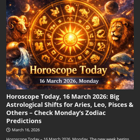
Horoscope Today, 16 March 2026: Big
Astrological Shifts for Aries, Leo, Pisces &
Others – Check Monday’s Zodiac
Predictions
March 16, 2026
Horoscope Today – 16 March 2026, Monday. The new week begins