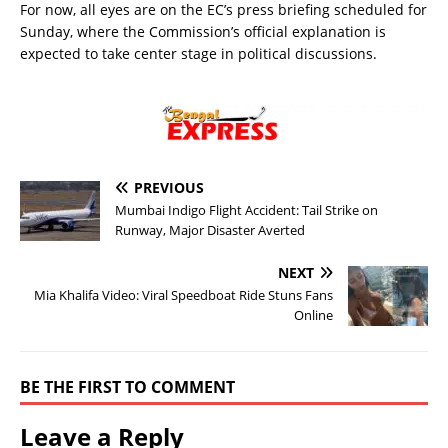
For now, all eyes are on the EC’s press briefing scheduled for
Sunday, where the Commission’s official explanation is
expected to take center stage in political discussions.
PREVIOUS
Mumbai Indigo Flight Accident: Tail Strike on
Runway, Major Disaster Averted
NEXT
Mia Khalifa Video: Viral Speedboat Ride Stuns Fans
Online
BE THE FIRST TO COMMENT
Leave a Reply