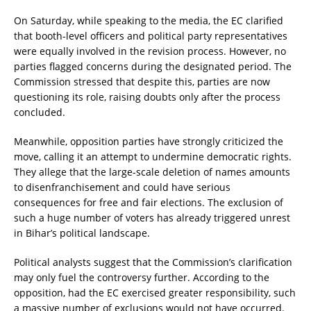
On Saturday, while speaking to the media, the EC clarified
that booth-level officers and political party representatives
were equally involved in the revision process. However, no
parties flagged concerns during the designated period. The
Commission stressed that despite this, parties are now
questioning its role, raising doubts only after the process
concluded.
Meanwhile, opposition parties have strongly criticized the
move, calling it an attempt to undermine democratic rights.
They allege that the large-scale deletion of names amounts
to disenfranchisement and could have serious
consequences for free and fair elections. The exclusion of
such a huge number of voters has already triggered unrest
in Bihar’s political landscape.
Political analysts suggest that the Commission’s clarification
may only fuel the controversy further. According to the
opposition, had the EC exercised greater responsibility, such
a massive number of exclusions would not have occurred.