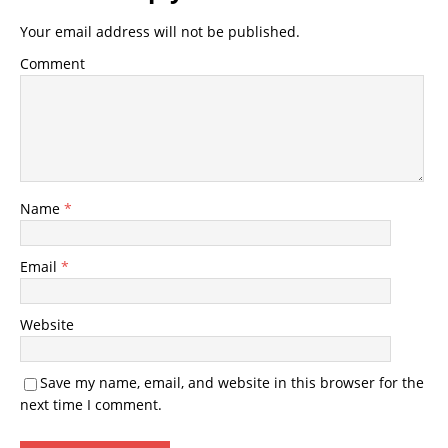
Your email address will not be published.
Comment
Name
*
Email
*
Website
Save my name, email, and website in this browser for the
next time I comment.