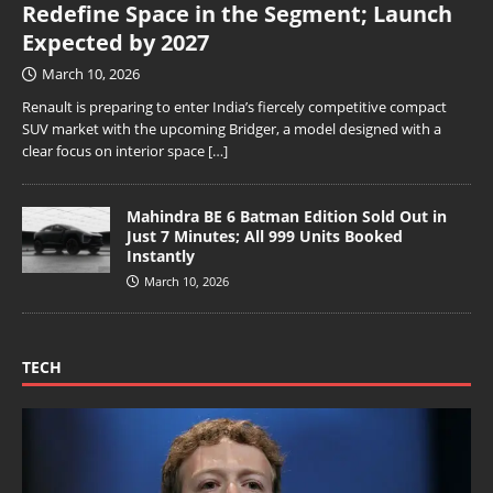
Redefine Space in the Segment; Launch
Expected by 2027
March 10, 2026
Renault is preparing to enter India’s fiercely competitive compact
SUV market with the upcoming Bridger, a model designed with a
clear focus on interior space
[…]
Mahindra BE 6 Batman Edition Sold Out in
Just 7 Minutes; All 999 Units Booked
Instantly
March 10, 2026
TECH