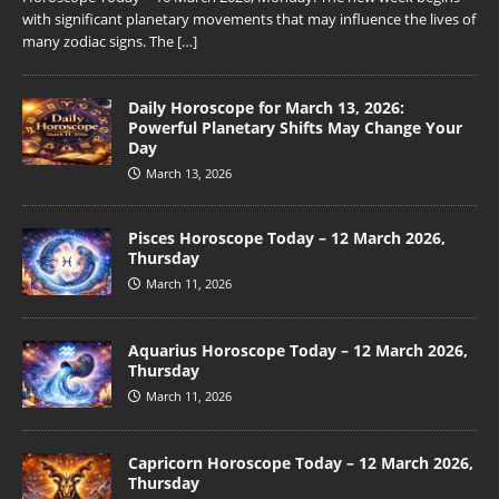
with significant planetary movements that may influence the lives of
many zodiac signs. The
[…]
Daily Horoscope for March 13, 2026:
Powerful Planetary Shifts May Change Your
Day
March 13, 2026
Pisces Horoscope Today – 12 March 2026,
Thursday
March 11, 2026
Aquarius Horoscope Today – 12 March 2026,
Thursday
March 11, 2026
Capricorn Horoscope Today – 12 March 2026,
Thursday