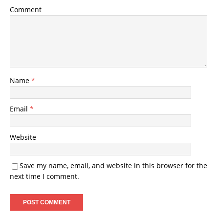
Comment
Name
*
Email
*
Website
Save my name, email, and website in this browser for the
next time I comment.