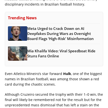
disciplinary incidents in Brazilian football history.
Trending News
Meta Urged to Crack Down on AI
Deepfakes During Wars as Oversight
Board Flags ‘High-Risk’ Misinformation
Mia Khalifa Video: Viral Speedboat Ride
Stuns Fans Online
Even Atletico Mineiro’s star forward
Hulk
, one of the biggest
names in Brazilian football, was among those shown a red
card during the chaotic scenes.
Although Cruzeiro secured the trophy with their 1–0 win, the
final will likely be remembered not for the result but for the
unprecedented mass dismissal that has left a stain on the