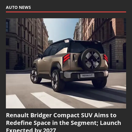
AUTO NEWS
Renault Bridger Compact SUV Aims to
Redefine Space in the Segment; Launch
Expected by 2027