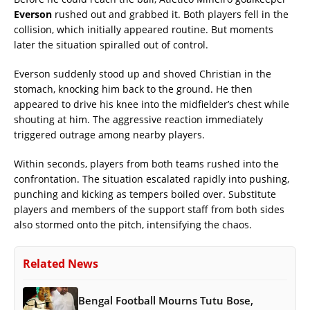
Everson
rushed out and grabbed it. Both players fell in the
collision, which initially appeared routine. But moments
later the situation spiralled out of control.
Everson suddenly stood up and shoved Christian in the
stomach, knocking him back to the ground. He then
appeared to drive his knee into the midfielder’s chest while
shouting at him. The aggressive reaction immediately
triggered outrage among nearby players.
Within seconds, players from both teams rushed into the
confrontation. The situation escalated rapidly into pushing,
punching and kicking as tempers boiled over. Substitute
players and members of the support staff from both sides
also stormed onto the pitch, intensifying the chaos.
Related News
Bengal Football Mourns Tutu Bose,