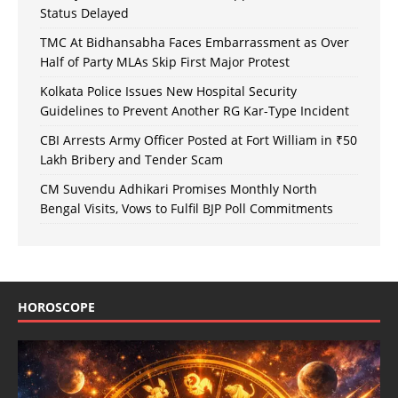
Status Delayed
TMC At Bidhansabha Faces Embarrassment as Over
Half of Party MLAs Skip First Major Protest
Kolkata Police Issues New Hospital Security
Guidelines to Prevent Another RG Kar-Type Incident
CBI Arrests Army Officer Posted at Fort William in ₹50
Lakh Bribery and Tender Scam
CM Suvendu Adhikari Promises Monthly North
Bengal Visits, Vows to Fulfil BJP Poll Commitments
HOROSCOPE