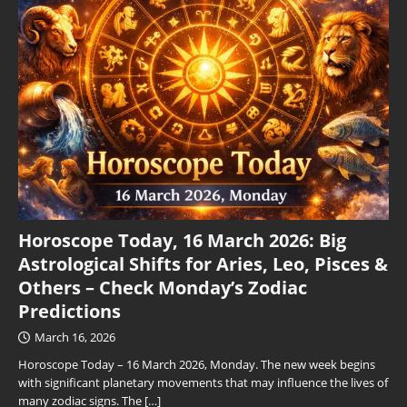
Horoscope Today, 16 March 2026: Big
Astrological Shifts for Aries, Leo, Pisces &
Others – Check Monday’s Zodiac
Predictions
March 16, 2026
Horoscope Today – 16 March 2026, Monday. The new week begins
with significant planetary movements that may influence the lives of
many zodiac signs. The
[…]