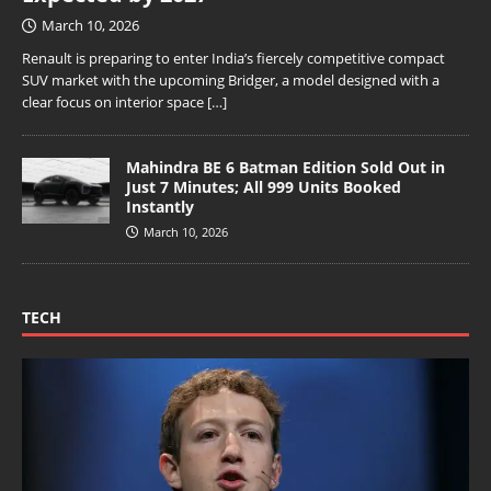
March 10, 2026
Renault is preparing to enter India’s fiercely competitive compact
SUV market with the upcoming Bridger, a model designed with a
clear focus on interior space
[…]
Mahindra BE 6 Batman Edition Sold Out in
Just 7 Minutes; All 999 Units Booked
Instantly
March 10, 2026
TECH