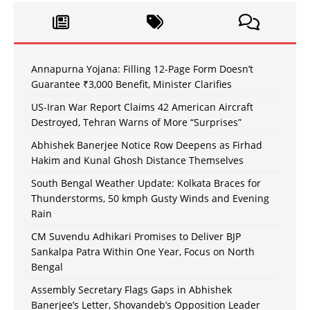
Annapurna Yojana: Filling 12-Page Form Doesn’t
Guarantee ₹3,000 Benefit, Minister Clarifies
US-Iran War Report Claims 42 American Aircraft
Destroyed, Tehran Warns of More “Surprises”
Abhishek Banerjee Notice Row Deepens as Firhad
Hakim and Kunal Ghosh Distance Themselves
South Bengal Weather Update: Kolkata Braces for
Thunderstorms, 50 kmph Gusty Winds and Evening
Rain
CM Suvendu Adhikari Promises to Deliver BJP
Sankalpa Patra Within One Year, Focus on North
Bengal
Assembly Secretary Flags Gaps in Abhishek
Banerjee’s Letter, Shovandeb’s Opposition Leader