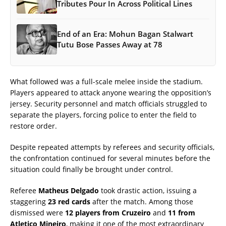
Tributes Pour In Across Political Lines
End of an Era: Mohun Bagan Stalwart
Tutu Bose Passes Away at 78
What followed was a full-scale melee inside the stadium.
Players appeared to attack anyone wearing the opposition’s
jersey. Security personnel and match officials struggled to
separate the players, forcing police to enter the field to
restore order.
Despite repeated attempts by referees and security officials,
the confrontation continued for several minutes before the
situation could finally be brought under control.
Referee
Matheus Delgado
took drastic action, issuing a
staggering
23 red cards
after the match. Among those
dismissed were
12 players from Cruzeiro
and
11 from
Atletico Mineiro
, making it one of the most extraordinary