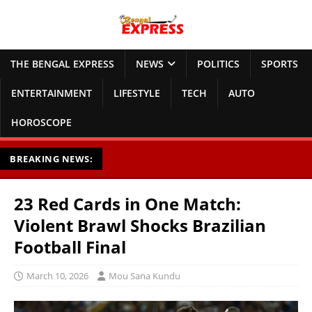
THE BENGAL EXPRESS
NEWS
POLITICS
SPORTS
ENTERTAINMENT
LIFESTYLE
TECH
AUTO
HOROSCOPE
BREAKING NEWS:
23 Red Cards in One Match:
Violent Brawl Shocks Brazilian
Football Final
March 10, 2026
Mou Sana Kundu