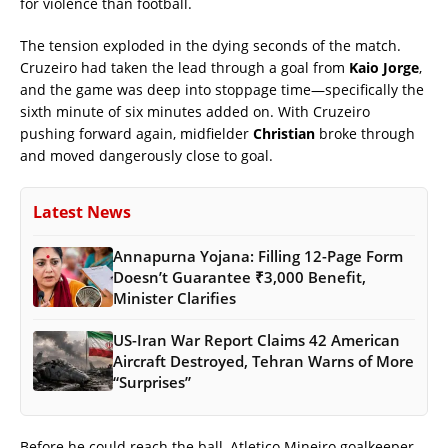
for violence than football.
The tension exploded in the dying seconds of the match.
Cruzeiro had taken the lead through a goal from
Kaio Jorge
,
and the game was deep into stoppage time—specifically the
sixth minute of six minutes added on. With Cruzeiro
pushing forward again, midfielder
Christian
broke through
and moved dangerously close to goal.
Latest News
Annapurna Yojana: Filling 12-Page Form
Doesn’t Guarantee ₹3,000 Benefit,
Minister Clarifies
US-Iran War Report Claims 42 American
Aircraft Destroyed, Tehran Warns of More
“Surprises”
Before he could reach the ball, Atletico Mineiro goalkeeper