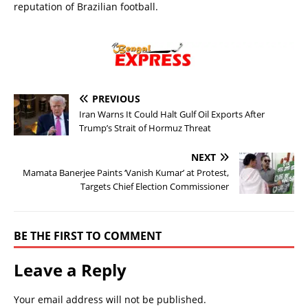
reputation of Brazilian football.
PREVIOUS
Iran Warns It Could Halt Gulf Oil Exports After
Trump’s Strait of Hormuz Threat
NEXT
Mamata Banerjee Paints ‘Vanish Kumar’ at Protest,
Targets Chief Election Commissioner
BE THE FIRST TO COMMENT
Leave a Reply
Your email address will not be published.