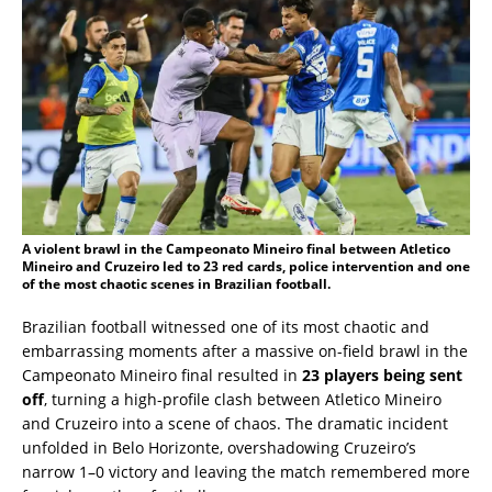
A violent brawl in the Campeonato Mineiro final between Atletico
Mineiro and Cruzeiro led to 23 red cards, police intervention and one
of the most chaotic scenes in Brazilian football.
Brazilian football witnessed one of its most chaotic and
embarrassing moments after a massive on-field brawl in the
Campeonato Mineiro final resulted in
23 players being sent
off
, turning a high-profile clash between Atletico Mineiro
and Cruzeiro into a scene of chaos. The dramatic incident
unfolded in Belo Horizonte, overshadowing Cruzeiro’s
narrow 1–0 victory and leaving the match remembered more