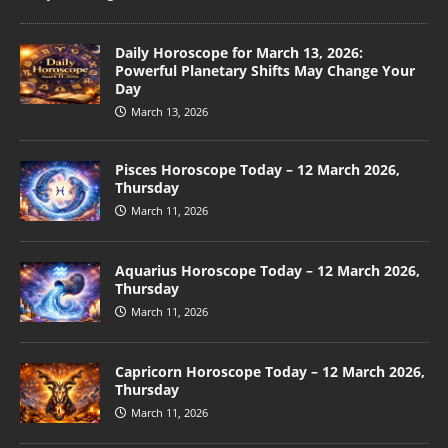
Daily Horoscope for March 13, 2026:
Powerful Planetary Shifts May Change Your
Day
March 13, 2026
Pisces Horoscope Today – 12 March 2026,
Thursday
March 11, 2026
Aquarius Horoscope Today – 12 March 2026,
Thursday
March 11, 2026
Capricorn Horoscope Today – 12 March 2026,
Thursday
March 11, 2026