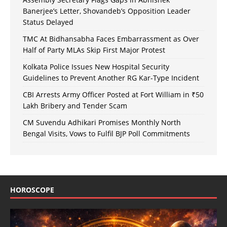
Banerjee’s Letter, Shovandeb’s Opposition Leader
Status Delayed
TMC At Bidhansabha Faces Embarrassment as Over
Half of Party MLAs Skip First Major Protest
Kolkata Police Issues New Hospital Security
Guidelines to Prevent Another RG Kar-Type Incident
CBI Arrests Army Officer Posted at Fort William in ₹50
Lakh Bribery and Tender Scam
CM Suvendu Adhikari Promises Monthly North
Bengal Visits, Vows to Fulfil BJP Poll Commitments
HOROSCOPE