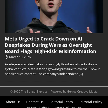
Meta Urged to Crack Down on AI
Deepfakes During Wars as Oversight
Board Flags ‘High-Risk’ Misinformation
March 10, 2026
As AI-generated deepfakes increasingly flood social media during
global conflicts, Meta is facing growing pressure to overhaul how it
handles such content. The company’s independent
[…]
© 2026 The Bengal Express | Powered by Genius Creative Media
About Us
Contact Us
Editorial Team
Editorial Policy
Privacy Policy
Terms of Service