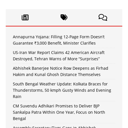
Annapurna Yojana: Filling 12-Page Form Doesn’t
Guarantee ₹3,000 Benefit, Minister Clarifies
US-Iran War Report Claims 42 American Aircraft
Destroyed, Tehran Warns of More “Surprises”
Abhishek Banerjee Notice Row Deepens as Firhad
Hakim and Kunal Ghosh Distance Themselves
South Bengal Weather Update: Kolkata Braces for
Thunderstorms, 50 kmph Gusty Winds and Evening
Rain
CM Suvendu Adhikari Promises to Deliver BJP
Sankalpa Patra Within One Year, Focus on North
Bengal
Assembly Secretary Flags Gaps in Abhishek