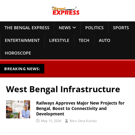
THE BENGAL EXPRESS
NEWS
POLITICS
SPORTS
ENTERTAINMENT
LIFESTYLE
TECH
AUTO
HOROSCOPE
BREAKING NEWS:
West Bengal Infrastructure
Railways Approves Major New Projects for
Bengal, Boost to Connectivity and
Development
May 15, 2026
Mou Sana Kundu