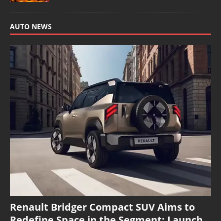
AUTO NEWS
Renault Bridger Compact SUV Aims to
Redefine Space in the Segment; Launch