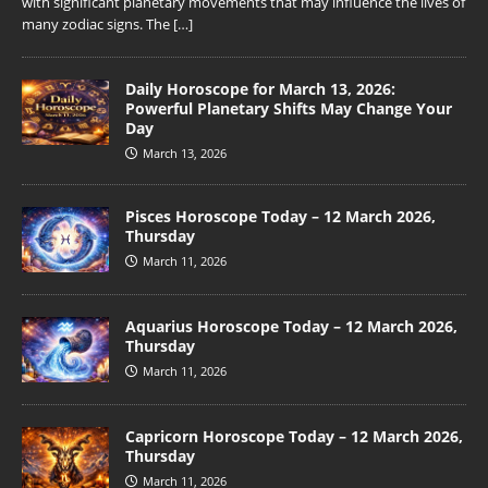
with significant planetary movements that may influence the lives of
many zodiac signs. The
[…]
Daily Horoscope for March 13, 2026:
Powerful Planetary Shifts May Change Your
Day
March 13, 2026
Pisces Horoscope Today – 12 March 2026,
Thursday
March 11, 2026
Aquarius Horoscope Today – 12 March 2026,
Thursday
March 11, 2026
Capricorn Horoscope Today – 12 March 2026,
Thursday
March 11, 2026