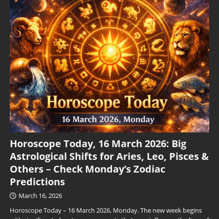
Horoscope Today, 16 March 2026: Big
Astrological Shifts for Aries, Leo, Pisces &
Others – Check Monday’s Zodiac
Predictions
March 16, 2026
Horoscope Today – 16 March 2026, Monday. The new week begins