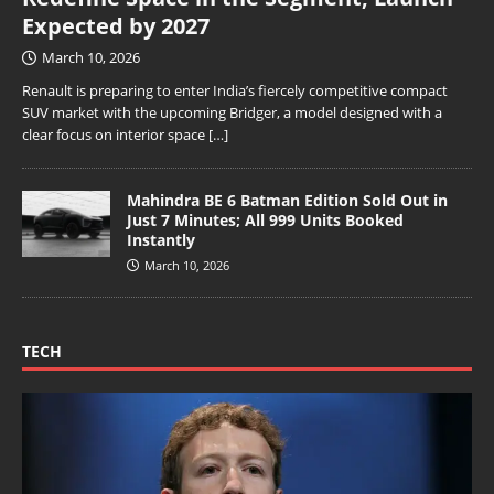
Expected by 2027
March 10, 2026
Renault is preparing to enter India’s fiercely competitive compact
SUV market with the upcoming Bridger, a model designed with a
clear focus on interior space
[…]
Mahindra BE 6 Batman Edition Sold Out in
Just 7 Minutes; All 999 Units Booked
Instantly
March 10, 2026
TECH