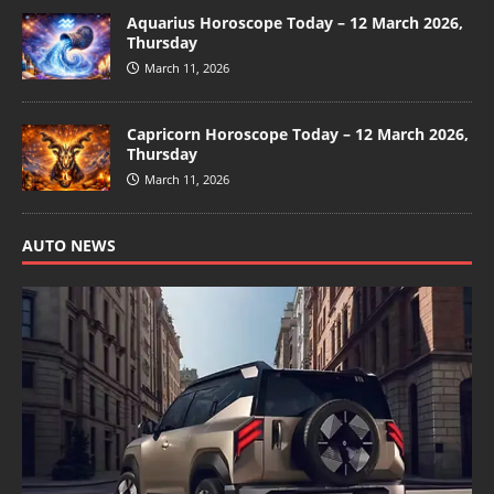
Aquarius Horoscope Today – 12 March 2026,
Thursday
March 11, 2026
Capricorn Horoscope Today – 12 March 2026,
Thursday
March 11, 2026
AUTO NEWS