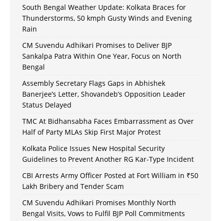
South Bengal Weather Update: Kolkata Braces for
Thunderstorms, 50 kmph Gusty Winds and Evening
Rain
CM Suvendu Adhikari Promises to Deliver BJP
Sankalpa Patra Within One Year, Focus on North
Bengal
Assembly Secretary Flags Gaps in Abhishek
Banerjee’s Letter, Shovandeb’s Opposition Leader
Status Delayed
TMC At Bidhansabha Faces Embarrassment as Over
Half of Party MLAs Skip First Major Protest
Kolkata Police Issues New Hospital Security
Guidelines to Prevent Another RG Kar-Type Incident
CBI Arrests Army Officer Posted at Fort William in ₹50
Lakh Bribery and Tender Scam
CM Suvendu Adhikari Promises Monthly North
Bengal Visits, Vows to Fulfil BJP Poll Commitments