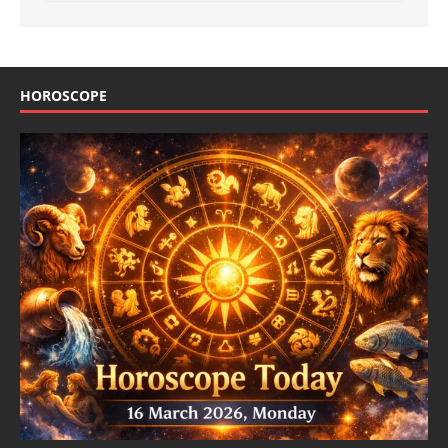
HOROSCOPE