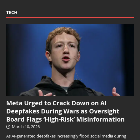
TECH
Meta Urged to Crack Down on AI
Deepfakes During Wars as Oversight
Board Flags ‘High-Risk’ Misinformation
March 10, 2026
As AI-generated deepfakes increasingly flood social media during