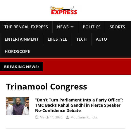
THE BENGAL EXPRESS
NEWS
POLITICS
SPORTS
ENTERTAINMENT
LIFESTYLE
TECH
AUTO
HOROSCOPE
BREAKING NEWS:
Trinamool Congress
“Don’t Turn Parliament Into a Party Office”:
TMC Backs Rahul Gandhi in Fierce Speaker
No-Confidence Debate
March 11, 2026
Mou Sana Kundu