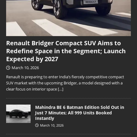
Renault Bridger Compact SUV Aims to
Redefine Space in the Segment; Launch
Expected by 2027
March 10, 2026
Renault is preparing to enter India’s fiercely competitive compact
SUV market with the upcoming Bridger, a model designed with a
clear focus on interior space
[…]
Mahindra BE 6 Batman Edition Sold Out in
Just 7 Minutes; All 999 Units Booked
Instantly
March 10, 2026