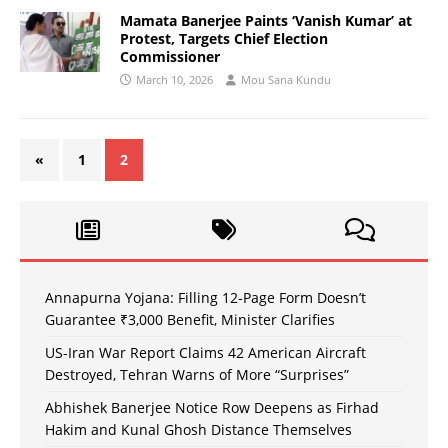
Mamata Banerjee Paints ‘Vanish Kumar’ at
Protest, Targets Chief Election
Commissioner
March 10, 2026
Mou Sana Kundu
«
1
2
Annapurna Yojana: Filling 12-Page Form Doesn’t
Guarantee ₹3,000 Benefit, Minister Clarifies
US-Iran War Report Claims 42 American Aircraft
Destroyed, Tehran Warns of More “Surprises”
Abhishek Banerjee Notice Row Deepens as Firhad
Hakim and Kunal Ghosh Distance Themselves