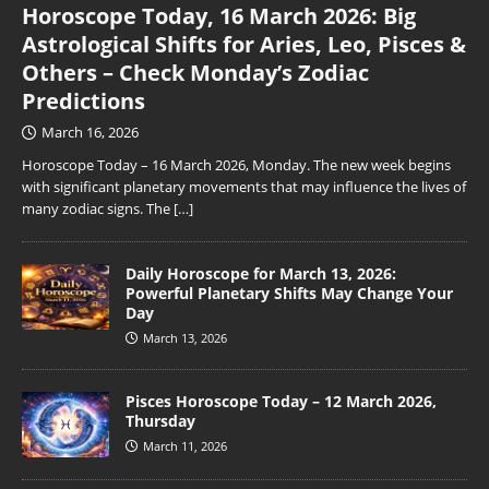
Horoscope Today, 16 March 2026: Big
Astrological Shifts for Aries, Leo, Pisces &
Others – Check Monday’s Zodiac
Predictions
March 16, 2026
Horoscope Today – 16 March 2026, Monday. The new week begins
with significant planetary movements that may influence the lives of
many zodiac signs. The
[…]
Daily Horoscope for March 13, 2026:
Powerful Planetary Shifts May Change Your
Day
March 13, 2026
Pisces Horoscope Today – 12 March 2026,
Thursday
March 11, 2026