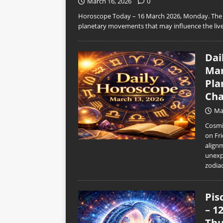
March 16, 2026
0
Horoscope Today – 16 March 2026, Monday. The n
planetary movements that may influence the live
Dai
Mar
Pla
Cha
Ma
Cosmic
on Fri
align
unexp
zodia
Pis
– 1
Thu