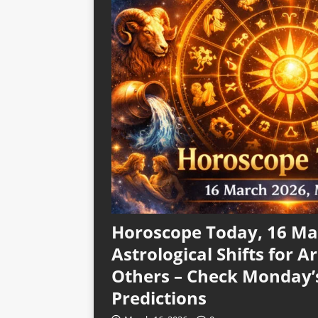
Horoscope Today, 16 Mar
Astrological Shifts for Ar
Others – Check Monday’
Predictions