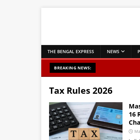
THE BENGAL EXPRESS
NEWS
P
BREAKING NEWS:
Tax Rules 2026
Mas
16 
Cha
Ma