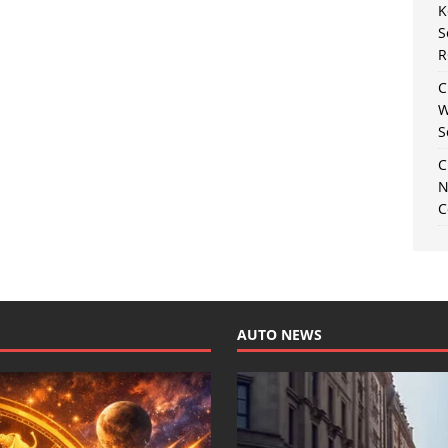
K
S
R
C
W
S
C
N
C
AUTO NEWS