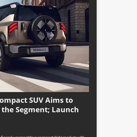
Compact SUV Aims to
n the Segment; Launch