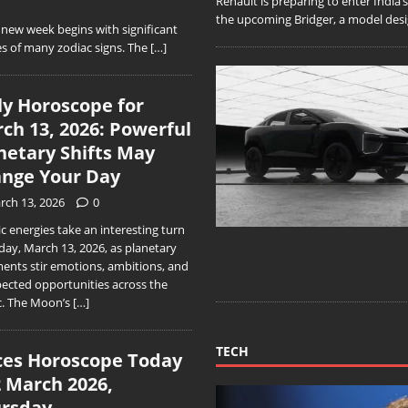
Renault is preparing to enter India
the upcoming Bridger, a model desig
ew week begins with significant
s of many zodiac signs. The
[…]
ly Horoscope for
ch 13, 2026: Powerful
netary Shifts May
nge Your Day
rch 13, 2026
0
 energies take an interesting turn
day, March 13, 2026, as planetary
ments stir emotions, ambitions, and
ected opportunities across the
c. The Moon’s
[…]
TECH
ces Horoscope Today
2 March 2026,
rsday