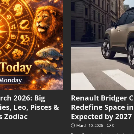
ch 2026: Big
Renault Bridger 
ies, Leo, Pisces &
Redefine Space i
s Zodiac
Expected by 2027
March 10, 2026
0