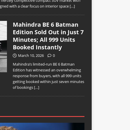
’s fiercely competitive compact SUV market with
ned with a clear focus on interior space
[…]
Mahindra BE 6 Batman
Edition Sold Out in Just 7
Minutes; All 999 Units
Booked Instantly
March 10, 2026
0
Mahindra’s limited-run BE 6 Batman
Edition has witnessed an overwhelming
response from buyers, with all 999 units
getting booked within just seven minutes
of bookings
[…]