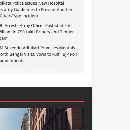
olkata Police Issues New Hospital
ecurity Guidelines to Prevent Another
G Kar-Type Incident
BI Arrests Army Officer Posted at Fort
illiam in ₹50 Lakh Bribery and Tender
cam
M Suvendu Adhikari Promises Monthly
orth Bengal Visits, Vows to Fulfil BJP Poll
ommitments