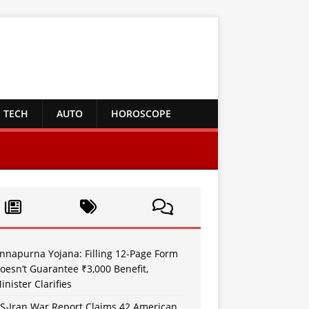
TECH
AUTO
HOROSCOPE
nnapurna Yojana: Filling 12-Page Form
oesn’t Guarantee ₹3,000 Benefit,
inister Clarifies
S-Iran War Report Claims 42 American