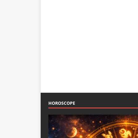
HOROSCOPE