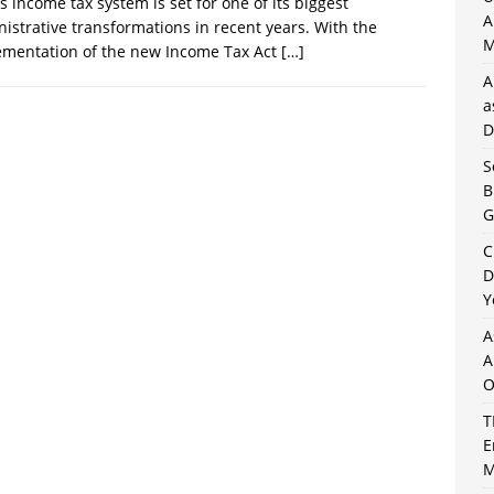
’s income tax system is set for one of its biggest
A
istrative transformations in recent years. With the
M
ementation of the new Income Tax Act
[…]
A
a
D
S
B
G
C
D
Y
A
A
O
T
E
M