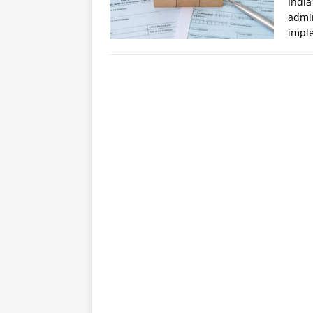
India
admin
impl