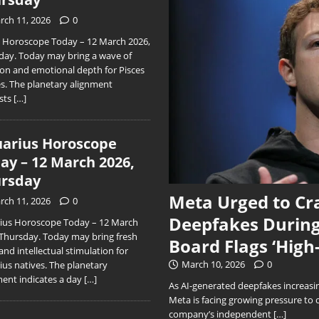
rch 11, 2026
0
s Horoscope Today – 12 March 2026,
day. Today may bring a wave of
ion and emotional depth for Pisces
es. The planetary alignment
sts
[…]
arius Horoscope
ay – 12 March 2026,
rsday
Meta Urged to Cr
rch 11, 2026
0
Deepfakes During
ius Horoscope Today – 12 March
 Thursday. Today may bring fresh
Board Flags ‘High
and intellectual stimulation for
March 10, 2026
0
ius natives. The planetary
ment indicates a day
[…]
As AI-generated deepfakes increasing
Meta is facing growing pressure to 
company’s independent
[…]