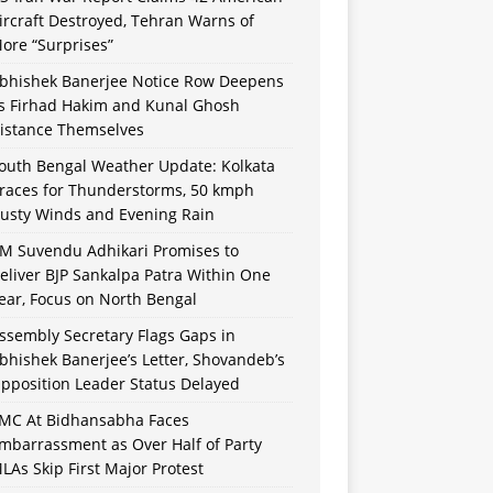
ircraft Destroyed, Tehran Warns of
ore “Surprises”
bhishek Banerjee Notice Row Deepens
s Firhad Hakim and Kunal Ghosh
istance Themselves
outh Bengal Weather Update: Kolkata
races for Thunderstorms, 50 kmph
usty Winds and Evening Rain
M Suvendu Adhikari Promises to
eliver BJP Sankalpa Patra Within One
ear, Focus on North Bengal
ssembly Secretary Flags Gaps in
bhishek Banerjee’s Letter, Shovandeb’s
pposition Leader Status Delayed
MC At Bidhansabha Faces
mbarrassment as Over Half of Party
LAs Skip First Major Protest