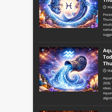
Ma
Pisce
Thurs
intuit
nativ
sugge
Aqu
Tod
Thu
Ma
Aquar
2026,
ideas 
Aquar
align