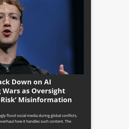
ack Down on AI
 Wars as Oversight
-Risk’ Misinformation
ly flood social media during global conflicts,
overhaul how it handles such content. The