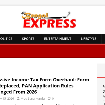
OLITICS
SPORTS
ENTERTAINMENT
LIFESTYLE
sive Income Tax Form Overhaul: Form
Replaced, PAN Application Rules
A
nged From 2026
D
M
y 15, 2026
Mou Sana Kundu
0
U