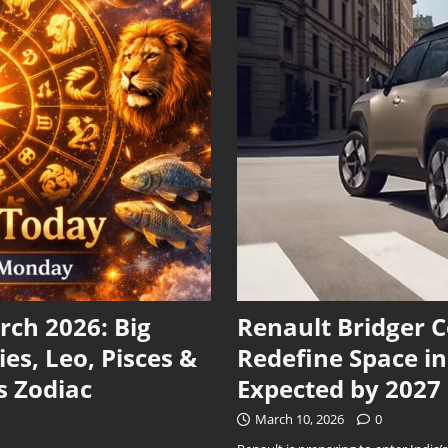
ch 2026: Big
Renault Bridger 
ies, Leo, Pisces &
Redefine Space i
s Zodiac
Expected by 2027
March 10, 2026
0