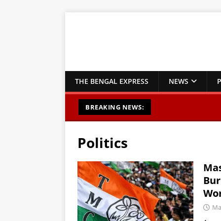
THE BENGAL EXPRESS
NEWS
P
BREAKING NEWS:
Politics
Mas
Bur
Wor
Ma