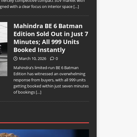
’s fiercely competitive compact SUV market with
ned with a clear focus on interior space
[…]
Mahindra BE 6 Batman
Edition Sold Out in Just 7
Minutes; All 999 Units
Booked Instantly
March 10, 2026
0
Mahindra’s limited-run BE 6 Batman
Edition has witnessed an overwhelming
response from buyers, with all 999 units
getting booked within just seven minutes
of bookings
[…]