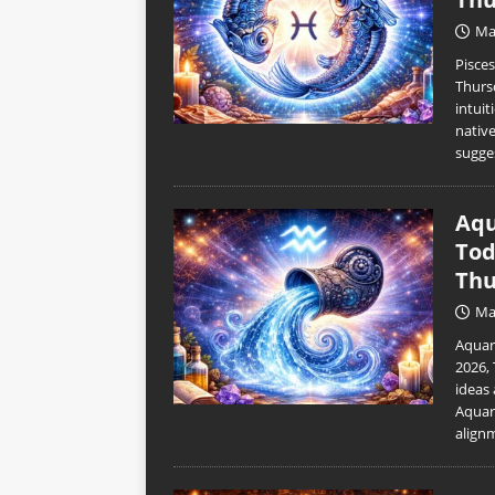
Ma
Pisce
Thurs
intuit
nativ
sugge
Aqu
Tod
Thu
Ma
Aquar
2026,
ideas 
Aquar
align