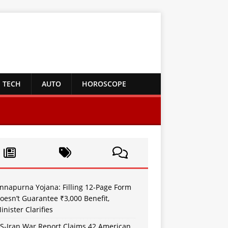
TECH
AUTO
HOROSCOPE
nnapurna Yojana: Filling 12-Page Form
oesn’t Guarantee ₹3,000 Benefit,
inister Clarifies
S-Iran War Report Claims 42 American