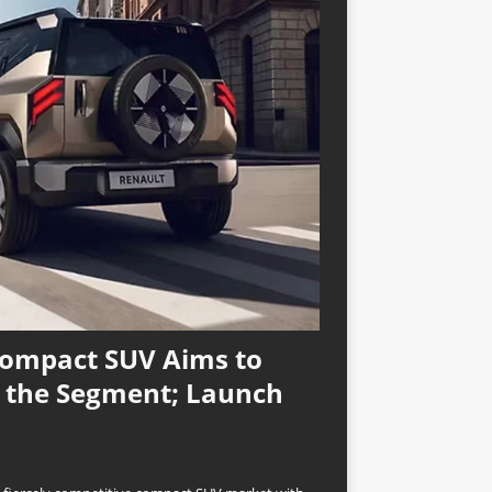
Compact SUV Aims to
n the Segment; Launch