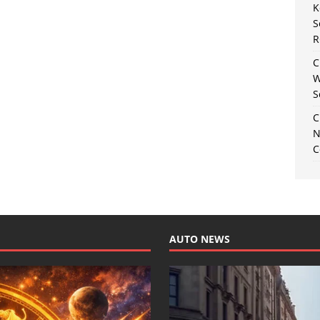
K
S
R
C
W
S
C
N
C
AUTO NEWS