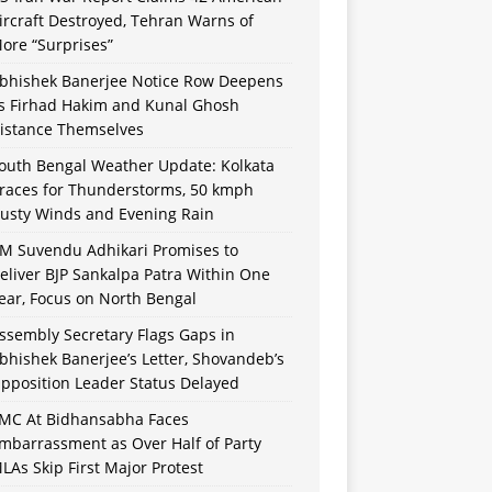
ircraft Destroyed, Tehran Warns of
ore “Surprises”
bhishek Banerjee Notice Row Deepens
s Firhad Hakim and Kunal Ghosh
istance Themselves
outh Bengal Weather Update: Kolkata
races for Thunderstorms, 50 kmph
usty Winds and Evening Rain
M Suvendu Adhikari Promises to
eliver BJP Sankalpa Patra Within One
ear, Focus on North Bengal
ssembly Secretary Flags Gaps in
bhishek Banerjee’s Letter, Shovandeb’s
pposition Leader Status Delayed
MC At Bidhansabha Faces
mbarrassment as Over Half of Party
LAs Skip First Major Protest