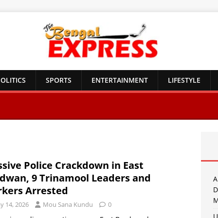
OLITICS
SPORTS
ENTERTAINMENT
LIFESTYLE
sive Police Crackdown in East
dwan, 9 Trinamool Leaders and
A
kers Arrested
D
M
y 14, 2026
Mou Sana Kundu
0
U