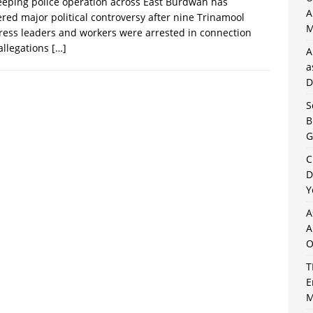
eping police operation across East Burdwan has
A
ered major political controversy after nine Trinamool
M
ess leaders and workers were arrested in connection
allegations
[…]
A
a
D
S
B
G
C
D
Y
A
A
O
T
E
M