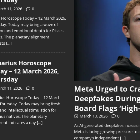
rch 11, 2026
0
s Horoscope Today – 12 March 2026,
day. Today may bring a wave of
ion and emotional depth for Pisces
es. The planetary alignment
sts
[…]
arius Horoscope
ay – 12 March 2026,
rsday
Meta Urged to Cr
rch 11, 2026
0
Deepfakes During
ius Horoscope Today – 12 March
 Thursday. Today may bring fresh
Board Flags ‘High
and intellectual stimulation for
March 10, 2026
0
ius natives. The planetary
ment indicates a day
[…]
As AI-generated deepfakes increasing
Meta is facing growing pressure to 
company’s independent
[…]