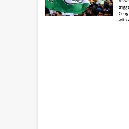
A swe
trigg
Congr
with 