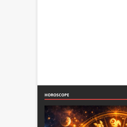
HOROSCOPE