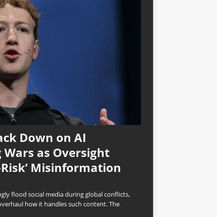
ack Down on AI
 Wars as Oversight
-Risk’ Misinformation
ly flood social media during global conflicts,
overhaul how it handles such content. The