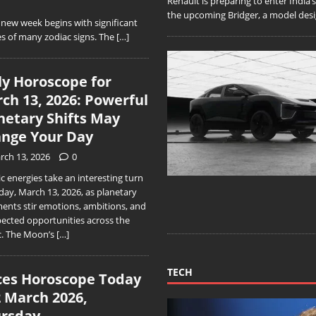
Renault is preparing to enter India
the upcoming Bridger, a model desig
ew week begins with significant
s of many zodiac signs. The
[…]
ly Horoscope for
ch 13, 2026: Powerful
netary Shifts May
nge Your Day
rch 13, 2026
0
 energies take an interesting turn
day, March 13, 2026, as planetary
ments stir emotions, ambitions, and
ected opportunities across the
c. The Moon’s
[…]
TECH
ces Horoscope Today
2 March 2026,
rsday