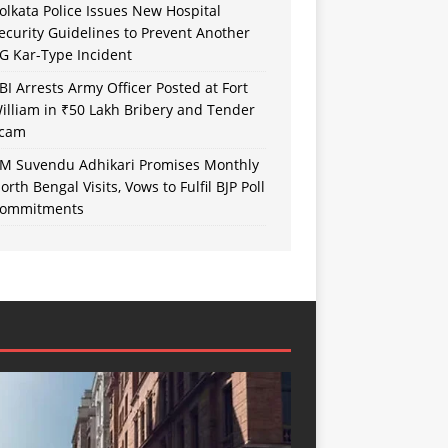
olkata Police Issues New Hospital
ecurity Guidelines to Prevent Another
G Kar-Type Incident
BI Arrests Army Officer Posted at Fort
illiam in ₹50 Lakh Bribery and Tender
cam
M Suvendu Adhikari Promises Monthly
orth Bengal Visits, Vows to Fulfil BJP Poll
ommitments