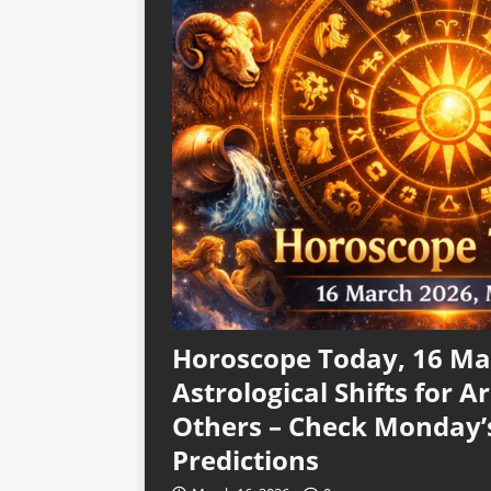
Horoscope Today, 16 Mar
Astrological Shifts for Ar
Others – Check Monday’
Predictions