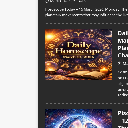
March 16, 2026
0
Horoscope Today – 16 March 2026, Monday. The n
planetary movements that may influence the live
Dai
Mar
Pla
Cha
Ma
Cosmic
on Fri
align
unexp
zodia
Pis
– 1
Thu