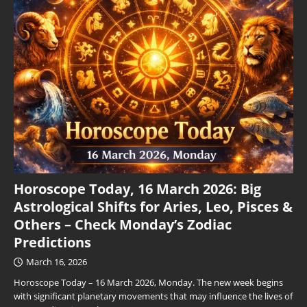
Horoscope Today, 16 March 2026: Big
Astrological Shifts for Aries, Leo, Pisces &
Others – Check Monday’s Zodiac
Predictions
March 16, 2026
Horoscope Today – 16 March 2026, Monday. The new week begins
with significant planetary movements that may influence the lives of