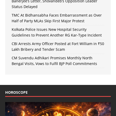
Banerjee’s Letter, Shovandeb’s Opposition Leader
Status Delayed
TMC At Bidhansabha Faces Embarrassment as Over
Half of Party MLAs Skip First Major Protest
Kolkata Police Issues New Hospital Security
Guidelines to Prevent Another RG Kar-Type Incident
CBI Arrests Army Officer Posted at Fort William in ₹50
Lakh Bribery and Tender Scam
CM Suvendu Adhikari Promises Monthly North
Bengal Visits, Vows to Fulfil BJP Poll Commitments
HOROSCOPE