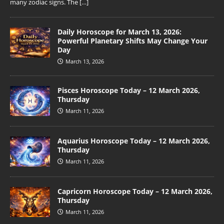
many zodiac signs. The
[…]
Daily Horoscope for March 13, 2026:
Powerful Planetary Shifts May Change Your
Day
March 13, 2026
Pisces Horoscope Today – 12 March 2026,
Thursday
March 11, 2026
Aquarius Horoscope Today – 12 March 2026,
Thursday
March 11, 2026
Capricorn Horoscope Today – 12 March 2026,
Thursday
March 11, 2026