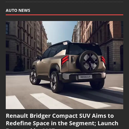
AUTO NEWS
Renault Bridger Compact SUV Aims to
Redefine Space in the Segment; Launch