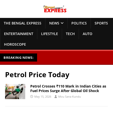
THE BENGAL EXPRESS
NEWS
POLITICS
SPORTS
ENTERTAINMENT
LIFESTYLE
TECH
AUTO
HOROSCOPE
BREAKING NEWS:
Petrol Price Today
Petrol Crosses ₹110 Mark in Indian Cities as
Fuel Prices Surge After Global Oil Shock
May 15, 2026
Mou Sana Kundu