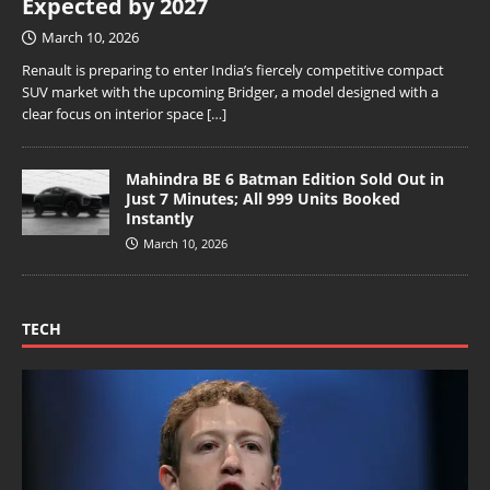
Expected by 2027
March 10, 2026
Renault is preparing to enter India’s fiercely competitive compact
SUV market with the upcoming Bridger, a model designed with a
clear focus on interior space
[…]
Mahindra BE 6 Batman Edition Sold Out in
Just 7 Minutes; All 999 Units Booked
Instantly
March 10, 2026
TECH