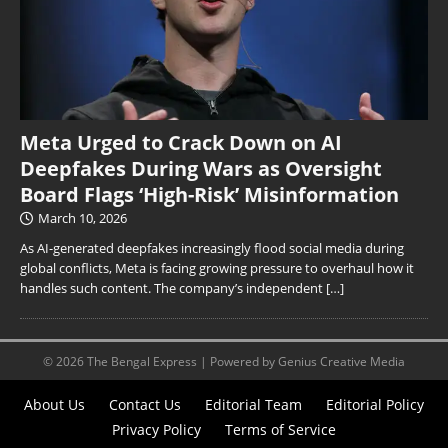
Meta Urged to Crack Down on AI
Deepfakes During Wars as Oversight
Board Flags ‘High-Risk’ Misinformation
March 10, 2026
As AI-generated deepfakes increasingly flood social media during
global conflicts, Meta is facing growing pressure to overhaul how it
handles such content. The company’s independent
[…]
© 2026 The Bengal Express | Powered by Genius Creative Media
About Us
Contact Us
Editorial Team
Editorial Policy
Privacy Policy
Terms of Service