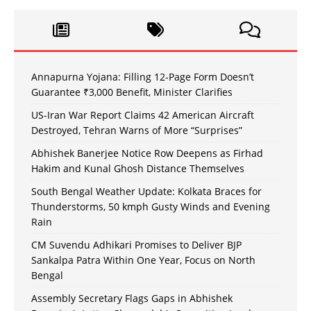
Annapurna Yojana: Filling 12-Page Form Doesn’t
Guarantee ₹3,000 Benefit, Minister Clarifies
US-Iran War Report Claims 42 American Aircraft
Destroyed, Tehran Warns of More “Surprises”
Abhishek Banerjee Notice Row Deepens as Firhad
Hakim and Kunal Ghosh Distance Themselves
South Bengal Weather Update: Kolkata Braces for
Thunderstorms, 50 kmph Gusty Winds and Evening
Rain
CM Suvendu Adhikari Promises to Deliver BJP
Sankalpa Patra Within One Year, Focus on North
Bengal
Assembly Secretary Flags Gaps in Abhishek