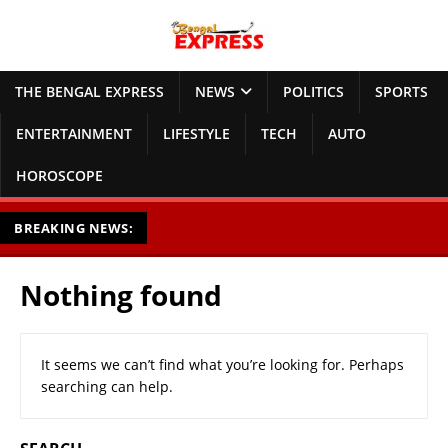
THE BENGAL EXPRESS
NEWS
POLITICS
SPORTS
ENTERTAINMENT
LIFESTYLE
TECH
AUTO
HOROSCOPE
BREAKING NEWS:
Nothing found
It seems we can’t find what you’re looking for. Perhaps
searching can help.