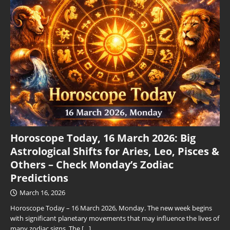
Horoscope Today, 16 March 2026: Big
Astrological Shifts for Aries, Leo, Pisces &
Others – Check Monday’s Zodiac
Predictions
March 16, 2026
Horoscope Today – 16 March 2026, Monday. The new week begins
with significant planetary movements that may influence the lives of
many zodiac signs. The
[…]