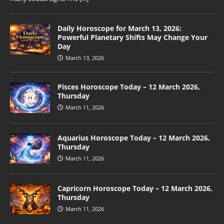
Daily Horoscope for March 13, 2026:
Powerful Planetary Shifts May Change Your
Day
March 13, 2026
Pisces Horoscope Today – 12 March 2026,
Thursday
March 11, 2026
Aquarius Horoscope Today – 12 March 2026,
Thursday
March 11, 2026
Capricorn Horoscope Today – 12 March 2026,
Thursday
March 11, 2026