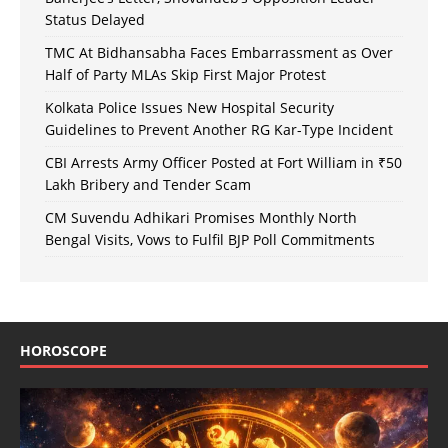
Status Delayed
TMC At Bidhansabha Faces Embarrassment as Over
Half of Party MLAs Skip First Major Protest
Kolkata Police Issues New Hospital Security
Guidelines to Prevent Another RG Kar-Type Incident
CBI Arrests Army Officer Posted at Fort William in ₹50
Lakh Bribery and Tender Scam
CM Suvendu Adhikari Promises Monthly North
Bengal Visits, Vows to Fulfil BJP Poll Commitments
HOROSCOPE