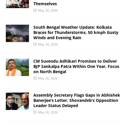
Themselves
May 20, 2026
South Bengal Weather Update: Kolkata
Braces for Thunderstorms, 50 kmph Gusty
Winds and Evening Rain
May 20, 2026
CM Suvendu Adhikari Promises to Deliver
BJP Sankalpa Patra Within One Year, Focus
on North Bengal
May 20, 2026
Assembly Secretary Flags Gaps in Abhishek
Banerjee’s Letter, Shovandeb’s Opposition
Leader Status Delayed
May 20, 2026