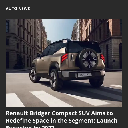
AUTO NEWS
Renault Bridger Compact SUV Aims to
Redefine Space in the Segment; Launch
Expected by 2027