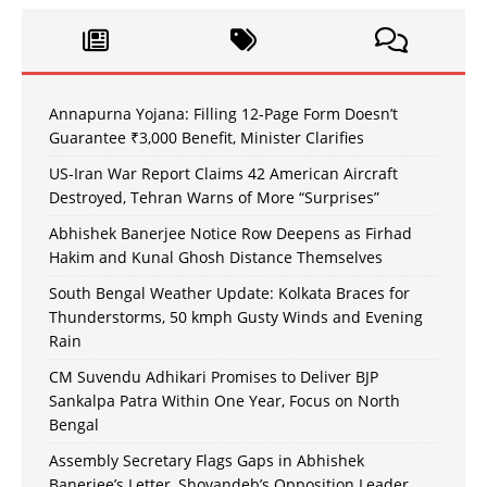
Annapurna Yojana: Filling 12-Page Form Doesn’t
Guarantee ₹3,000 Benefit, Minister Clarifies
US-Iran War Report Claims 42 American Aircraft
Destroyed, Tehran Warns of More “Surprises”
Abhishek Banerjee Notice Row Deepens as Firhad
Hakim and Kunal Ghosh Distance Themselves
South Bengal Weather Update: Kolkata Braces for
Thunderstorms, 50 kmph Gusty Winds and Evening
Rain
CM Suvendu Adhikari Promises to Deliver BJP
Sankalpa Patra Within One Year, Focus on North
Bengal
Assembly Secretary Flags Gaps in Abhishek
Banerjee’s Letter, Shovandeb’s Opposition Leader