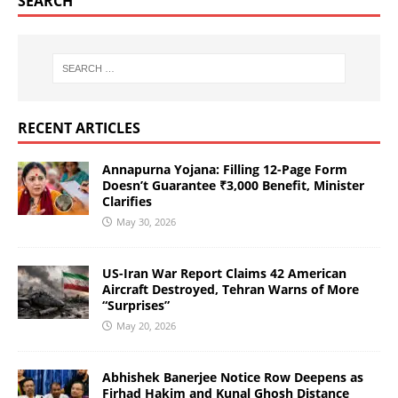
SEARCH
RECENT ARTICLES
Annapurna Yojana: Filling 12-Page Form
Doesn’t Guarantee ₹3,000 Benefit, Minister
Clarifies
May 30, 2026
US-Iran War Report Claims 42 American
Aircraft Destroyed, Tehran Warns of More
“Surprises”
May 20, 2026
Abhishek Banerjee Notice Row Deepens as
Firhad Hakim and Kunal Ghosh Distance