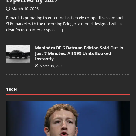
March 10, 2026
Renault is preparing to enter India’s fiercely competitive compact
SUV market with the upcoming Bridger, a model designed with a
clear focus on interior space
[…]
Mahindra BE 6 Batman Edition Sold Out in
Just 7 Minutes; All 999 Units Booked
Instantly
March 10, 2026
TECH