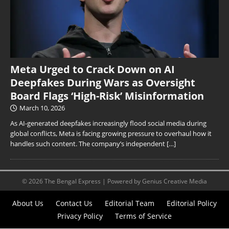
Meta Urged to Crack Down on AI
Deepfakes During Wars as Oversight
Board Flags ‘High-Risk’ Misinformation
March 10, 2026
As AI-generated deepfakes increasingly flood social media during
global conflicts, Meta is facing growing pressure to overhaul how it
handles such content. The company’s independent
[…]
© 2026 The Bengal Express | Powered by Genius Creative Media
About Us
Contact Us
Editorial Team
Editorial Policy
Privacy Policy
Terms of Service