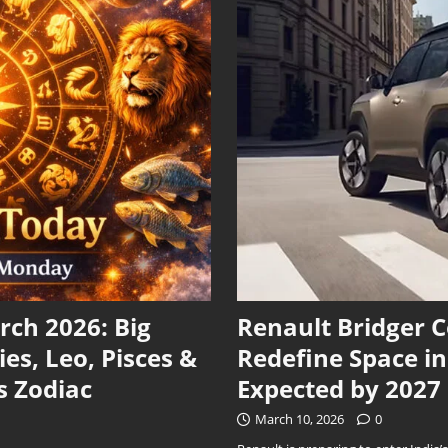
ch 2026: Big
Renault Bridger 
ies, Leo, Pisces &
Redefine Space i
s Zodiac
Expected by 2027
March 10, 2026
0