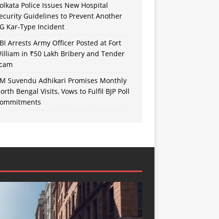
olkata Police Issues New Hospital
ecurity Guidelines to Prevent Another
G Kar-Type Incident
BI Arrests Army Officer Posted at Fort
illiam in ₹50 Lakh Bribery and Tender
cam
M Suvendu Adhikari Promises Monthly
orth Bengal Visits, Vows to Fulfil BJP Poll
ommitments