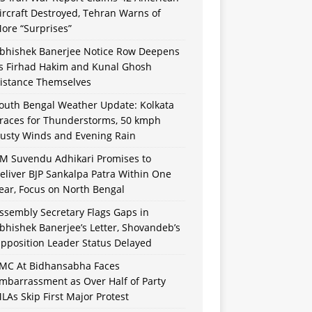
ircraft Destroyed, Tehran Warns of
ore “Surprises”
bhishek Banerjee Notice Row Deepens
s Firhad Hakim and Kunal Ghosh
istance Themselves
outh Bengal Weather Update: Kolkata
races for Thunderstorms, 50 kmph
usty Winds and Evening Rain
M Suvendu Adhikari Promises to
eliver BJP Sankalpa Patra Within One
ear, Focus on North Bengal
ssembly Secretary Flags Gaps in
bhishek Banerjee’s Letter, Shovandeb’s
pposition Leader Status Delayed
MC At Bidhansabha Faces
mbarrassment as Over Half of Party
LAs Skip First Major Protest