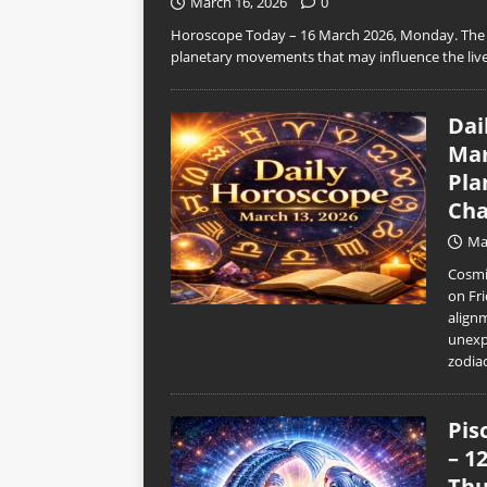
March 16, 2026
0
Horoscope Today – 16 March 2026, Monday. The n
planetary movements that may influence the live
Dai
Mar
Pla
Cha
Ma
Cosmic
on Fri
align
unexp
zodia
Pis
– 1
Thu