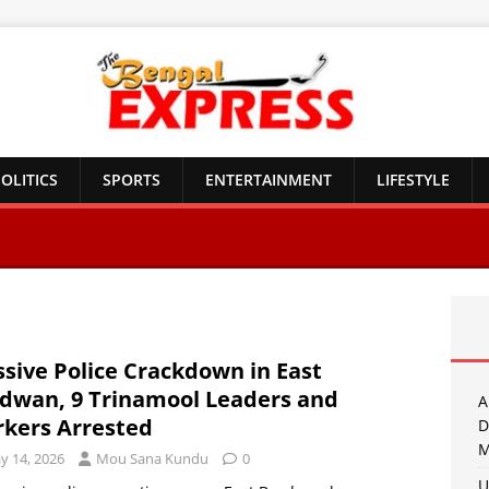
OLITICS
SPORTS
ENTERTAINMENT
LIFESTYLE
sive Police Crackdown in East
dwan, 9 Trinamool Leaders and
A
kers Arrested
D
M
y 14, 2026
Mou Sana Kundu
0
U