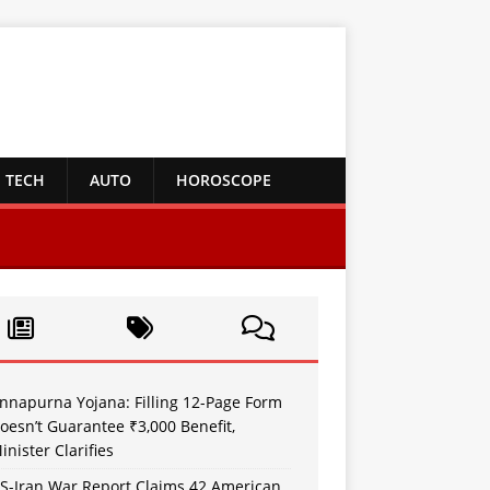
TECH
AUTO
HOROSCOPE
nnapurna Yojana: Filling 12-Page Form
oesn’t Guarantee ₹3,000 Benefit,
inister Clarifies
S-Iran War Report Claims 42 American