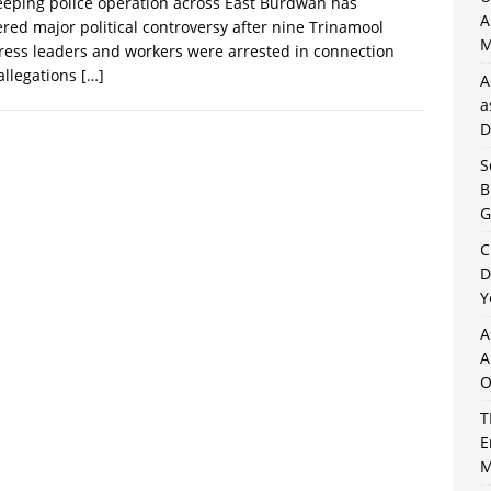
eping police operation across East Burdwan has
A
ered major political controversy after nine Trinamool
M
ess leaders and workers were arrested in connection
allegations
[…]
A
a
D
S
B
G
C
D
Y
A
A
O
T
E
M