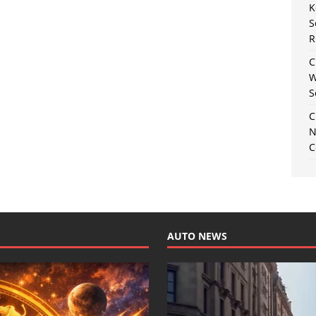
K
S
R
C
W
S
C
N
C
AUTO NEWS