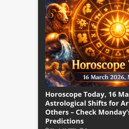
Horoscope Today, 16 Mar
Astrological Shifts for Ar
Others – Check Monday’
Predictions