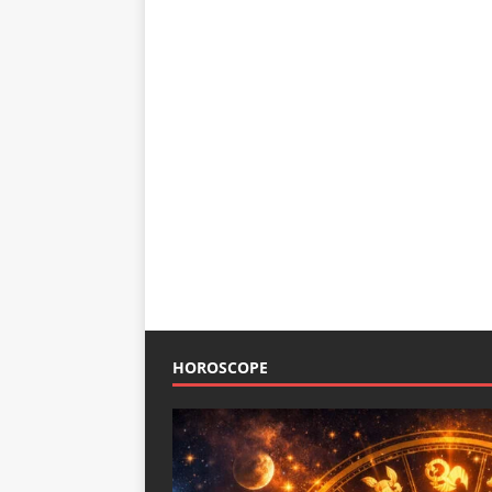
HOROSCOPE