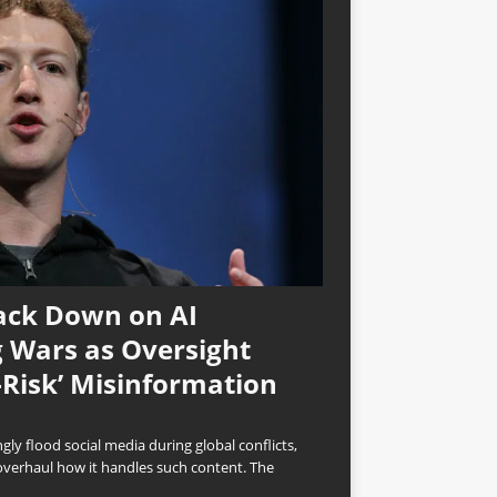
ack Down on AI
 Wars as Oversight
-Risk’ Misinformation
ly flood social media during global conflicts,
overhaul how it handles such content. The