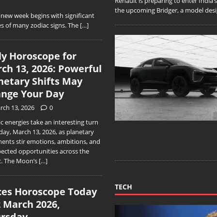
Renault is preparing to enter India
the upcoming Bridger, a model desig
ew week begins with significant
s of many zodiac signs. The
[…]
ly Horoscope for
ch 13, 2026: Powerful
netary Shifts May
nge Your Day
rch 13, 2026
0
 energies take an interesting turn
day, March 13, 2026, as planetary
ments stir emotions, ambitions, and
ected opportunities across the
c. The Moon’s
[…]
TECH
ces Horoscope Today
2 March 2026,
rsday