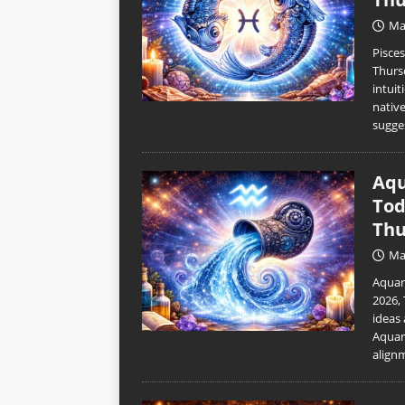
Ma
Pisce
Thurs
intuit
nativ
sugge
Aqu
Tod
Thu
Ma
Aquar
2026,
ideas 
Aquar
align