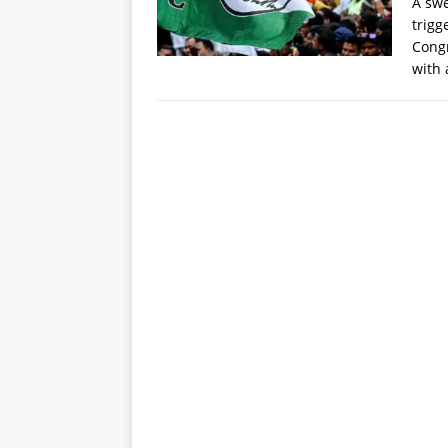
A swe
trigg
Congr
with 