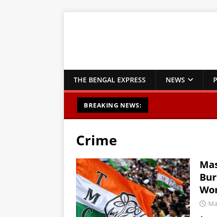
THE BENGAL EXPRESS
NEWS
P
BREAKING NEWS:
Crime
Mas
Bur
Wor
Ma