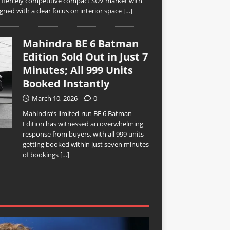
’s fiercely competitive compact SUV market with
ned with a clear focus on interior space
[…]
Mahindra BE 6 Batman
Edition Sold Out in Just 7
Minutes; All 999 Units
Booked Instantly
March 10, 2026
0
Mahindra’s limited-run BE 6 Batman
Edition has witnessed an overwhelming
response from buyers, with all 999 units
getting booked within just seven minutes
of bookings
[…]