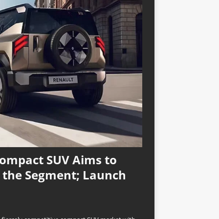
Compact SUV Aims to
n the Segment; Launch