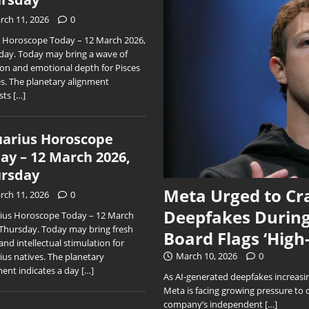
rch 11, 2026
0
s Horoscope Today – 12 March 2026,
day. Today may bring a wave of
ion and emotional depth for Pisces
es. The planetary alignment
sts
[…]
arius Horoscope
ay – 12 March 2026,
rsday
Meta Urged to Cr
rch 11, 2026
0
Deepfakes During
ius Horoscope Today – 12 March
 Thursday. Today may bring fresh
Board Flags ‘High
and intellectual stimulation for
March 10, 2026
0
ius natives. The planetary
ment indicates a day
[…]
As AI-generated deepfakes increasing
Meta is facing growing pressure to 
company’s independent
[…]