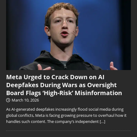
Meta Urged to Crack Down on AI
Deepfakes During Wars as Oversight
Board Flags ‘High-Risk’ Misinformation
March 10, 2026
As AI-generated deepfakes increasingly flood social media during
global conflicts, Meta is facing growing pressure to overhaul how it
handles such content. The company’s independent
[…]