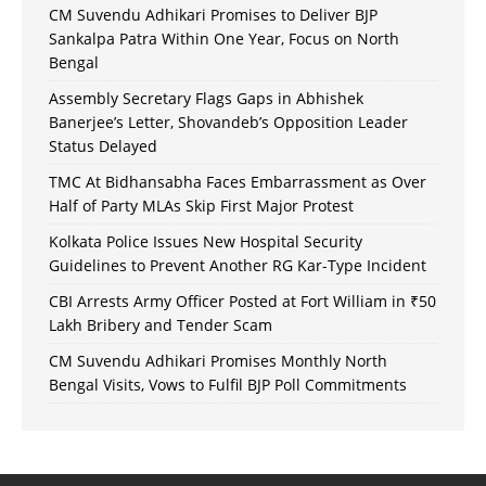
CM Suvendu Adhikari Promises to Deliver BJP
Sankalpa Patra Within One Year, Focus on North
Bengal
Assembly Secretary Flags Gaps in Abhishek
Banerjee’s Letter, Shovandeb’s Opposition Leader
Status Delayed
TMC At Bidhansabha Faces Embarrassment as Over
Half of Party MLAs Skip First Major Protest
Kolkata Police Issues New Hospital Security
Guidelines to Prevent Another RG Kar-Type Incident
CBI Arrests Army Officer Posted at Fort William in ₹50
Lakh Bribery and Tender Scam
CM Suvendu Adhikari Promises Monthly North
Bengal Visits, Vows to Fulfil BJP Poll Commitments