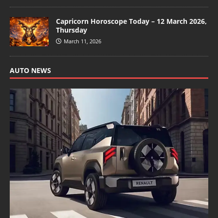
Capricorn Horoscope Today – 12 March 2026,
Thursday
March 11, 2026
AUTO NEWS