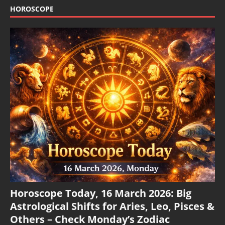
HOROSCOPE
Horoscope Today, 16 March 2026: Big
Astrological Shifts for Aries, Leo, Pisces &
Others – Check Monday’s Zodiac