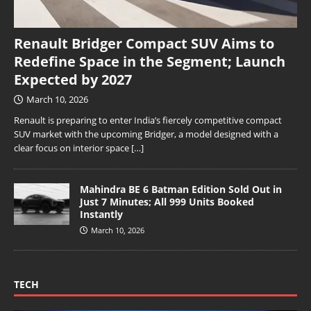
Renault Bridger Compact SUV Aims to
Redefine Space in the Segment; Launch
Expected by 2027
March 10, 2026
Renault is preparing to enter India’s fiercely competitive compact
SUV market with the upcoming Bridger, a model designed with a
clear focus on interior space
[…]
Mahindra BE 6 Batman Edition Sold Out in
Just 7 Minutes; All 999 Units Booked
Instantly
March 10, 2026
TECH