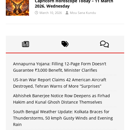
Capricorn Horoscope Today – 11 March
2026, Wednesday
March 10, 2026
Mou Sana Kundu
Annapurna Yojana: Filling 12-Page Form Doesn’t
Guarantee ₹3,000 Benefit, Minister Clarifies
US-Iran War Report Claims 42 American Aircraft
Destroyed, Tehran Warns of More “Surprises”
Abhishek Banerjee Notice Row Deepens as Firhad
Hakim and Kunal Ghosh Distance Themselves
South Bengal Weather Update: Kolkata Braces for
Thunderstorms, 50 kmph Gusty Winds and Evening
Rain