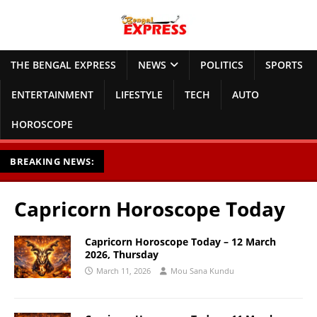
THE BENGAL EXPRESS
NEWS
POLITICS
SPORTS
ENTERTAINMENT
LIFESTYLE
TECH
AUTO
HOROSCOPE
BREAKING NEWS:
Capricorn Horoscope Today
Capricorn Horoscope Today – 12 March
2026, Thursday
March 11, 2026
Mou Sana Kundu