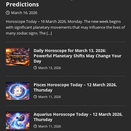
Predictions
March 16, 2026
Horoscope Today – 16 March 2026, Monday. The new week begins
with significant planetary movements that may influence the lives of
many zodiac signs. The
[…]
Daily Horoscope for March 13, 2026:
Powerful Planetary Shifts May Change Your
Day
March 13, 2026
Pisces Horoscope Today – 12 March 2026,
Thursday
March 11, 2026
Aquarius Horoscope Today – 12 March 2026,
Thursday
March 11, 2026