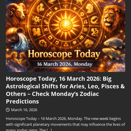
Horoscope Today, 16 March 2026: Big
Astrological Shifts for Aries, Leo, Pisces &
Others – Check Monday’s Zodiac
Predictions
March 16, 2026
Horoscope Today – 16 March 2026, Monday. The new week begins
with significant planetary movements that may influence the lives of
many zodiac signs. The
[…]