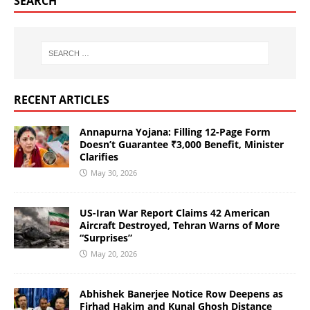
SEARCH
RECENT ARTICLES
Annapurna Yojana: Filling 12-Page Form
Doesn’t Guarantee ₹3,000 Benefit, Minister
Clarifies
May 30, 2026
US-Iran War Report Claims 42 American
Aircraft Destroyed, Tehran Warns of More
“Surprises”
May 20, 2026
Abhishek Banerjee Notice Row Deepens as
Firhad Hakim and Kunal Ghosh Distance