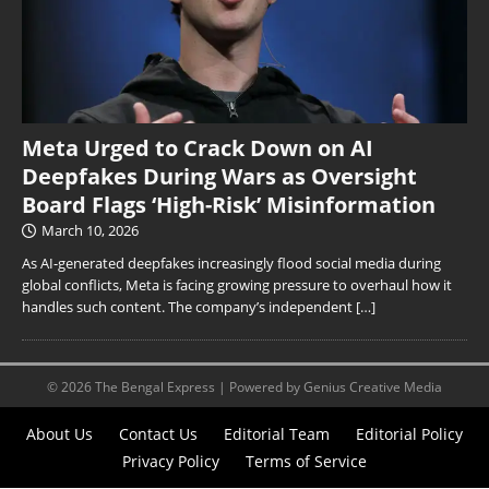
Meta Urged to Crack Down on AI
Deepfakes During Wars as Oversight
Board Flags ‘High-Risk’ Misinformation
March 10, 2026
As AI-generated deepfakes increasingly flood social media during
global conflicts, Meta is facing growing pressure to overhaul how it
handles such content. The company’s independent
[…]
© 2026 The Bengal Express | Powered by Genius Creative Media
About Us
Contact Us
Editorial Team
Editorial Policy
Privacy Policy
Terms of Service