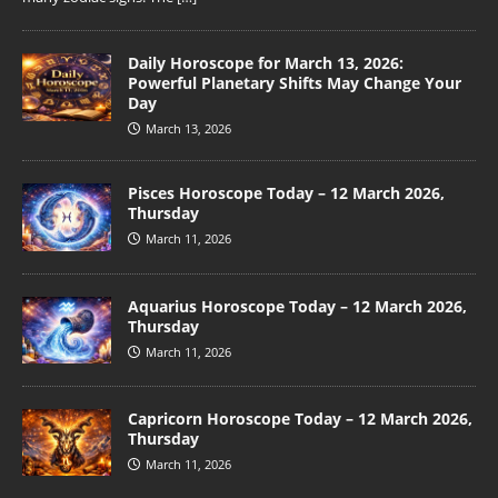
Daily Horoscope for March 13, 2026:
Powerful Planetary Shifts May Change Your
Day
March 13, 2026
Pisces Horoscope Today – 12 March 2026,
Thursday
March 11, 2026
Aquarius Horoscope Today – 12 March 2026,
Thursday
March 11, 2026
Capricorn Horoscope Today – 12 March 2026,
Thursday
March 11, 2026