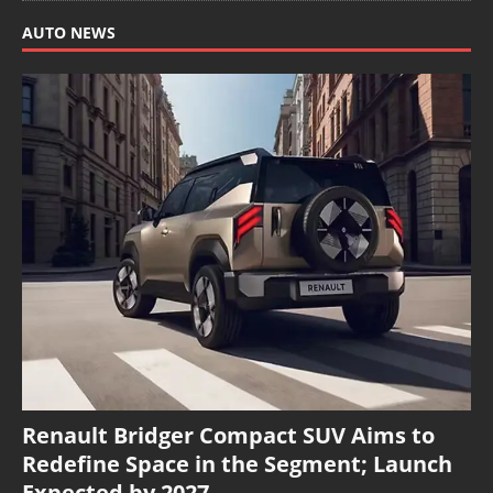
AUTO NEWS
Renault Bridger Compact SUV Aims to
Redefine Space in the Segment; Launch
Expected by 2027