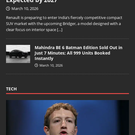
March 10, 2026
Renault is preparing to enter India’s fiercely competitive compact
SUV market with the upcoming Bridger, a model designed with a
clear focus on interior space
[…]
Mahindra BE 6 Batman Edition Sold Out in
Just 7 Minutes; All 999 Units Booked
Instantly
March 10, 2026
TECH