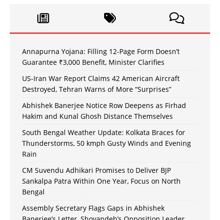
Annapurna Yojana: Filling 12-Page Form Doesn’t
Guarantee ₹3,000 Benefit, Minister Clarifies
US-Iran War Report Claims 42 American Aircraft
Destroyed, Tehran Warns of More “Surprises”
Abhishek Banerjee Notice Row Deepens as Firhad
Hakim and Kunal Ghosh Distance Themselves
South Bengal Weather Update: Kolkata Braces for
Thunderstorms, 50 kmph Gusty Winds and Evening
Rain
CM Suvendu Adhikari Promises to Deliver BJP
Sankalpa Patra Within One Year, Focus on North
Bengal
Assembly Secretary Flags Gaps in Abhishek
Banerjee’s Letter, Shovandeb’s Opposition Leader