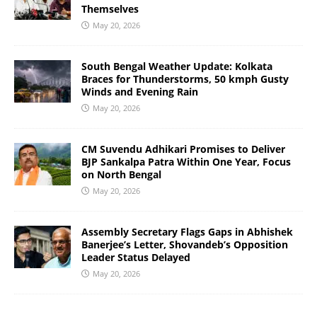
Themselves
May 20, 2026
South Bengal Weather Update: Kolkata
Braces for Thunderstorms, 50 kmph Gusty
Winds and Evening Rain
May 20, 2026
CM Suvendu Adhikari Promises to Deliver
BJP Sankalpa Patra Within One Year, Focus
on North Bengal
May 20, 2026
Assembly Secretary Flags Gaps in Abhishek
Banerjee’s Letter, Shovandeb’s Opposition
Leader Status Delayed
May 20, 2026