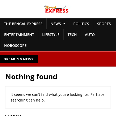
THE BENGAL EXPRESS
NEWS
POLITICS
SPORTS
ENTERTAINMENT
LIFESTYLE
TECH
AUTO
HOROSCOPE
BREAKING NEWS:
Nothing found
It seems we can’t find what you’re looking for. Perhaps
searching can help.