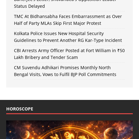
Status Delayed
TMC At Bidhansabha Faces Embarrassment as Over
Half of Party MLAs Skip First Major Protest
Kolkata Police Issues New Hospital Security
Guidelines to Prevent Another RG Kar-Type Incident
CBI Arrests Army Officer Posted at Fort William in ₹50
Lakh Bribery and Tender Scam
CM Suvendu Adhikari Promises Monthly North
Bengal Visits, Vows to Fulfil BJP Poll Commitments
HOROSCOPE