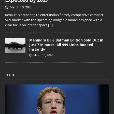
March 10, 2026
Renault is preparing to enter India’s fiercely competitive compact
SUV market with the upcoming Bridger, a model designed with a
clear focus on interior space
[…]
Mahindra BE 6 Batman Edition Sold Out in
Just 7 Minutes; All 999 Units Booked
Instantly
March 10, 2026
TECH