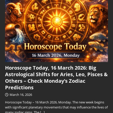
Horoscope Today, 16 March 2026: Big
Astrological Shifts for Aries, Leo, Pisces &
Others – Check Monday’s Zodiac
Predictions
March 16, 2026
Horoscope Today – 16 March 2026, Monday. The new week begins
with significant planetary movements that may influence the lives of
many zodiac signs. The
[…]