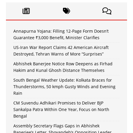
Annapurna Yojana: Filling 12-Page Form Doesn’t
Guarantee ₹3,000 Benefit, Minister Clarifies
US-Iran War Report Claims 42 American Aircraft
Destroyed, Tehran Warns of More “Surprises”
Abhishek Banerjee Notice Row Deepens as Firhad
Hakim and Kunal Ghosh Distance Themselves
South Bengal Weather Update: Kolkata Braces for
Thunderstorms, 50 kmph Gusty Winds and Evening
Rain
CM Suvendu Adhikari Promises to Deliver BJP
Sankalpa Patra Within One Year, Focus on North
Bengal
Assembly Secretary Flags Gaps in Abhishek
Banerjee’s Letter, Shovandeb’s Opposition Leader