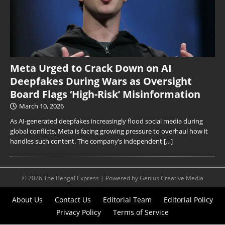
Meta Urged to Crack Down on AI
Deepfakes During Wars as Oversight
Board Flags ‘High-Risk’ Misinformation
March 10, 2026
As AI-generated deepfakes increasingly flood social media during
global conflicts, Meta is facing growing pressure to overhaul how it
handles such content. The company’s independent
[…]
© 2026 The Bengal Express | Powered by Genius Creative Media
About Us
Contact Us
Editorial Team
Editorial Policy
Privacy Policy
Terms of Service