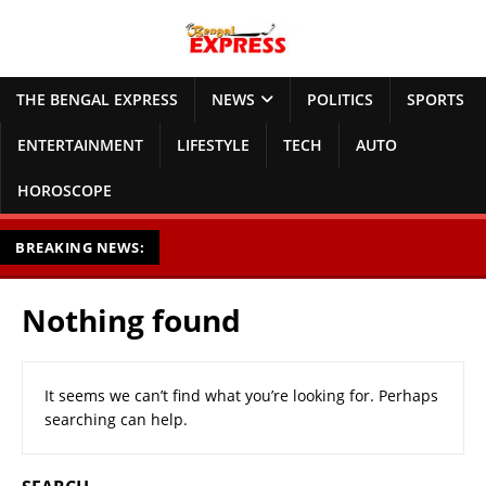
THE BENGAL EXPRESS
NEWS
POLITICS
SPORTS
ENTERTAINMENT
LIFESTYLE
TECH
AUTO
HOROSCOPE
BREAKING NEWS:
Nothing found
It seems we can’t find what you’re looking for. Perhaps
searching can help.