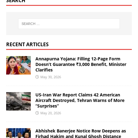
SEARCH
RECENT ARTICLES
Annapurna Yojana: Filling 12-Page Form
Doesn’t Guarantee ₹3,000 Benefit, Minister
Clarifies
May 30, 2026
US-Iran War Report Claims 42 American
Aircraft Destroyed, Tehran Warns of More
“Surprises”
May 20, 2026
Abhishek Banerjee Notice Row Deepens as
Firhad Hakim and Kunal Ghosh Distance