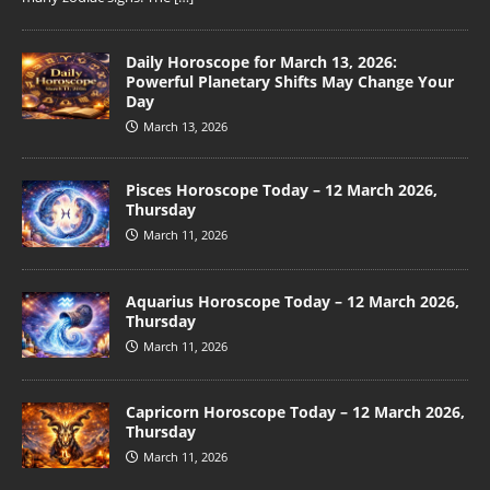
Daily Horoscope for March 13, 2026:
Powerful Planetary Shifts May Change Your
Day
March 13, 2026
Pisces Horoscope Today – 12 March 2026,
Thursday
March 11, 2026
Aquarius Horoscope Today – 12 March 2026,
Thursday
March 11, 2026
Capricorn Horoscope Today – 12 March 2026,
Thursday
March 11, 2026