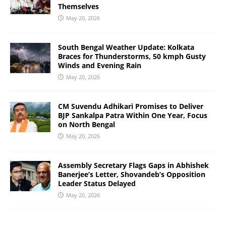
Themselves
May 20, 2026
South Bengal Weather Update: Kolkata
Braces for Thunderstorms, 50 kmph Gusty
Winds and Evening Rain
May 20, 2026
CM Suvendu Adhikari Promises to Deliver
BJP Sankalpa Patra Within One Year, Focus
on North Bengal
May 20, 2026
Assembly Secretary Flags Gaps in Abhishek
Banerjee’s Letter, Shovandeb’s Opposition
Leader Status Delayed
May 20, 2026