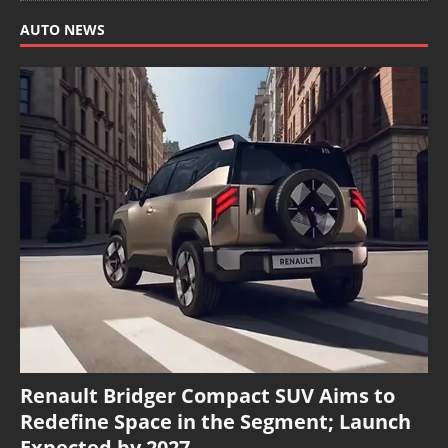
AUTO NEWS
Renault Bridger Compact SUV Aims to
Redefine Space in the Segment; Launch
Expected by 2027