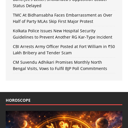
Status Delayed
TMC At Bidhansabha Faces Embarrassment as Over
Half of Party MLAs Skip First Major Protest
Kolkata Police Issues New Hospital Security
Guidelines to Prevent Another RG Kar-Type Incident
CBI Arrests Army Officer Posted at Fort William in ₹50
Lakh Bribery and Tender Scam
CM Suvendu Adhikari Promises Monthly North
Bengal Visits, Vows to Fulfil BJP Poll Commitments
HOROSCOPE