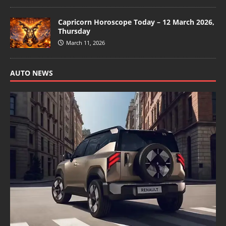
Capricorn Horoscope Today – 12 March 2026,
Thursday
March 11, 2026
AUTO NEWS