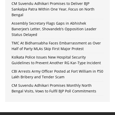
CM Suvendu Adhikari Promises to Deliver BJP
Sankalpa Patra Within One Year, Focus on North
Bengal
Assembly Secretary Flags Gaps in Abhishek
Banerjee’s Letter, Shovandeb’s Opposition Leader
Status Delayed
TMC At Bidhansabha Faces Embarrassment as Over
Half of Party MLAs Skip First Major Protest
Kolkata Police Issues New Hospital Security
Guidelines to Prevent Another RG Kar-Type Incident
CBI Arrests Army Officer Posted at Fort William in ₹50
Lakh Bribery and Tender Scam
CM Suvendu Adhikari Promises Monthly North
Bengal Visits, Vows to Fulfil BJP Poll Commitments