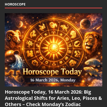
HOROSCOPE
Horoscope Today, 16 March 2026: Big
Astrological Shifts for Aries, Leo, Pisces &
Others – Check Monday’s Zodiac