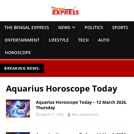
THE BENGAL EXPRESS
NEWS
POLITICS
SPORTS
ENTERTAINMENT
LIFESTYLE
TECH
AUTO
HOROSCOPE
BREAKING NEWS:
Aquarius Horoscope Today
Aquarius Horoscope Today – 12 March 2026,
Thursday
March 11, 2026
Mou Sana Kundu