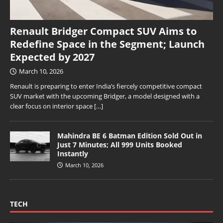
Renault Bridger Compact SUV Aims to
Redefine Space in the Segment; Launch
Expected by 2027
March 10, 2026
Renault is preparing to enter India’s fiercely competitive compact
SUV market with the upcoming Bridger, a model designed with a
clear focus on interior space
[…]
Mahindra BE 6 Batman Edition Sold Out in
Just 7 Minutes; All 999 Units Booked
Instantly
March 10, 2026
TECH