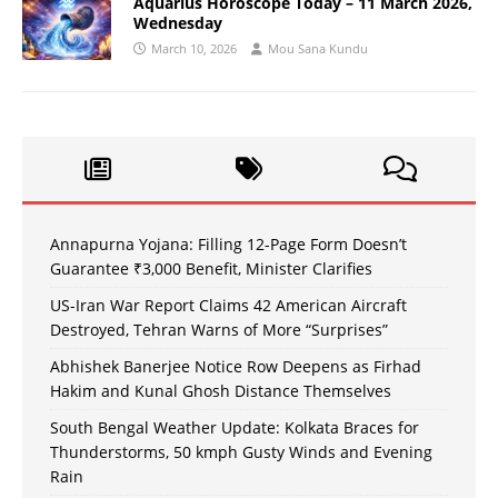
Aquarius Horoscope Today – 11 March 2026,
Wednesday
March 10, 2026
Mou Sana Kundu
Annapurna Yojana: Filling 12-Page Form Doesn’t
Guarantee ₹3,000 Benefit, Minister Clarifies
US-Iran War Report Claims 42 American Aircraft
Destroyed, Tehran Warns of More “Surprises”
Abhishek Banerjee Notice Row Deepens as Firhad
Hakim and Kunal Ghosh Distance Themselves
South Bengal Weather Update: Kolkata Braces for
Thunderstorms, 50 kmph Gusty Winds and Evening
Rain