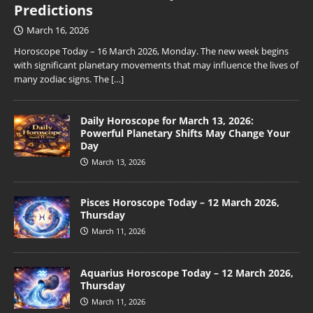
Predictions
March 16, 2026
Horoscope Today – 16 March 2026, Monday. The new week begins
with significant planetary movements that may influence the lives of
many zodiac signs. The
[…]
Daily Horoscope for March 13, 2026:
Powerful Planetary Shifts May Change Your
Day
March 13, 2026
Pisces Horoscope Today – 12 March 2026,
Thursday
March 11, 2026
Aquarius Horoscope Today – 12 March 2026,
Thursday
March 11, 2026