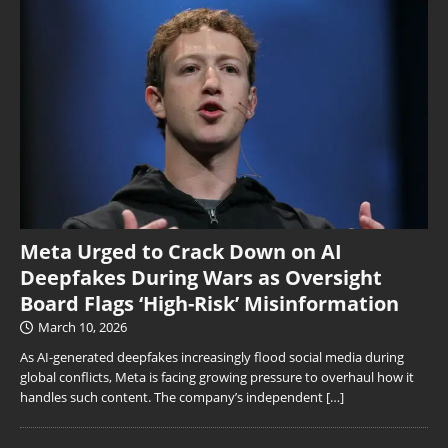
Meta Urged to Crack Down on AI
Deepfakes During Wars as Oversight
Board Flags ‘High-Risk’ Misinformation
March 10, 2026
As AI-generated deepfakes increasingly flood social media during
global conflicts, Meta is facing growing pressure to overhaul how it
handles such content. The company’s independent
[…]